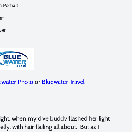
 Portrait
en
“
ver
ewater Photo
or
Bluewater Travel
ight, when my dive buddy flashed her light
lly, with hair flailing all about. But as I