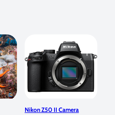
Nikon Z50 II Camera