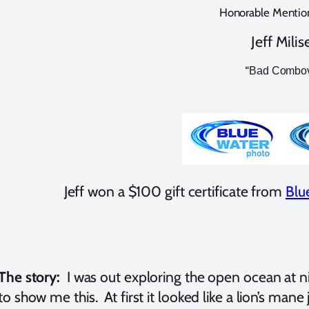
Honorable Mention
Jeff Milis
“
Bad Combo
Jeff won a $100 gift certificate from
Blu
The story:
I was out exploring the open ocean at n
to show me this. At first it looked like a lion’s mane je