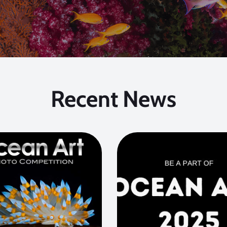
Recent News