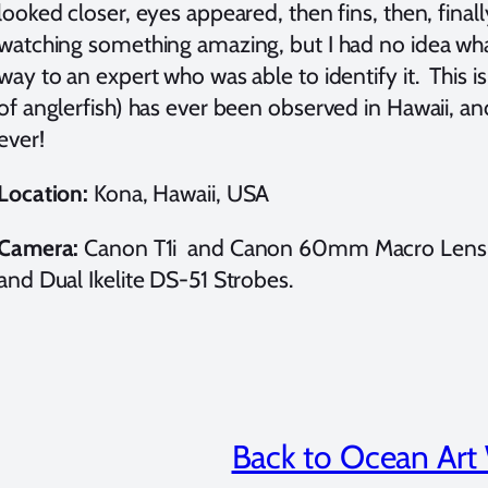
looked closer, eyes appeared, then fins, then, finall
watching something amazing, but I had no idea what
way to an expert who was able to identify it. This is
of anglerfish) has ever been observed in Hawaii, and
ever!
Location:
Kona, Hawaii, USA
Camera:
Canon T1i and Canon 60mm Macro Lens (F6
and Dual Ikelite DS-51 Strobes.
Back to Ocean Art