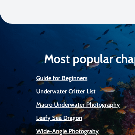
Most popular cha
Guide for Beginners
Underwater Critter List
Macro Underwater Photography
Leafy Sea Dragon
Wide-Angle Photograhy