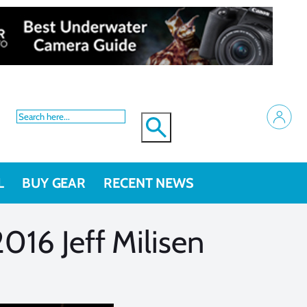
L
BUY GEAR
RECENT NEWS
016 Jeff Milisen