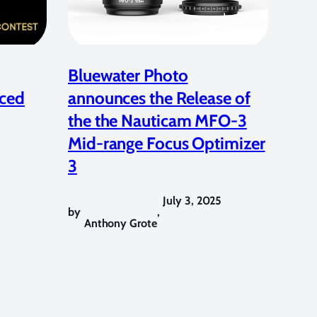
Bluewater Photo
ced
announces the Release of
the the Nauticam MFO-3
Mid-range Focus Optimizer
3
July 3, 2025
by
,
Anthony Grote