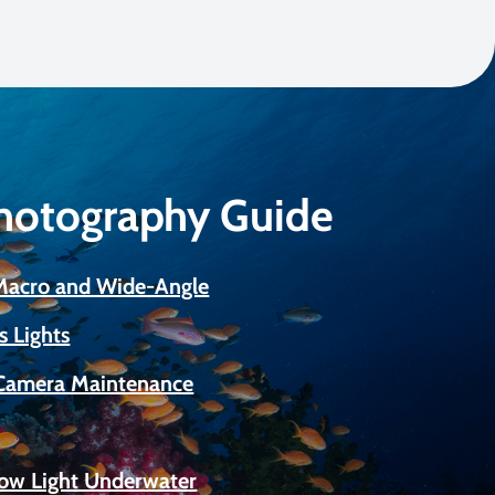
Photography Guide
 Macro and Wide-Angle
s Lights
Camera Maintenance
Low Light Underwater