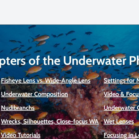
pters of the Underwater 
Fisheye Lens vs. Wide-Angle Lens
Settings for
Underwater Composition
Video & Focu
Nudibranchs
Underwater 
Wrecks, Silhouettes, Close-focus WA
Wet Lenses
Video Tutorials
Focusing in 