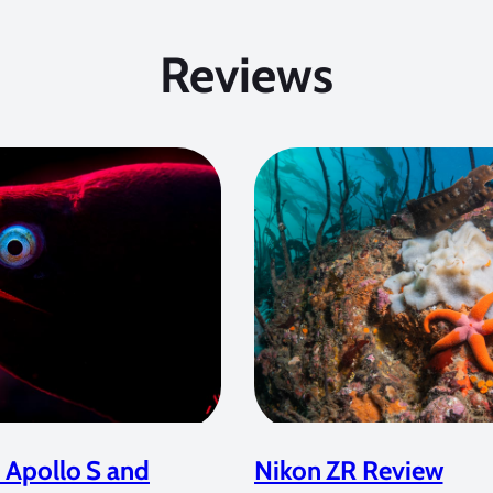
Reviews
 Apollo S and
Nikon ZR Review