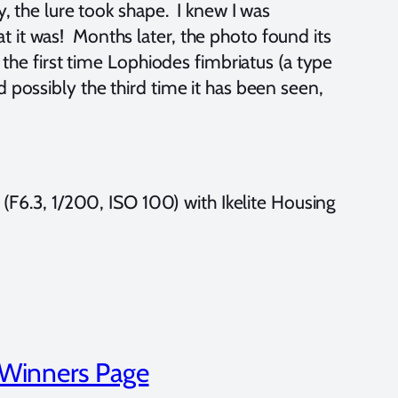
y, the lure took shape. I knew I was
 it was! Months later, the photo found its
 the first time Lophiodes fimbriatus (a type
 possibly the third time it has been seen,
.3, 1/200, ISO 100) with Ikelite Housing
 Winners Page