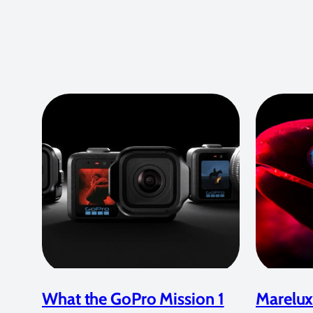
What the GoPro Mission 1
Marelux