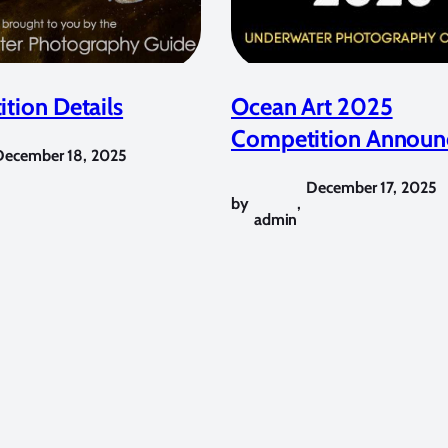
tion Details
Ocean Art 2025
Competition Announ
December 18, 2025
December 17, 2025
by
,
admin