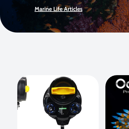
Marine Life Articles