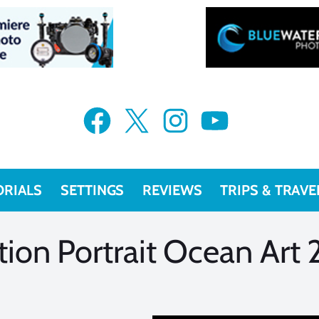
VIEW MORE
VIEW MORE
Facebook
X
Instagram
YouTube
ORIALS
SETTINGS
REVIEWS
TRIPS & TRAVE
on Portrait Ocean Art 2