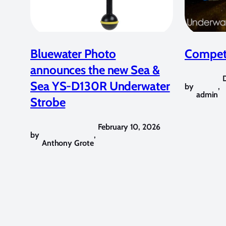
Bluewater Photo
Competi
announces the new Sea &
Sea YS-D130R Underwater
by
,
admin
Strobe
February 10, 2026
by
,
Anthony Grote