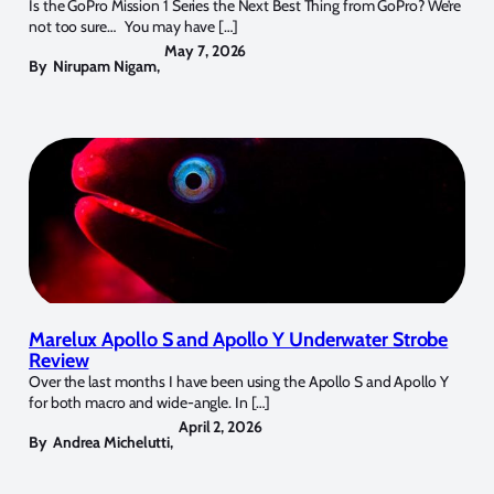
Is the GoPro Mission 1 Series the Next Best Thing from GoPro? We’re
not too sure… You may have […]
May 7, 2026
By
Nirupam Nigam
,
Marelux Apollo S and Apollo Y Underwater Strobe
Review
Over the last months I have been using the Apollo S and Apollo Y
for both macro and wide-angle. In […]
April 2, 2026
By
Andrea Michelutti
,