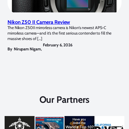
Nikon Z50 II Camera Review
The Nikon Z50II mirrorless camera is Nikon’s newest APS-C
mirrorless camera—and it’s the first serious contender to fill the
massive shoes of […]
February 6, 2026
By
Nirupam Nigam
,
Our Partners