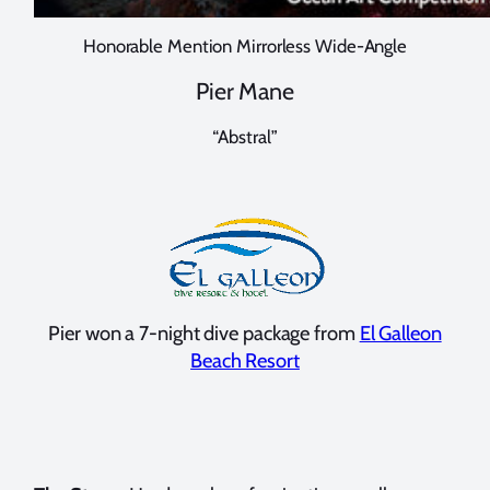
Honorable Mention Mirrorless Wide-Angle
Pier Mane
“Abstral”
Pier won a 7-night dive package from
El Galleon
Beach Resort