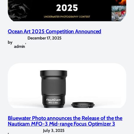
Ocean Art 2025 Competition Announced
December 17, 2025
by
,
admin
Bluewater Photo announces the Release of the the
Nauticam MFO-3 Mid-range Focus Optimizer 3
July 3, 2025