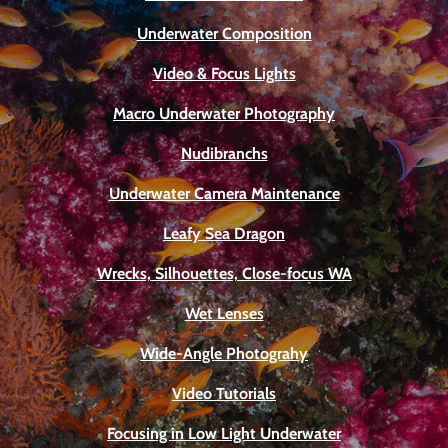
Underwater Composition
Video & Focus Lights
Macro Underwater Photography
Nudibranchs
Underwater Camera Maintenance
Leafy Sea Dragon
Wrecks, Silhouettes, Close-focus WA
Wet Lenses
Wide-Angle Photograhy
Video Tutorials
Focusing in Low Light Underwater