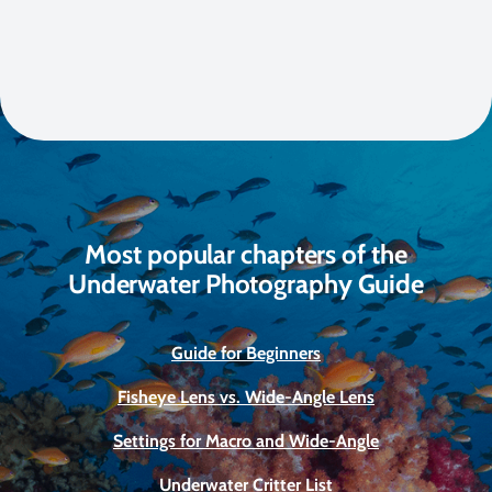
Most popular chapters of the
Underwater Photography Guide
Guide for Beginners
Fisheye Lens vs. Wide-Angle Lens
Settings for Macro and Wide-Angle
Underwater Critter List