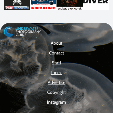
About
Contact
Staff
Index
Advertise
Copyright
Instagram