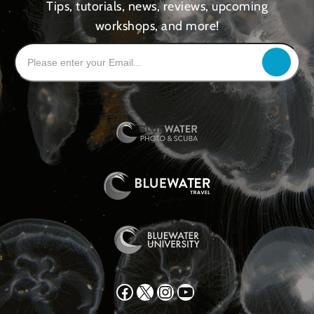
Tips, tutorials, news, reviews, upcoming
workshops, and more!
Facebook
X
Instagram
YouTube