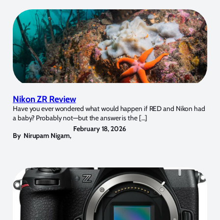
Nikon ZR Review
Have you ever wondered what would happen if RED and Nikon had
a baby? Probably not—but the answer is the […]
February 18, 2026
By
Nirupam Nigam
,