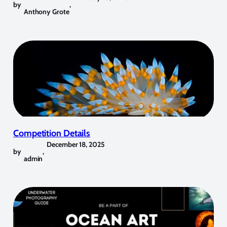
by
,
Anthony Grote
Competition Details
December 18, 2025
by
,
admin