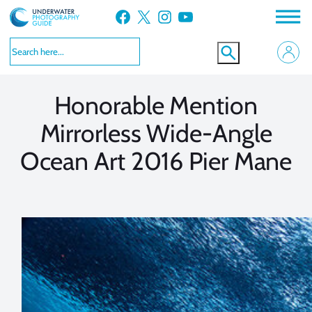
Skip
Facebook
X
Instagram
YouTube
to
VIEW MORE
VIEW MORE
content
Honorable Mention
Mirrorless Wide-Angle
Ocean Art 2016 Pier Mane