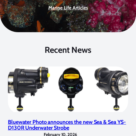
Marine Life Articles
Recent News
Bluewater Photo announces the new Sea & Sea YS-
D130R Underwater Strobe
February 10, 2026