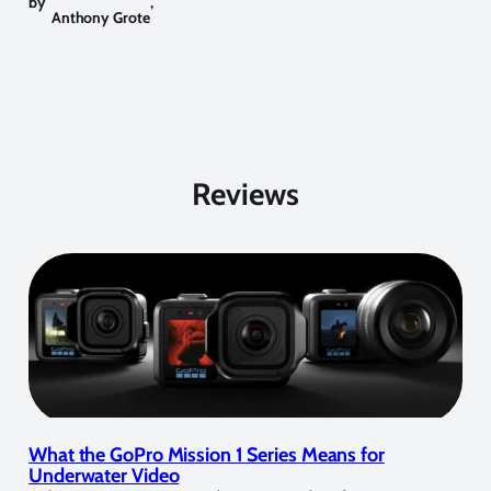
by
,
Anthony Grote
Reviews
What the GoPro Mission 1 Series Means for
Underwater Video