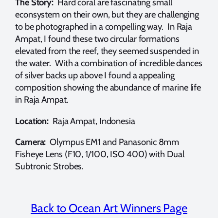
The Story:
Hard coral are fascinating small
econsystem on their own, but they are challenging
to be photographed in a compelling way. In Raja
Ampat, I found these two circular formations
elevated from the reef, they seemed suspended in
the water. With a combination of incredible dances
of silver backs up above I found a appealing
composition showing the abundance of marine life
in Raja Ampat.
Location:
Raja Ampat, Indonesia
Camera:
Olympus EM1 and Panasonic 8mm
Fisheye Lens (F10, 1/100, ISO 400) with Dual
Subtronic Strobes.
Back to Ocean Art Winners Page