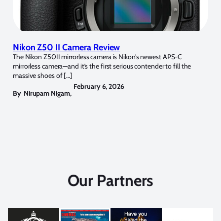
Nikon Z50 II Camera Review
The Nikon Z50II mirrorless camera is Nikon’s newest APS-C
mirrorless camera—and it’s the first serious contender to fill the
massive shoes of […]
February 6, 2026
By
Nirupam Nigam
,
Our Partners