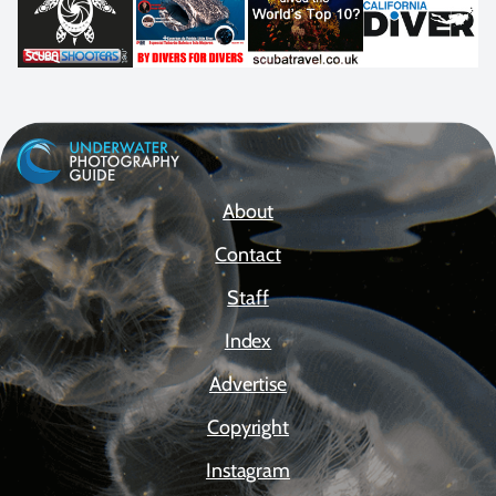
About
Contact
Staff
Index
Advertise
Copyright
Instagram