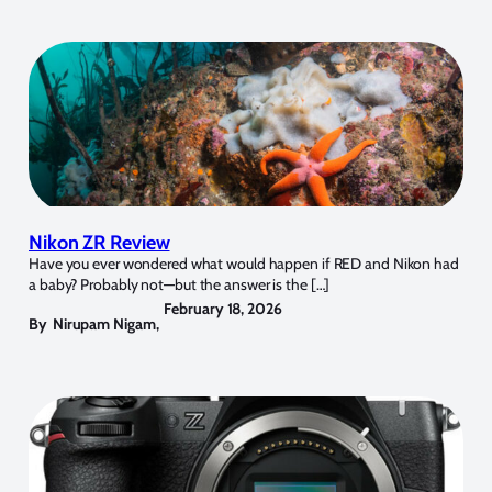
Nikon ZR Review
Have you ever wondered what would happen if RED and Nikon had
a baby? Probably not—but the answer is the […]
February 18, 2026
By
Nirupam Nigam
,