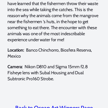
have learned that the fishermen throw their waste
into the sea while taking the catches. This is the
reason why the animals come from the mangrove
near the fishermen ‘s huts, in the hope to get
something to eat there. The encounter with these
animals was one of the most indescribable
experience under water for me!
Location:
Banco Chinchorro, Biosfera Reserva,
Mexico
Camera:
Nikon D810 and Sigma 15mm f2.8
Fisheye lens with Subal Housing and Dual
Subtronic Pro160 Strobe.
Back to Ocean Art Winners Page