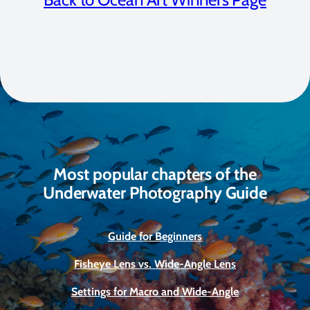
Most popular chapters of the
Underwater Photography Guide
Guide for Beginners
Fisheye Lens vs. Wide-Angle Lens
Settings for Macro and Wide-Angle