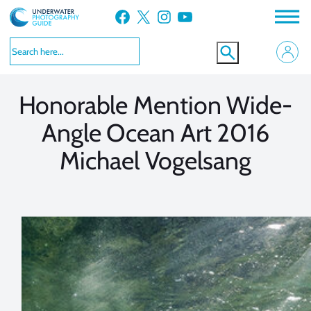
Skip
Facebook
X
Instagram
YouTube
to
VIEW MORE
VIEW MORE
content
Honorable Mention Wide-
Angle Ocean Art 2016
Michael Vogelsang