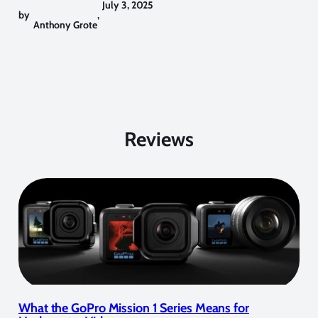
July 3, 2025
by
,
Anthony Grote
Reviews
What the GoPro Mission 1 Series Means for