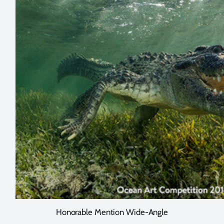
Honorable Mention Wide-Angle