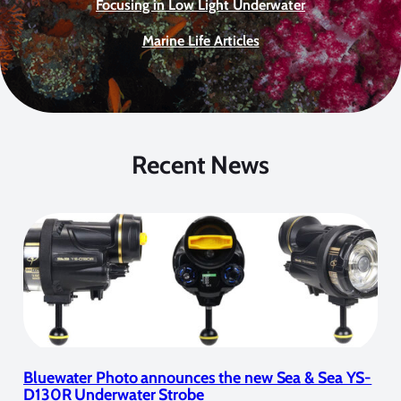
Focusing in Low Light Underwater
Marine Life Articles
Recent News
Bluewater Photo announces the new Sea & Sea YS-
D130R Underwater Strobe