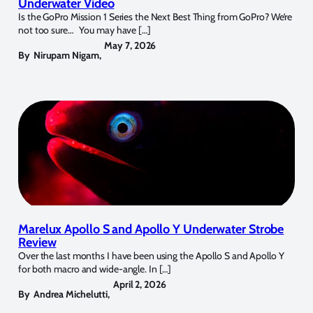
Underwater Video
Is the GoPro Mission 1 Series the Next Best Thing from GoPro? We’re
not too sure… You may have […]
May 7, 2026
By
Nirupam Nigam
,
Marelux Apollo S and Apollo Y Underwater Strobe
Review
Over the last months I have been using the Apollo S and Apollo Y
for both macro and wide-angle. In […]
April 2, 2026
By
Andrea Michelutti
,