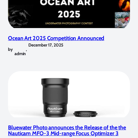
Ocean Art 2025 Competition Announced
December 17, 2025
by
,
admin
Bluewater Photo announces the Release of the the
Nauticam MFO-3 Mid-range Focus Optimizer 3