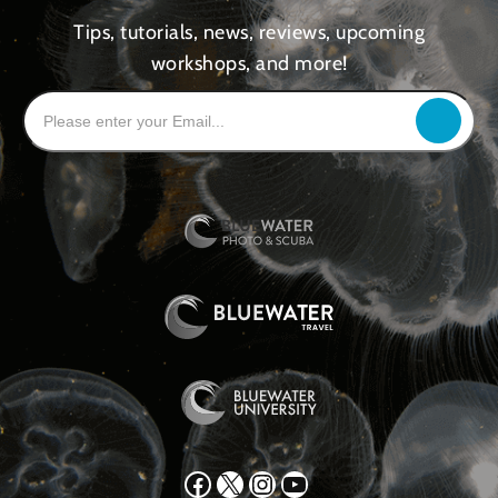
Tips, tutorials, news, reviews, upcoming
workshops, and more!
Facebook
X
Instagram
YouTube