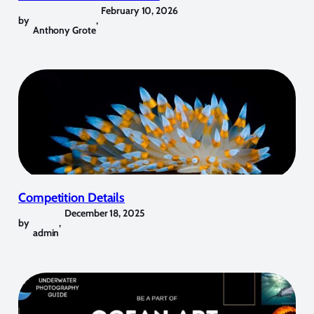
February 10, 2026
by
,
Anthony Grote
Competition Details
December 18, 2025
by
,
admin