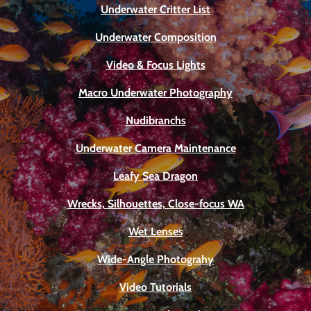
Underwater Critter List
Underwater Composition
Video & Focus Lights
Macro Underwater Photography
Nudibranchs
Underwater Camera Maintenance
Leafy Sea Dragon
Wrecks, Silhouettes, Close-focus WA
Wet Lenses
Wide-Angle Photograhy
Video Tutorials