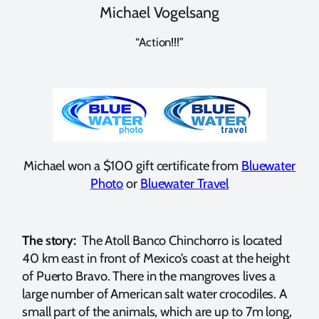
Michael Vogelsang
“Action!!!”
Michael won a $100 gift certificate from
Bluewater
Photo
or
Bluewater Travel
The story:
The Atoll Banco Chinchorro is located
40 km east in front of Mexico’s coast at the height
of Puerto Bravo. There in the mangroves lives a
large number of American salt water crocodiles. A
small part of the animals, which are up to 7m long,