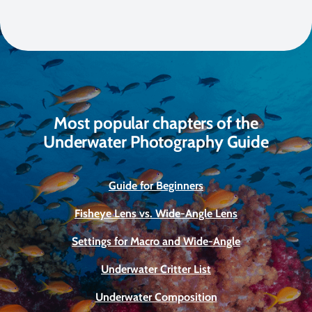
Most popular chapters of the
Underwater Photography Guide
Guide for Beginners
Fisheye Lens vs. Wide-Angle Lens
Settings for Macro and Wide-Angle
Underwater Critter List
Underwater Composition