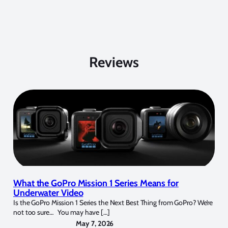
Reviews
What the GoPro Mission 1 Series Means for
Underwater Video
Is the GoPro Mission 1 Series the Next Best Thing from GoPro? We’re
not too sure… You may have […]
May 7, 2026