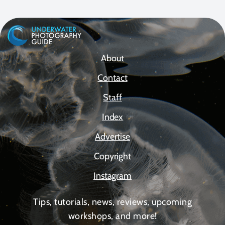
About
Contact
Staff
Index
Advertise
Copyright
Instagram
Tips, tutorials, news, reviews, upcoming
workshops, and more!