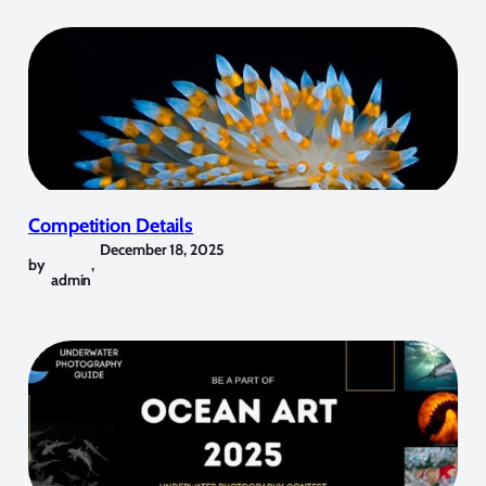
Competition Details
December 18, 2025
by
,
admin