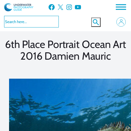
Skip
Facebook
X
Instagram
YouTube
to
VIEW MORE
VIEW MORE
content
6th Place Portrait Ocean Art
2016 Damien Mauric