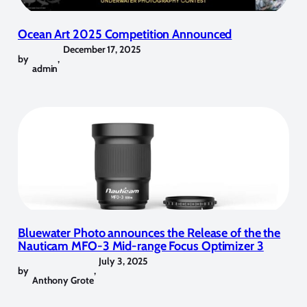
Ocean Art 2025 Competition Announced
December 17, 2025
by
,
admin
Bluewater Photo announces the Release of the the
Nauticam MFO-3 Mid-range Focus Optimizer 3
July 3, 2025
by
,
Anthony Grote