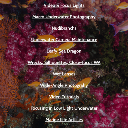
Video & Focus Lights
Macro Underwater Photography
Nudibranchs
Underwater Camera Maintenance
Leafy Sea Dragon
Wrecks, Silhouettes, Close-focus WA
Wet Lenses
Wide-Angle Photograhy
Video Tutorials
Focusing in Low Light Underwater
Marine Life Articles