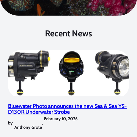
Recent News
Bluewater Photo announces the new Sea & Sea YS-
D130R Underwater Strobe
February 10, 2026
by
,
Anthony Grote