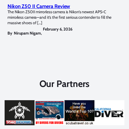
Nikon Z50 II Camera Review
The Nikon Z50II mirrorless camera is Nikon’s newest APS-C
mirrorless camera—and it’s the first serious contender to fill the
massive shoes of […]
February 6, 2026
By
Nirupam Nigam
,
Our Partners