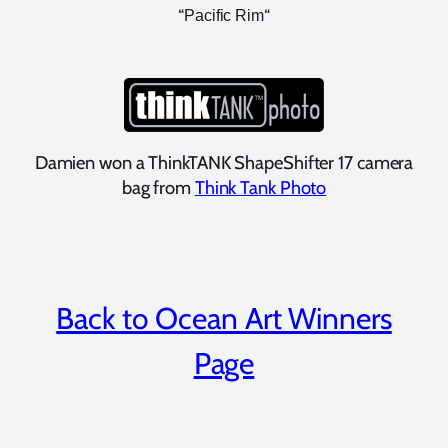
“
“
Pacific Rim
Damien won a ThinkTANK ShapeShifter 17 camera
bag from
Think Tank Photo
Back to Ocean Art Winners
Page