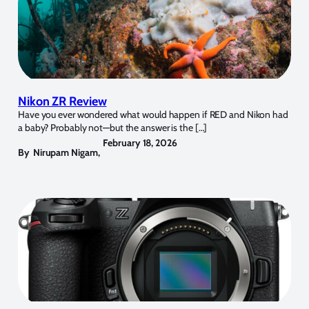
Nikon ZR Review
Have you ever wondered what would happen if RED and Nikon had
a baby? Probably not—but the answer is the […]
February 18, 2026
By
Nirupam Nigam
,