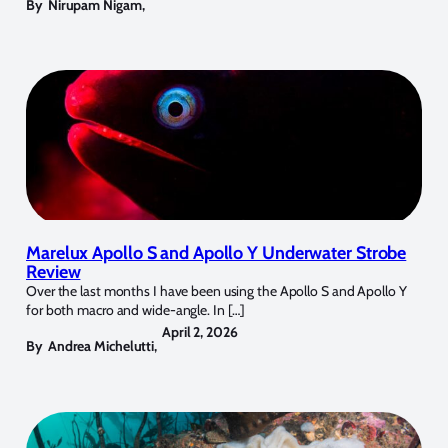
By
Nirupam Nigam
,
Marelux Apollo S and Apollo Y Underwater Strobe
Review
Over the last months I have been using the Apollo S and Apollo Y
for both macro and wide-angle. In […]
April 2, 2026
By
Andrea Michelutti
,