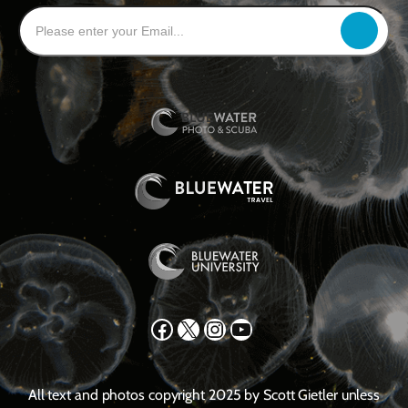
Facebook
X
Instagram
YouTube
All text and photos copyright 2025 by Scott Gietler unless