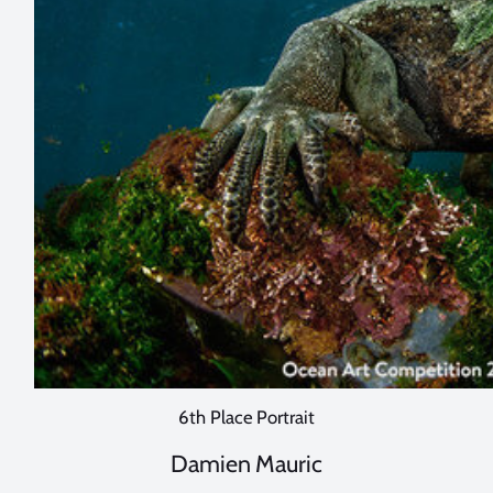
6th Place Portrait
Damien Mauric