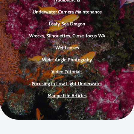
Underwater Camera Maintenance
Leafy Sea Dragon
Wrecks, Silhouettes, Close-focus WA
Wet Lenses
Wide-Angle Photograhy
Video Tutorials
Focusing in Low Light Underwater
Marine Life Articles