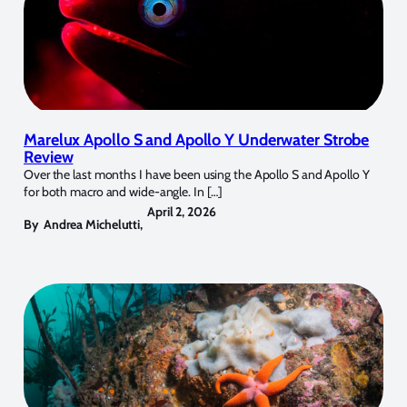
Marelux Apollo S and Apollo Y Underwater Strobe
Review
Over the last months I have been using the Apollo S and Apollo Y
for both macro and wide-angle. In […]
April 2, 2026
By
Andrea Michelutti
,