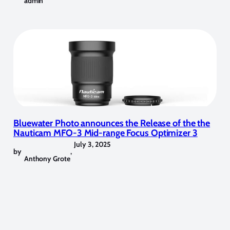
admin
Bluewater Photo announces the Release of the the
Nauticam MFO-3 Mid-range Focus Optimizer 3
July 3, 2025
by
,
Anthony Grote