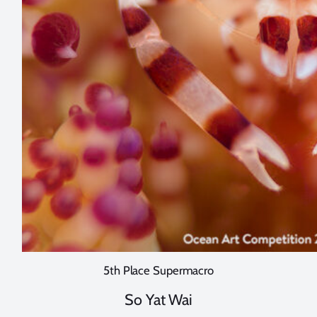
5th Place Supermacro
So Yat Wai