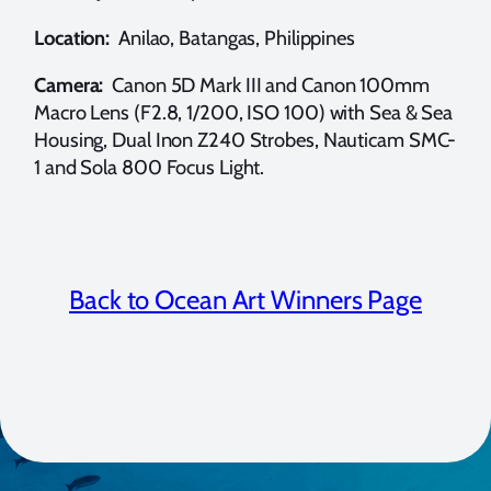
Location:
Anilao, Batangas, Philippines
Camera:
Canon 5D Mark III and Canon 100mm
Macro Lens (F2.8, 1/200, ISO 100) with Sea & Sea
Housing, Dual Inon Z240 Strobes, Nauticam SMC-
1 and Sola 800 Focus Light.
Back to Ocean Art Winners Page