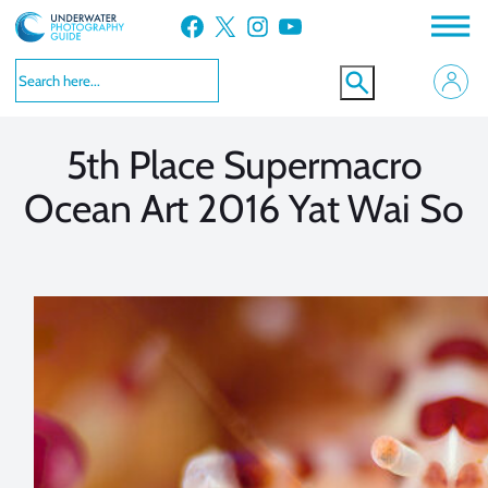
Skip
Facebook
X
Instagram
YouTube
to
VIEW MORE
VIEW MORE
content
5th Place Supermacro
Ocean Art 2016 Yat Wai So