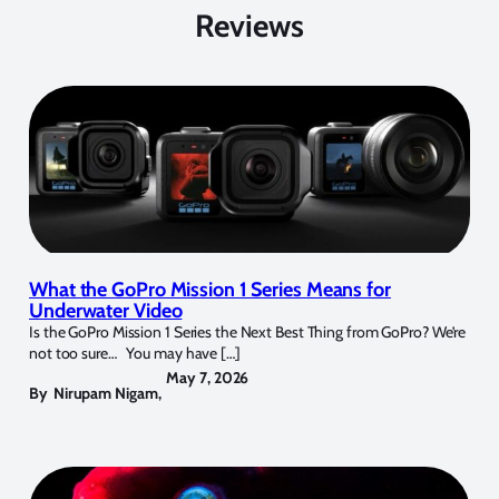
Reviews
What the GoPro Mission 1 Series Means for
Underwater Video
Is the GoPro Mission 1 Series the Next Best Thing from GoPro? We’re
not too sure… You may have […]
May 7, 2026
By
Nirupam Nigam
,