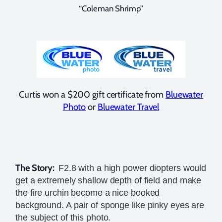
“Coleman Shrimp”
Curtis won a $200 gift certificate from
Bluewater
Photo
or
Bluewater Travel
The Story:
F2.8 with a high power diopters would
get a extremely shallow depth of field and make
the fire urchin become a nice booked
background. A pair of sponge like pinky eyes are
the subject of this photo.