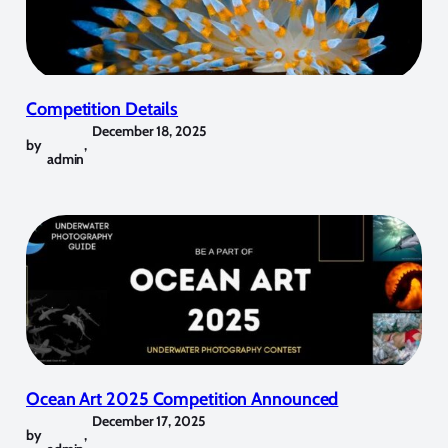
Competition Details
December 18, 2025
by
,
admin
Ocean Art 2025 Competition Announced
December 17, 2025
by
,