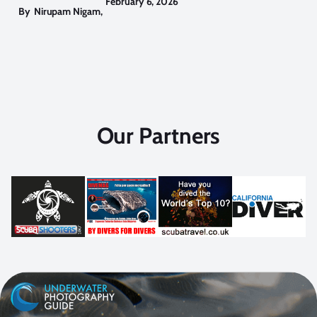
February 6, 2026
By
Nirupam Nigam
,
Our Partners