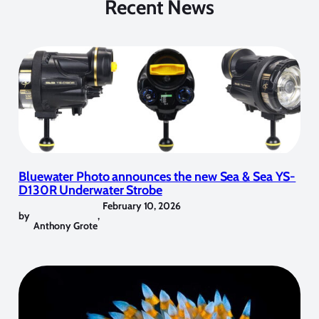
Recent News
Bluewater Photo announces the new Sea & Sea YS-
D130R Underwater Strobe
February 10, 2026
by
,
Anthony Grote