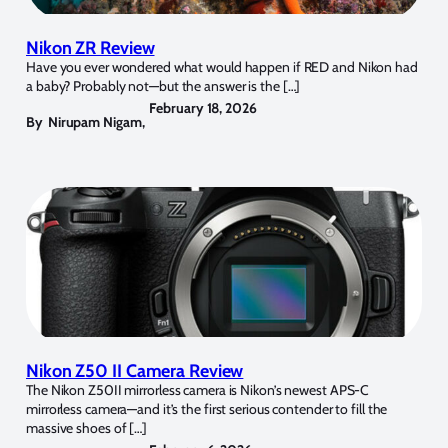
Nikon ZR Review
Have you ever wondered what would happen if RED and Nikon had
a baby? Probably not—but the answer is the […]
February 18, 2026
By
Nirupam Nigam
,
Nikon Z50 II Camera Review
The Nikon Z50II mirrorless camera is Nikon’s newest APS-C
mirrorless camera—and it’s the first serious contender to fill the
massive shoes of […]