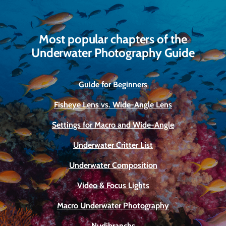
Most popular chapters of the
Underwater Photography Guide
Guide for Beginners
Fisheye Lens vs. Wide-Angle Lens
Settings for Macro and Wide-Angle
Underwater Critter List
Underwater Composition
Video & Focus Lights
Macro Underwater Photography
Nudibranchs