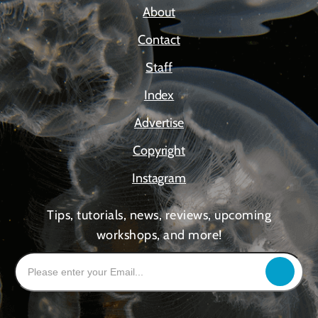
About
Contact
Staff
Index
Advertise
Copyright
Instagram
Tips, tutorials, news, reviews, upcoming
workshops, and more!