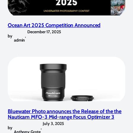
Ocean Art 2025 Competition Announced
December 17, 2025
by
,
admin
Bluewater Photo announces the Release of the the
Nauticam MFO-3 Mid-range Focus Optimizer 3
July 3, 2025
by
,
Anthony Grote