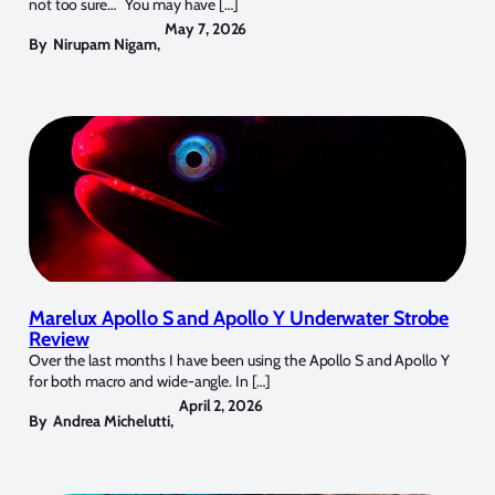
not too sure… You may have […]
May 7, 2026
By
Nirupam Nigam
,
Marelux Apollo S and Apollo Y Underwater Strobe
Review
Over the last months I have been using the Apollo S and Apollo Y
for both macro and wide-angle. In […]
April 2, 2026
By
Andrea Michelutti
,