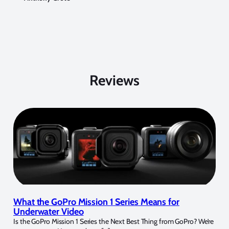
Reviews
What the GoPro Mission 1 Series Means for
Underwater Video
Is the GoPro Mission 1 Series the Next Best Thing from GoPro? We’re