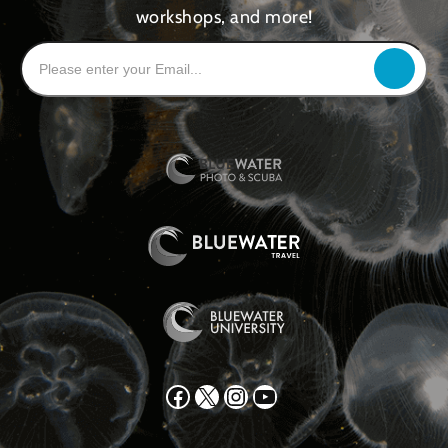
workshops, and more!
Facebook
X
Instagram
YouTube