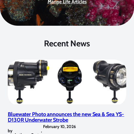
Marine Life Articles
Recent News
Bluewater Photo announces the new Sea & Sea YS-
D130R Underwater Strobe
February 10, 2026
by
,