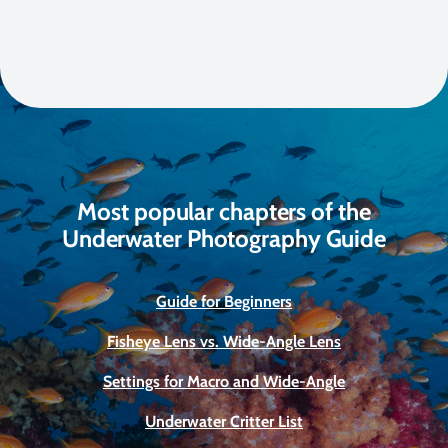
Most popular chapters of the
Underwater Photography Guide
Guide for Beginners
Fisheye Lens vs. Wide-Angle Lens
Settings for Macro and Wide-Angle
Underwater Critter List