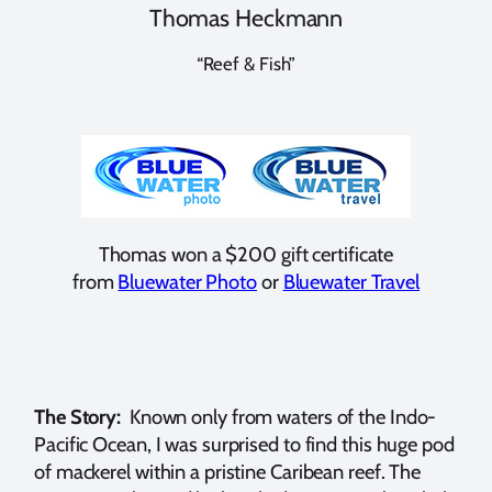
Thomas Heckmann
“Reef & Fish”
Thomas won a $200 gift certificate
from
Bluewater Photo
or
Bluewater Travel
The Story:
Known only from waters of the Indo-
Pacific Ocean, I was surprised to find this huge pod
of mackerel within a pristine Caribean reef. The