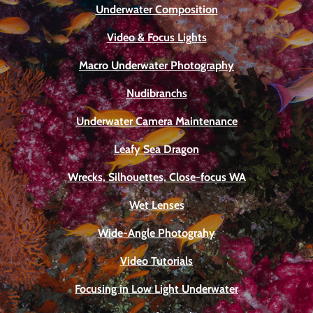
Underwater Composition
Video & Focus Lights
Macro Underwater Photography
Nudibranchs
Underwater Camera Maintenance
Leafy Sea Dragon
Wrecks, Silhouettes, Close-focus WA
Wet Lenses
Wide-Angle Photograhy
Video Tutorials
Focusing in Low Light Underwater