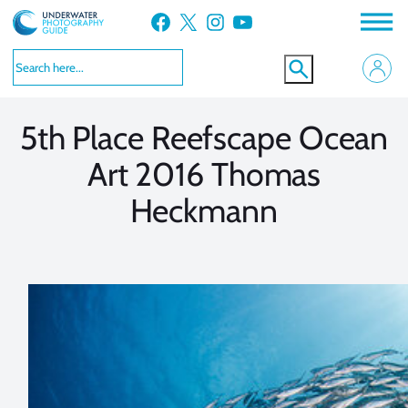
Skip
Facebook
X
Instagram
YouTube
to
VIEW MORE
VIEW MORE
content
5th Place Reefscape Ocean
Art 2016 Thomas
Heckmann