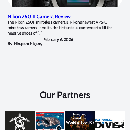
Nikon Z50 II Camera Review
The Nikon Z50II mirrorless camera is Nikon’s newest APS-C
mirrorless camera—and it’s the first serious contender to fill the
massive shoes of […]
February 6, 2026
By
Nirupam Nigam
,
Our Partners