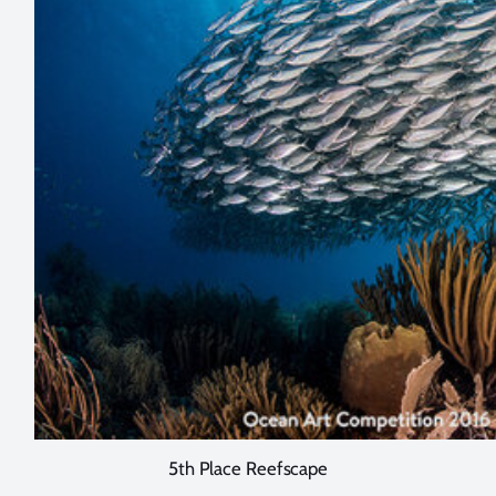
5th Place Reefscape