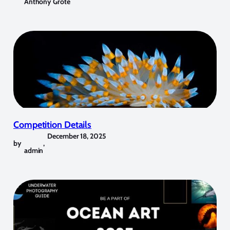
Anthony Grote
Competition Details
December 18, 2025
by
,
admin