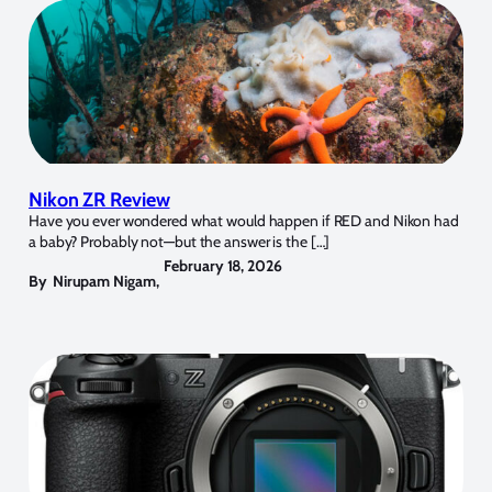
Nikon ZR Review
Have you ever wondered what would happen if RED and Nikon had
a baby? Probably not—but the answer is the […]
February 18, 2026
By
Nirupam Nigam
,