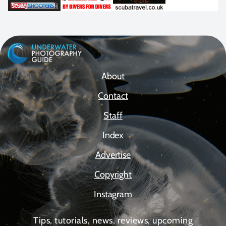
About
Contact
Staff
Index
Advertise
Copyright
Instagram
Tips, tutorials, news, reviews, upcoming