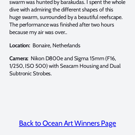
swarm was hunted by barakudas. I spent the whole
dive with admiring the different shapes of this
huge swarm, surrounded by a beautiful reefscape.
The performance was finished after two hours
because my air was over..
Location:
Bonaire, Netherlands
Camera:
Nikon D800e and Sigma 15mm (F16,
1/250, ISO 500) with Seacam Housing and Dual
Subtronic Strobes.
Back to Ocean Art Winners Page