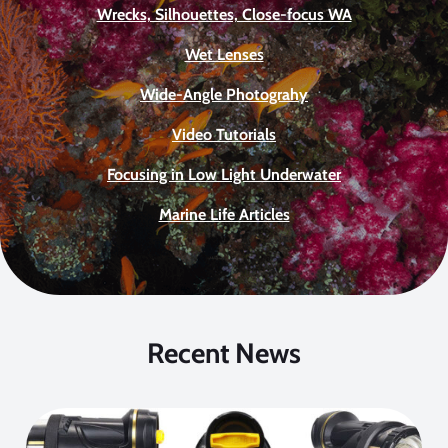
Wrecks, Silhouettes, Close-focus WA
Wet Lenses
Wide-Angle Photograhy
Video Tutorials
Focusing in Low Light Underwater
Marine Life Articles
Recent News