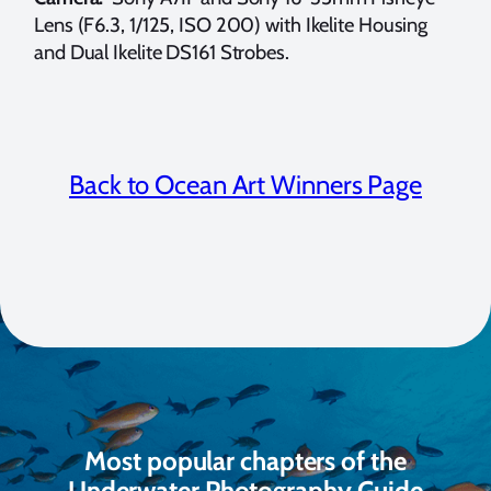
Lens (F6.3, 1/125, ISO 200) with Ikelite Housing
and Dual Ikelite DS161 Strobes.
Back to Ocean Art Winners Page
Most popular chapters of the
Underwater Photography Guide