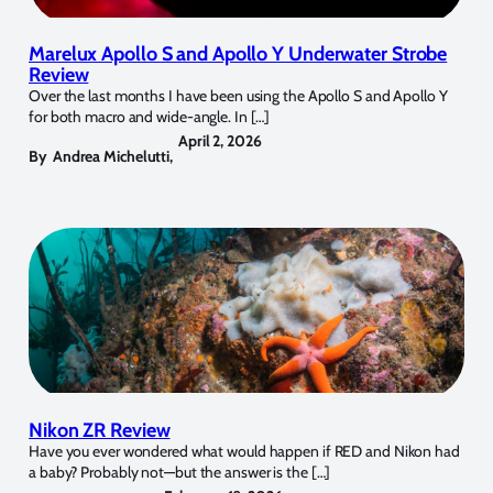
Marelux Apollo S and Apollo Y Underwater Strobe
Review
Over the last months I have been using the Apollo S and Apollo Y
for both macro and wide-angle. In […]
April 2, 2026
By
Andrea Michelutti
,
Nikon ZR Review
Have you ever wondered what would happen if RED and Nikon had
a baby? Probably not—but the answer is the […]