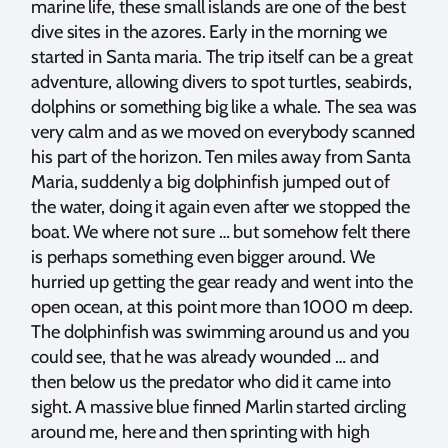
marine life, these small islands are one of the best
dive sites in the azores. Early in the morning we
started in Santa maria. The trip itself can be a great
adventure, allowing divers to spot turtles, seabirds,
dolphins or something big like a whale. The sea was
very calm and as we moved on everybody scanned
his part of the horizon. Ten miles away from Santa
Maria, suddenly a big dolphinfish jumped out of
the water, doing it again even after we stopped the
boat. We where not sure … but somehow felt there
is perhaps something even bigger around. We
hurried up getting the gear ready and went into the
open ocean, at this point more than 1000 m deep.
The dolphinfish was swimming around us and you
could see, that he was already wounded … and
then below us the predator who did it came into
sight. A massive blue finned Marlin started circling
around me, here and then sprinting with high