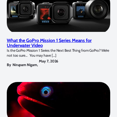
What the GoPro Mission 1 Series Means for
Underwater Video
Is the GoPro Mission 1 Series the Next Best Thing from GoPro? We’re
not too sure… You may have […]
May 7, 2026
By
Nirupam Nigam
,