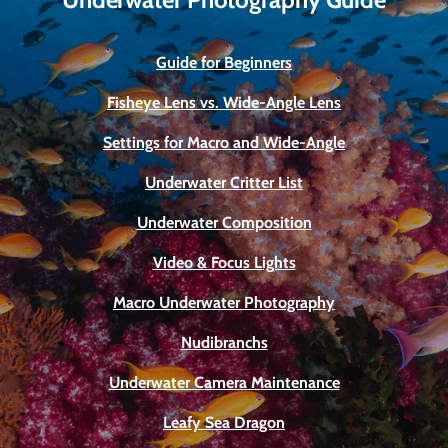
Guide for Beginners
Fisheye Lens vs. Wide-Angle Lens
Settings for Macro and Wide-Angle
Underwater Critter List
Underwater Composition
Video & Focus Lights
Macro Underwater Photography
Nudibranchs
Underwater Camera Maintenance
Leafy Sea Dragon