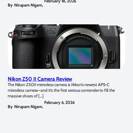
February 18, 2026
By
Nirupam Nigam
,
Nikon Z50 II Camera Review
The Nikon Z50II mirrorless camera is Nikon’s newest APS-C
mirrorless camera—and it’s the first serious contender to fill the
massive shoes of […]
February 6, 2026
By
Nirupam Nigam
,