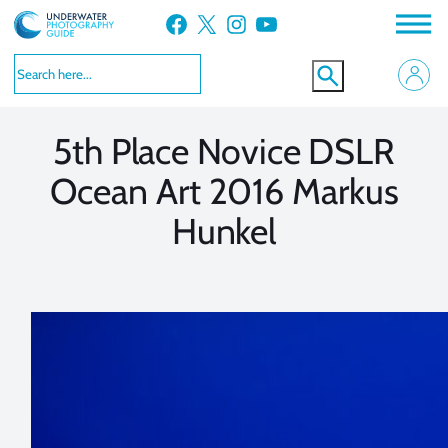
Skip
Facebook
X
Instagram
YouTube
to
VIEW MORE
VIEW MORE
content
5th Place Novice DSLR
Ocean Art 2016 Markus
Hunkel