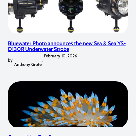
Bluewater Photo announces the new Sea & Sea YS-
D130R Underwater Strobe
February 10, 2026
by
,
Anthony Grote