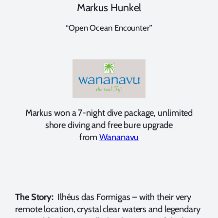
Markus Hunkel
“Open Ocean Encounter”
Markus won a 7-night dive package, unlimited
shore diving and free bure upgrade
from
Wananavu
The Story:
Ilhéus das Formigas – with their very
remote location, crystal clear waters and legendary