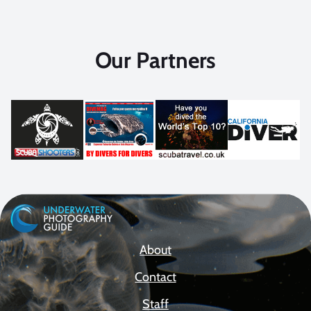
Our Partners
About
Contact
Staff