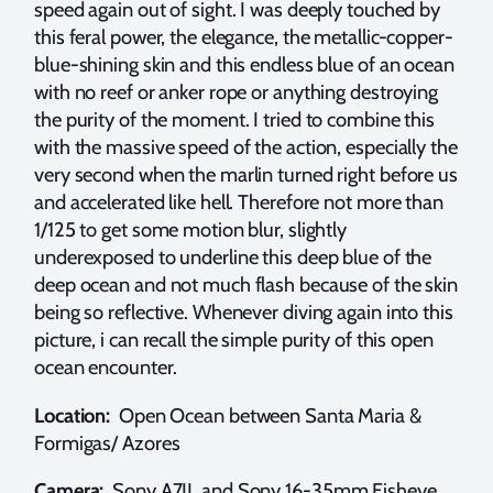
speed again out of sight. I was deeply touched by
this feral power, the elegance, the metallic-copper-
blue-shining skin and this endless blue of an ocean
with no reef or anker rope or anything destroying
the purity of the moment. I tried to combine this
with the massive speed of the action, especially the
very second when the marlin turned right before us
and accelerated like hell. Therefore not more than
1/125 to get some motion blur, slightly
underexposed to underline this deep blue of the
deep ocean and not much flash because of the skin
being so reflective. Whenever diving again into this
picture, i can recall the simple purity of this open
ocean encounter.
Location:
Open Ocean between Santa Maria &
Formigas/ Azores
Camera:
Sony A7II and Sony 16-35mm Fisheye