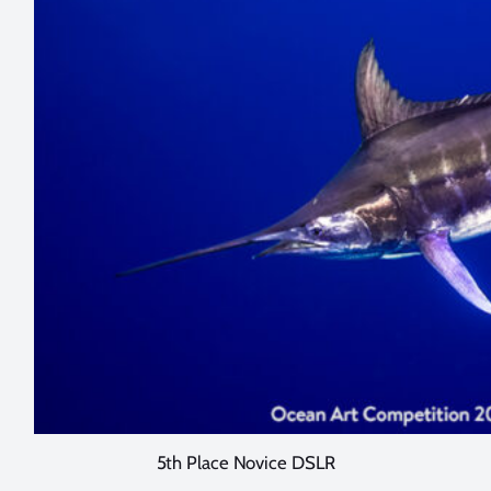
5th Place Novice DSLR