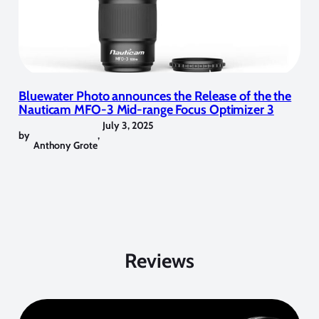
Bluewater Photo announces the Release of the the
Nauticam MFO-3 Mid-range Focus Optimizer 3
July 3, 2025
by
,
Anthony Grote
Reviews