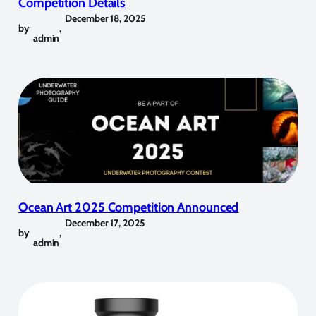
Competition Details
December 18, 2025
by
,
admin
Ocean Art 2025 Competition Announced
December 17, 2025
by
,
admin