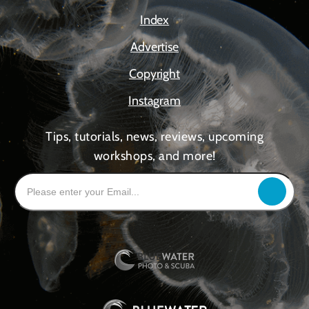
Index
Advertise
Copyright
Instagram
Tips, tutorials, news, reviews, upcoming
workshops, and more!