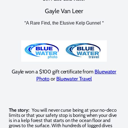
Gayle Van Leer
“
“
A Rare Find, the Elusive Kelp Gunnel
Gayle won a $100 gift certificate from
Bluewater
Photo
or
Bluewater Travel
The story:
You will never curse being at your no-deco
limits or that your safety stop is boring when your dive
is in a kelp forest that starts on the ocean floor and
grows to the surface. With hundreds of logged dives