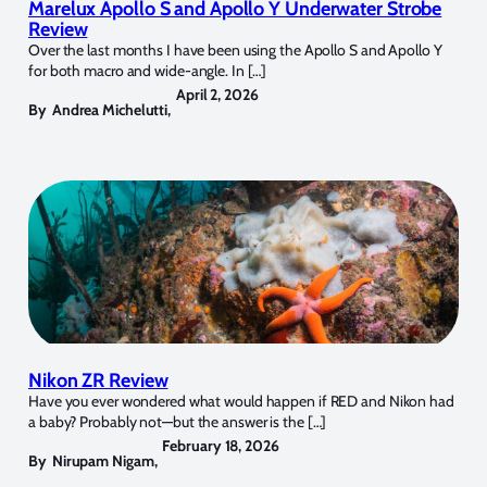
Marelux Apollo S and Apollo Y Underwater Strobe
Review
Over the last months I have been using the Apollo S and Apollo Y
for both macro and wide-angle. In […]
April 2, 2026
By
Andrea Michelutti
,
Nikon ZR Review
Have you ever wondered what would happen if RED and Nikon had
a baby? Probably not—but the answer is the […]
February 18, 2026
By
Nirupam Nigam
,