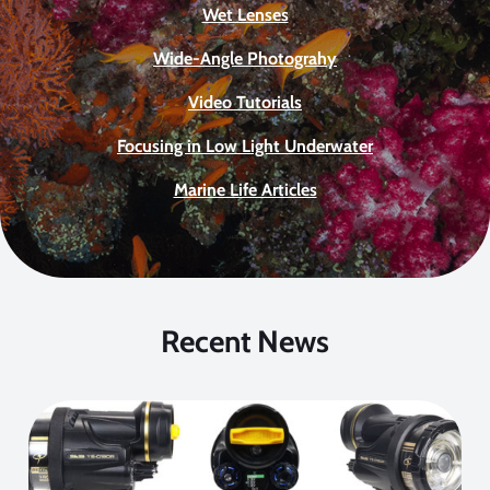
Wet Lenses
Wide-Angle Photograhy
Video Tutorials
Focusing in Low Light Underwater
Marine Life Articles
Recent News