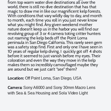
from top warm water dive destinations all over the
world, there is still no dive destination that has that
magic to draw me in like our magnificent kelp forests.
With conditions that vary wildly day to day, and month
to month, each time you roll in you just never know
what you might find. Any given weekend mother
nature doesn’t keep us in the harbor you will find our
revolving group of 3 or 4 camera toting critter hunters
out roaming the kelp beds off the Point Loma
peninsula in San Diego California. This rarely seen gem
was a safety stop find. First and only one I have seen in
10 years of regular kelp diving. I quickly got off 4 shots
before it seemed to just vanish before my eyes. Their
coloration and even the way they move in the kelp
makes them so incredibly camouflaged maybe they
are around but we just can’t “see” them?
Location:
Off Point Loma, San Diego, USA
Camera:
Sony A6000 and Sony 30mm Macro Lens
with Sea & Sea Housing and Sola Video Light