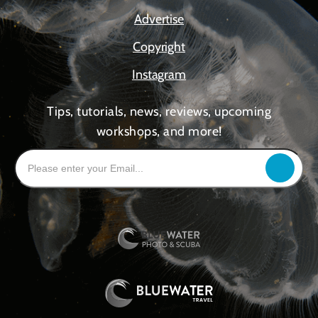
Advertise
Copyright
Instagram
Tips, tutorials, news, reviews, upcoming
workshops, and more!