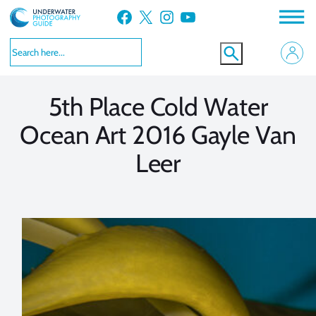
Skip
Facebook
X
Instagram
YouTube
to
VIEW MORE
VIEW MORE
content
5th Place Cold Water
Ocean Art 2016 Gayle Van
Leer