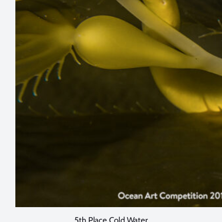
5th Place Cold Water