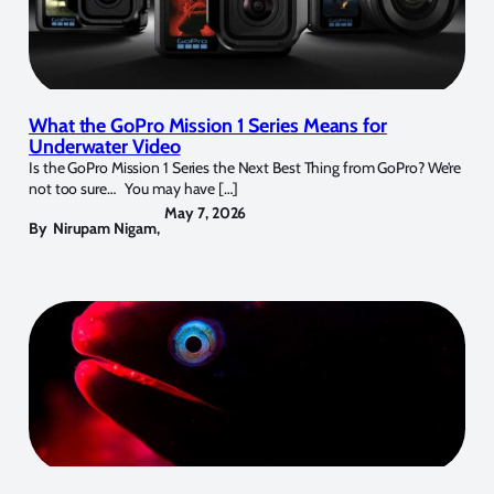
What the GoPro Mission 1 Series Means for
Underwater Video
Is the GoPro Mission 1 Series the Next Best Thing from GoPro? We’re
not too sure… You may have […]
May 7, 2026
By
Nirupam Nigam
,