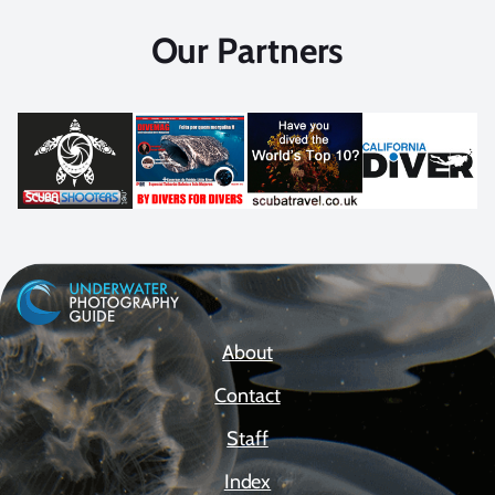
Our Partners
About
Contact
Staff
Index