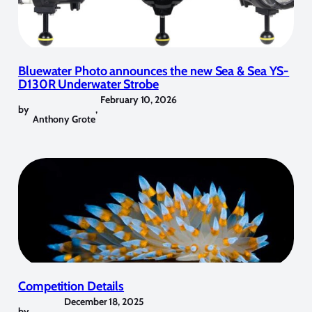
Bluewater Photo announces the new Sea & Sea YS-
D130R Underwater Strobe
February 10, 2026
by
,
Anthony Grote
Competition Details
December 18, 2025
by
,