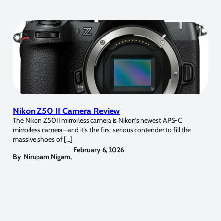
Nikon Z50 II Camera Review
The Nikon Z50II mirrorless camera is Nikon’s newest APS-C
mirrorless camera—and it’s the first serious contender to fill the
massive shoes of […]
February 6, 2026
By
Nirupam Nigam
,