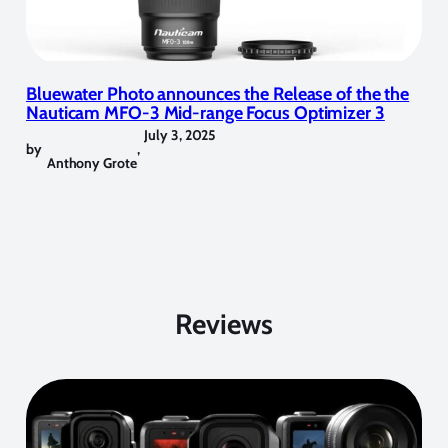
Bluewater Photo announces the Release of the the
Nauticam MFO-3 Mid-range Focus Optimizer 3
July 3, 2025
by
,
Anthony Grote
Reviews