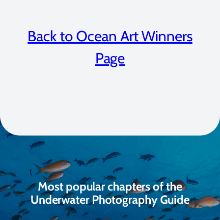
Back to Ocean Art Winners
Page
Most popular chapters of the
Underwater Photography Guide