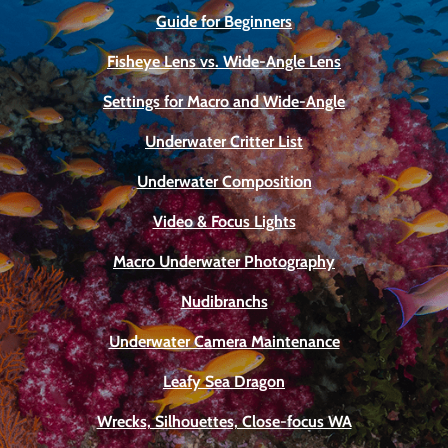
Guide for Beginners
Fisheye Lens vs. Wide-Angle Lens
Settings for Macro and Wide-Angle
Underwater Critter List
Underwater Composition
Video & Focus Lights
Macro Underwater Photography
Nudibranchs
Underwater Camera Maintenance
Leafy Sea Dragon
Wrecks, Silhouettes, Close-focus WA