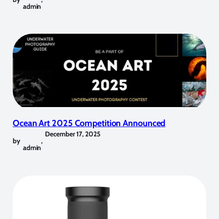
admin
Ocean Art 2025 Competition Announced
December 17, 2025
by
,
admin