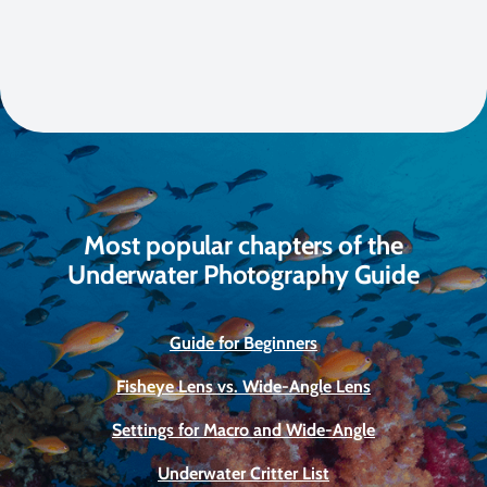
Most popular chapters of the
Underwater Photography Guide
Guide for Beginners
Fisheye Lens vs. Wide-Angle Lens
Settings for Macro and Wide-Angle
Underwater Critter List