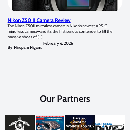
Nikon Z50 II Camera Review
The Nikon Z50II mirrorless camera is Nikon’s newest APS-C
mirrorless camera—and it’s the first serious contender to fill the
massive shoes of […]
February 6, 2026
By
Nirupam Nigam
,
Our Partners