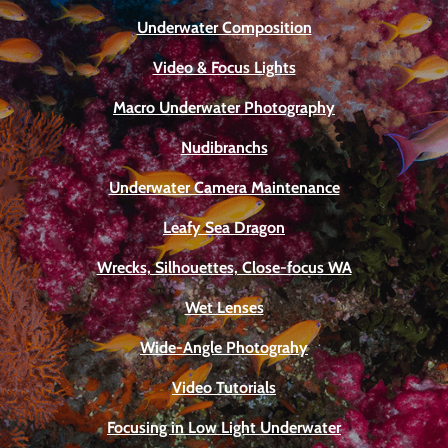
Underwater Composition
Video & Focus Lights
Macro Underwater Photography
Nudibranchs
Underwater Camera Maintenance
Leafy Sea Dragon
Wrecks, Silhouettes, Close-focus WA
Wet Lenses
Wide-Angle Photograhy
Video Tutorials
Focusing in Low Light Underwater