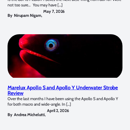
not too sure… You may have […]
May 7, 2026
By
Nirupam Nigam
,
Marelux Apollo S and Apollo Y Underwater Strobe
Review
Over the last months I have been using the Apollo S and Apollo Y
for both macro and wide-angle. In […]
April 2, 2026
By
Andrea Michelutti
,