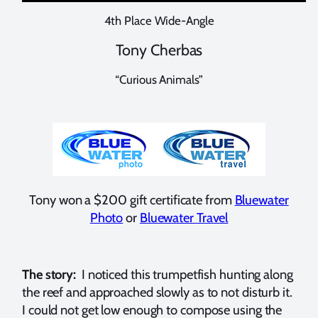
4th Place Wide-Angle
Tony Cherbas
“Curious Animals”
Tony won a $200 gift certificate from
Bluewater
Photo
or
Bluewater Travel
The story:
I noticed this trumpetfish hunting along
the reef and approached slowly as to not disturb it.
I could not get low enough to compose using the