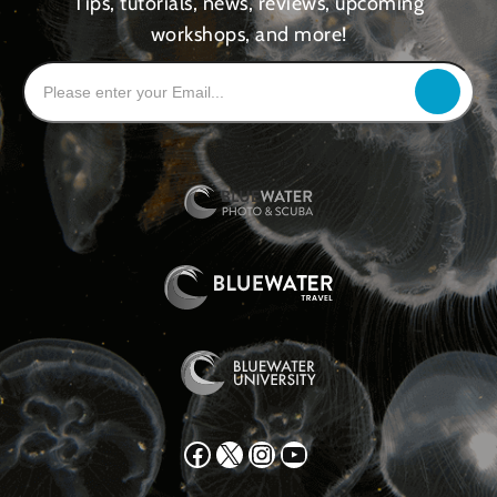
Tips, tutorials, news, reviews, upcoming
workshops, and more!
Facebook
X
Instagram
YouTube