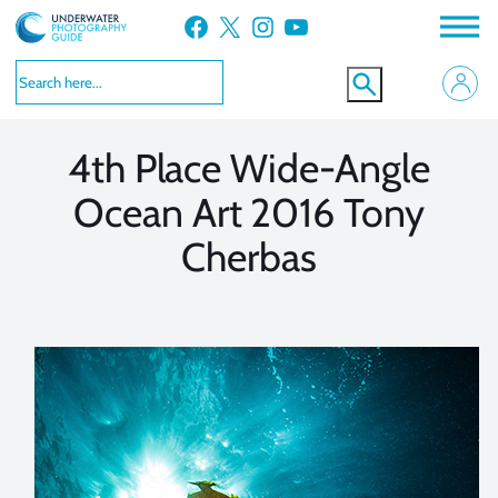
Skip
Facebook
X
Instagram
YouTube
to
VIEW MORE
VIEW MORE
content
4th Place Wide-Angle
Ocean Art 2016 Tony
Cherbas