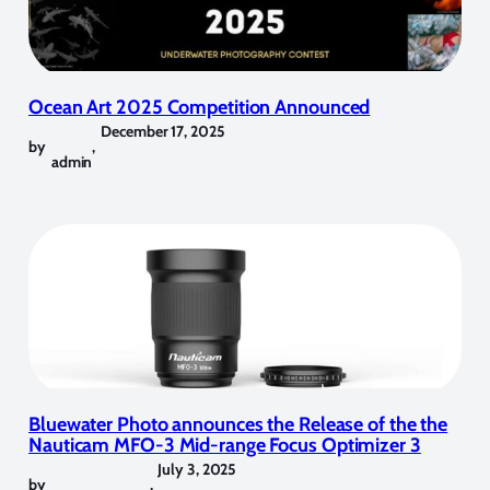
Ocean Art 2025 Competition Announced
December 17, 2025
by
,
admin
Bluewater Photo announces the Release of the the
Nauticam MFO-3 Mid-range Focus Optimizer 3
July 3, 2025
by
,