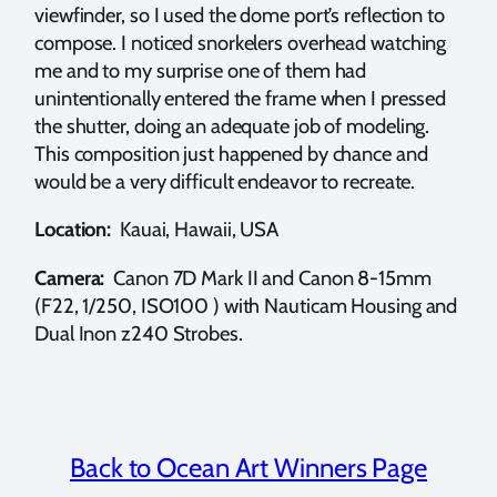
viewfinder, so I used the dome port’s reflection to
compose. I noticed snorkelers overhead watching
me and to my surprise one of them had
unintentionally entered the frame when I pressed
the shutter, doing an adequate job of modeling.
This composition just happened by chance and
would be a very difficult endeavor to recreate.
Location:
Kauai, Hawaii, USA
Camera:
Canon 7D Mark II and Canon 8-15mm
(F22, 1/250, ISO100 ) with Nauticam Housing and
Dual Inon z240 Strobes.
Back to Ocean Art Winners Page