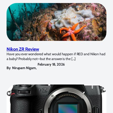
Nikon ZR Review
Have you ever wondered what would happen if RED and Nikon had
a baby? Probably not—but the answer is the […]
February 18, 2026
By
Nirupam Nigam
,