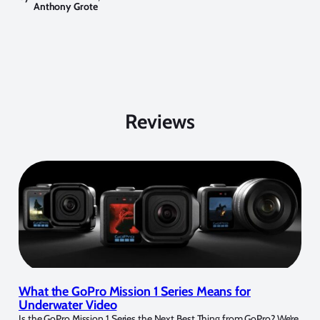
Anthony Grote
Reviews
What the GoPro Mission 1 Series Means for
Underwater Video
Is the GoPro Mission 1 Series the Next Best Thing from GoPro? We’re