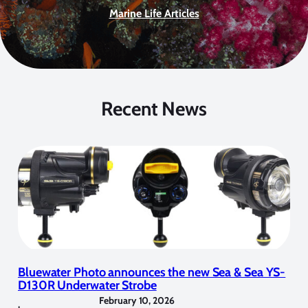
Marine Life Articles
Recent News
Bluewater Photo announces the new Sea & Sea YS-
D130R Underwater Strobe
February 10, 2026