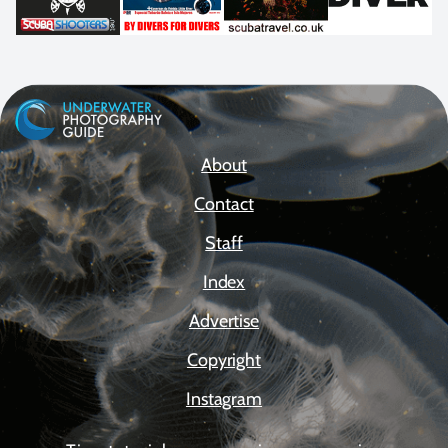
About
Contact
Staff
Index
Advertise
Copyright
Instagram