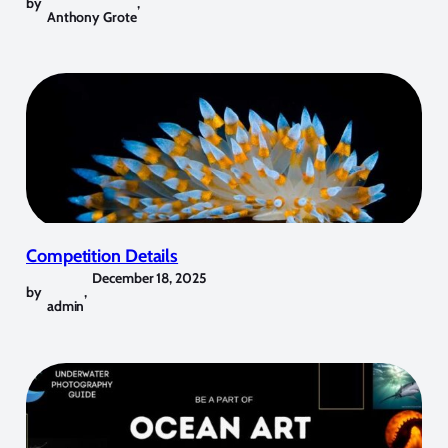
by
,
Anthony Grote
Competition Details
December 18, 2025
by
,
admin