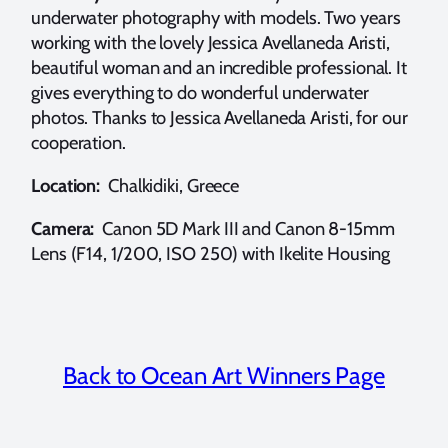
underwater photography with models. Two years
working with the lovely Jessica Avellaneda Aristi,
beautiful woman and an incredible professional. It
gives everything to do wonderful underwater
photos. Thanks to Jessica Avellaneda Aristi, for our
cooperation.
Location:
Chalkidiki, Greece
Camera:
Canon 5D Mark III and Canon 8-15mm
Lens (F14, 1/200, ISO 250) with Ikelite Housing
Back to Ocean Art Winners Page