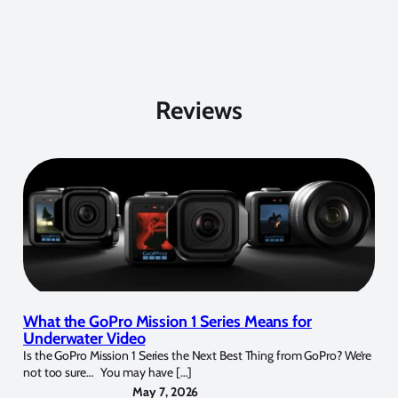
Reviews
What the GoPro Mission 1 Series Means for
Underwater Video
Is the GoPro Mission 1 Series the Next Best Thing from GoPro? We’re
not too sure… You may have […]
May 7, 2026