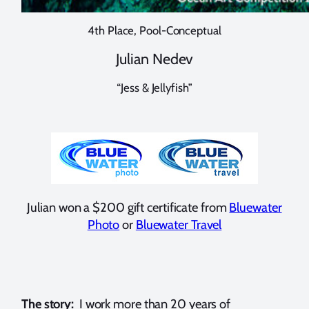
4th Place, Pool-Conceptual
Julian Nedev
“Jess & Jellyfish”
Julian won a $200 gift certificate from
Bluewater
Photo
or
Bluewater Travel
The story:
I work more than 20 years of