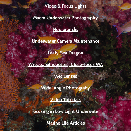
Video & Focus Lights
Macro Underwater Photography
Nudibranchs
Underwater Camera Maintenance
Leafy Sea Dragon
Wrecks, Silhouettes, Close-focus WA
Wet Lenses
Wide-Angle Photograhy
Video Tutorials
Focusing in Low Light Underwater
Marine Life Articles