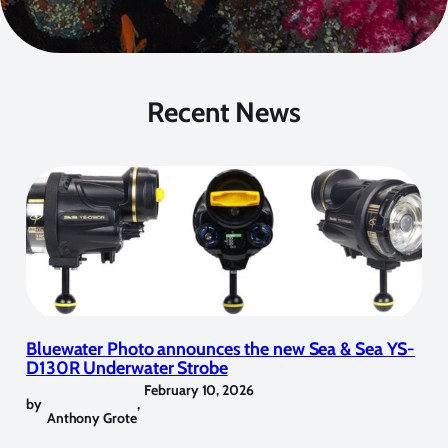
Recent News
Bluewater Photo announces the new Sea & Sea YS-
D130R Underwater Strobe
February 10, 2026
by
,
Anthony Grote