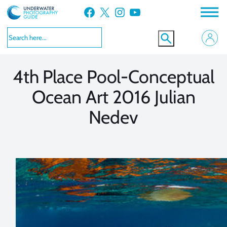
Skip
Facebook
X
Instagram
YouTube
to
VIEW MORE
VIEW MORE
content
4th Place Pool-Conceptual
Ocean Art 2016 Julian
Nedev