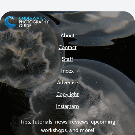
About
Contact
Staff
Index
Advertise
Copyright
Instagram
Tips, tutorials, news, reviews, upcoming
workshops, and more!