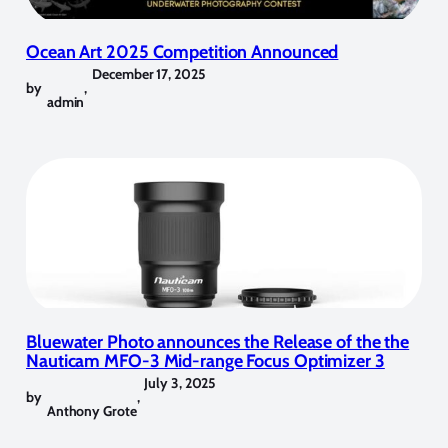
Ocean Art 2025 Competition Announced
December 17, 2025
by
,
admin
Bluewater Photo announces the Release of the the
Nauticam MFO-3 Mid-range Focus Optimizer 3
July 3, 2025
by
,
Anthony Grote