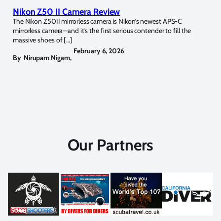
Nikon Z50 II Camera Review
The Nikon Z50II mirrorless camera is Nikon’s newest APS-C
mirrorless camera—and it’s the first serious contender to fill the
massive shoes of […]
February 6, 2026
By
Nirupam Nigam
,
Our Partners