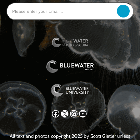
Facebook
X
Instagram
YouTube
All text and photos copyright 2025 by Scott Gietler unless