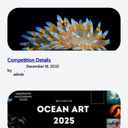
Competition Details
December 18, 2025
by
,
admin