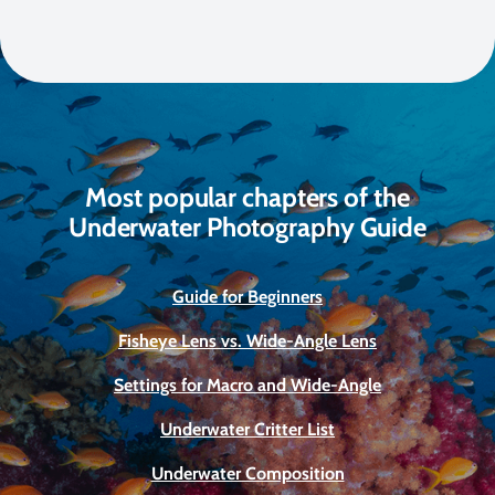
Most popular chapters of the
Underwater Photography Guide
Guide for Beginners
Fisheye Lens vs. Wide-Angle Lens
Settings for Macro and Wide-Angle
Underwater Critter List
Underwater Composition