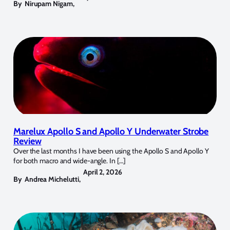
By
Nirupam Nigam
,
Marelux Apollo S and Apollo Y Underwater Strobe
Review
Over the last months I have been using the Apollo S and Apollo Y
for both macro and wide-angle. In […]
April 2, 2026
By
Andrea Michelutti
,