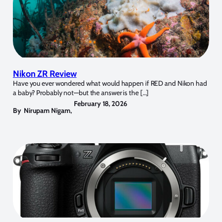
Nikon ZR Review
Have you ever wondered what would happen if RED and Nikon had
a baby? Probably not—but the answer is the […]
February 18, 2026
By
Nirupam Nigam
,