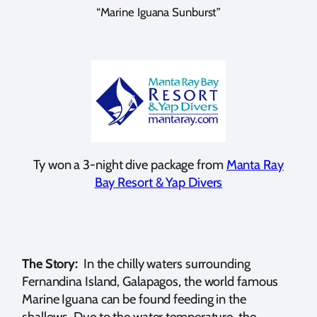
“Marine Iguana Sunburst”
Ty won a 3-night dive package from
Manta Ray
Bay Resort & Yap Divers
The Story:
In the chilly waters surrounding
Fernandina Island, Galapagos, the world famous
Marine Iguana can be found feeding in the
shallows. Due to the water temperature, the