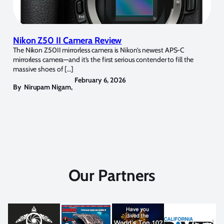
Nikon Z50 II Camera Review
The Nikon Z50II mirrorless camera is Nikon’s newest APS-C
mirrorless camera—and it’s the first serious contender to fill the
massive shoes of […]
February 6, 2026
By
Nirupam Nigam
,
Our Partners