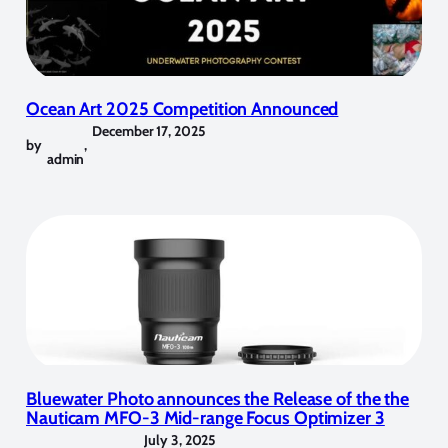
Ocean Art 2025 Competition Announced
December 17, 2025
by
,
admin
Bluewater Photo announces the Release of the the
Nauticam MFO-3 Mid-range Focus Optimizer 3
July 3, 2025