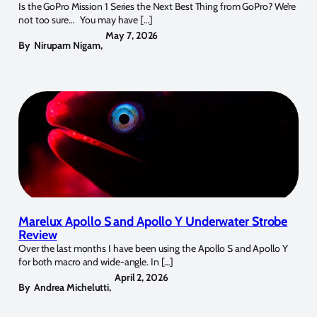
Is the GoPro Mission 1 Series the Next Best Thing from GoPro? We’re
not too sure… You may have […]
May 7, 2026
By
Nirupam Nigam
,
Marelux Apollo S and Apollo Y Underwater Strobe
Review
Over the last months I have been using the Apollo S and Apollo Y
for both macro and wide-angle. In […]
April 2, 2026
By
Andrea Michelutti
,