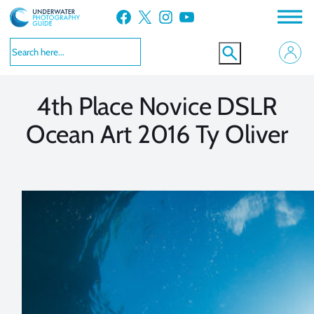
Skip
Facebook
X
Instagram
YouTube
to
VIEW MORE
VIEW MORE
content
4th Place Novice DSLR
Ocean Art 2016 Ty Oliver