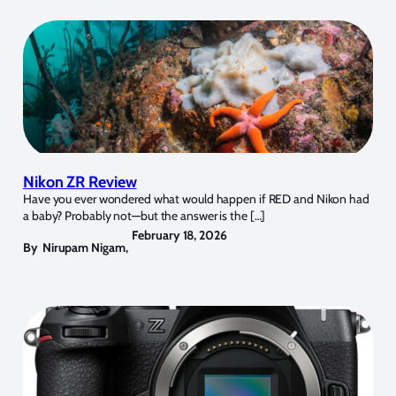
Nikon ZR Review
Have you ever wondered what would happen if RED and Nikon had
a baby? Probably not—but the answer is the […]
February 18, 2026
By
Nirupam Nigam
,