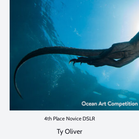
4th Place Novice DSLR
Ty Oliver