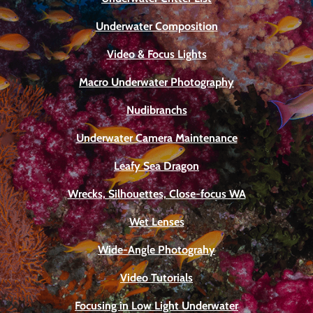
Underwater Composition
Video & Focus Lights
Macro Underwater Photography
Nudibranchs
Underwater Camera Maintenance
Leafy Sea Dragon
Wrecks, Silhouettes, Close-focus WA
Wet Lenses
Wide-Angle Photograhy
Video Tutorials
Focusing in Low Light Underwater