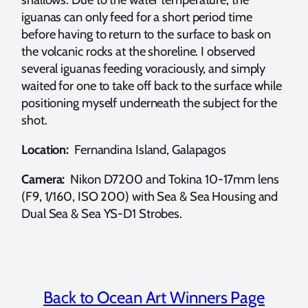
iguanas can only feed for a short period time
before having to return to the surface to bask on
the volcanic rocks at the shoreline. I observed
several iguanas feeding voraciously, and simply
waited for one to take off back to the surface while
positioning myself underneath the subject for the
shot.
Location:
Fernandina Island, Galapagos
Camera:
Nikon D7200 and Tokina 10-17mm lens
(F9, 1/160, ISO 200) with Sea & Sea Housing and
Dual Sea & Sea YS-D1 Strobes.
Back to Ocean Art Winners Page