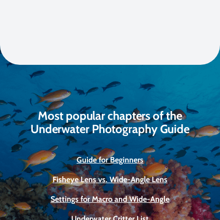
Most popular chapters of the
Underwater Photography Guide
Guide for Beginners
Fisheye Lens vs. Wide-Angle Lens
Settings for Macro and Wide-Angle
Underwater Critter List