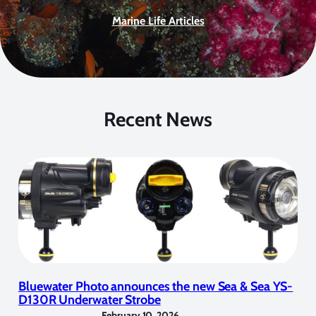
Marine Life Articles
Recent News
Bluewater Photo announces the new Sea & Sea YS-
D130R Underwater Strobe
February 10, 2026