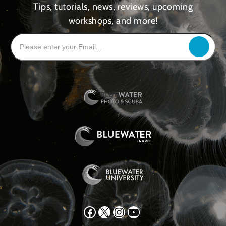
Tips, tutorials, news, reviews, upcoming
workshops, and more!
Facebook
X
Instagram
YouTube