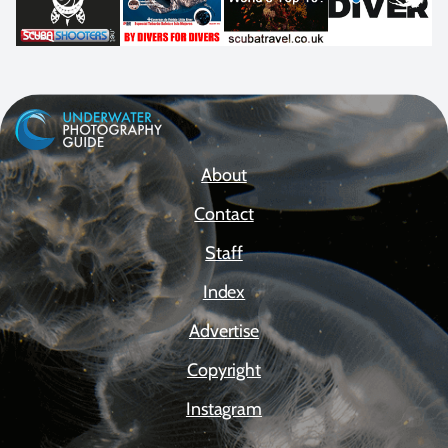
About
Contact
Staff
Index
Advertise
Copyright
Instagram