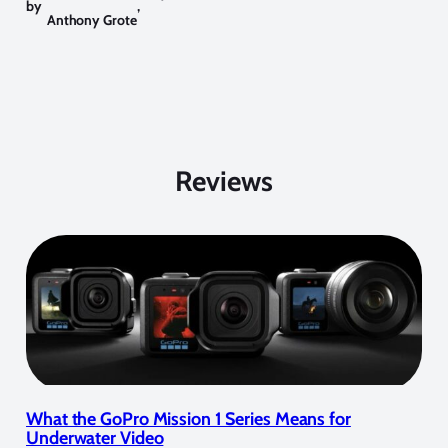
by
,
Anthony Grote
Reviews
What the GoPro Mission 1 Series Means for
Underwater Video