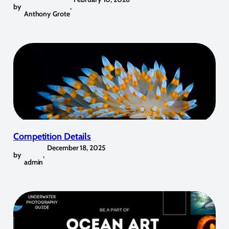
by
,
Anthony Grote
Competition Details
December 18, 2025
by
,
admin