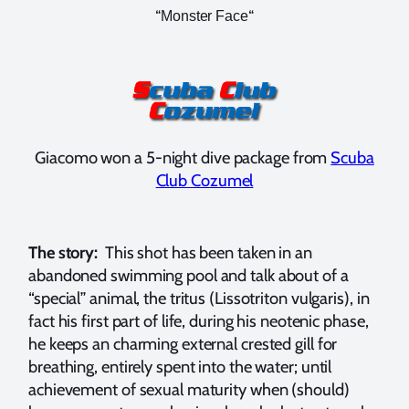
“
“
Monster Face
Giacomo won a 5-night dive package from
Scuba
Club Cozumel
The story:
This shot has been taken in an
abandoned swimming pool and talk about of a
“special” animal, the tritus (Lissotriton vulgaris), in
fact his first part of life, during his neotenic phase,
he keeps an charming external crested gill for
breathing, entirely spent into the water; until
achievement of sexual maturity when (should)