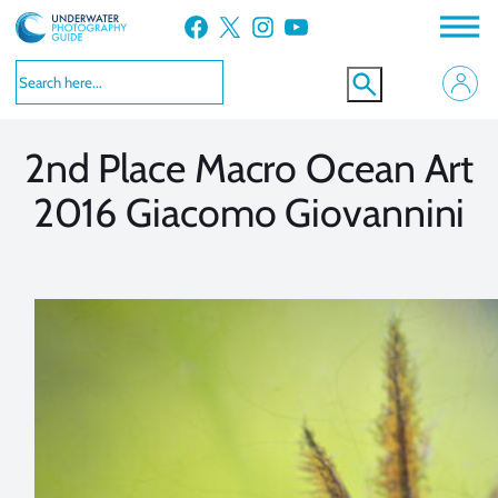
Skip
Facebook
X
Instagram
YouTube
to
VIEW MORE
VIEW MORE
content
2nd Place Macro Ocean Art
2016 Giacomo Giovannini