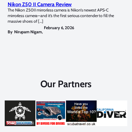
Nikon Z50 II Camera Review
The Nikon Z50II mirrorless camera is Nikon’s newest APS-C
mirrorless camera—and it’s the first serious contender to fill the
massive shoes of […]
February 6, 2026
By
Nirupam Nigam
,
Our Partners