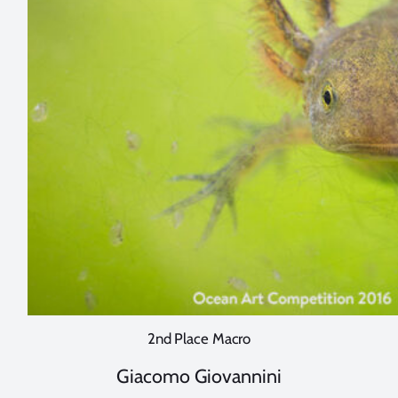
2nd Place Macro
Giacomo Giovannini