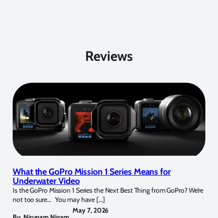
Reviews
What the GoPro Mission 1 Series Means for
Underwater Video
Is the GoPro Mission 1 Series the Next Best Thing from GoPro? We’re
not too sure… You may have […]
May 7, 2026
By
Nirupam Nigam
,