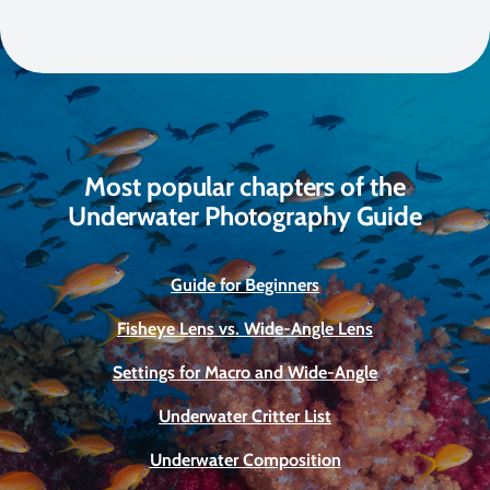
Most popular chapters of the
Underwater Photography Guide
Guide for Beginners
Fisheye Lens vs. Wide-Angle Lens
Settings for Macro and Wide-Angle
Underwater Critter List
Underwater Composition