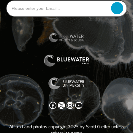
Facebook
X
Instagram
YouTube
All text and photos copyright 2025 by Scott Gietler unless