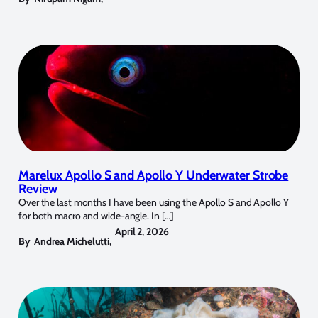
Marelux Apollo S and Apollo Y Underwater Strobe
Review
Over the last months I have been using the Apollo S and Apollo Y
for both macro and wide-angle. In […]
April 2, 2026
By
Andrea Michelutti
,