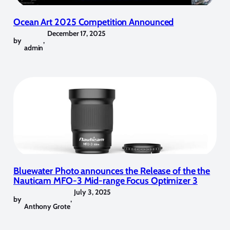
Ocean Art 2025 Competition Announced
December 17, 2025
by
,
admin
Bluewater Photo announces the Release of the the
Nauticam MFO-3 Mid-range Focus Optimizer 3
July 3, 2025
by
,
Anthony Grote