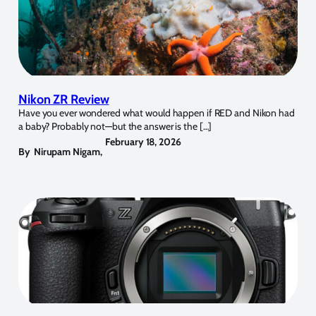
Nikon ZR Review
Have you ever wondered what would happen if RED and Nikon had
a baby? Probably not—but the answer is the […]
February 18, 2026
By
Nirupam Nigam
,