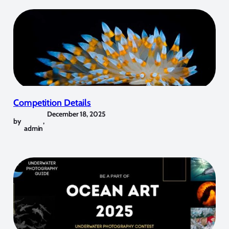
Competition Details
December 18, 2025
by
,
admin