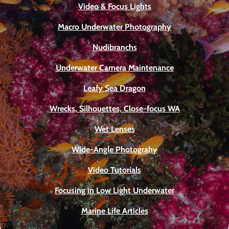
Video & Focus Lights
Macro Underwater Photography
Nudibranchs
Underwater Camera Maintenance
Leafy Sea Dragon
Wrecks, Silhouettes, Close-focus WA
Wet Lenses
Wide-Angle Photograhy
Video Tutorials
Focusing in Low Light Underwater
Marine Life Articles