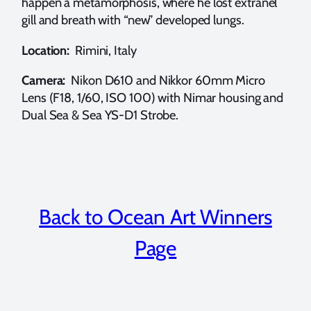
happen a metamorphosis, where he lost extranel
gill and breath with “new” developed lungs.
Location:
Rimini, Italy
Camera:
Nikon D610 and Nikkor 60mm Micro
Lens (F18, 1/60, ISO 100) with Nimar housing and
Dual Sea & Sea YS-D1 Strobe.
Back to Ocean Art Winners
Page