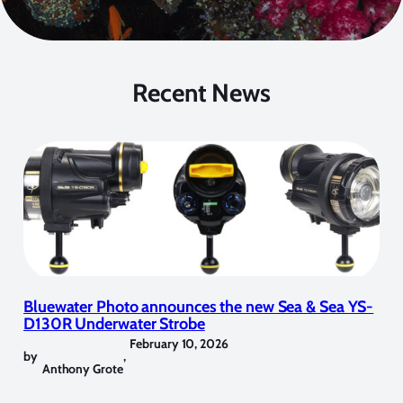
Recent News
Bluewater Photo announces the new Sea & Sea YS-
D130R Underwater Strobe
February 10, 2026
by
,
Anthony Grote