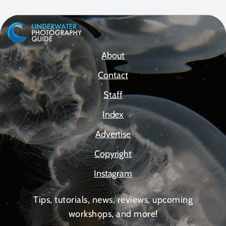
About
Contact
Staff
Index
Advertise
Copyright
Instagram
Tips, tutorials, news, reviews, upcoming
workshops, and more!