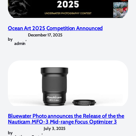
Ocean Art 2025 Competition Announced
December 17, 2025
by
,
admin
Bluewater Photo announces the Release of the the
Nauticam MFO-3 Mid-range Focus Optimizer 3
July 3, 2025
by
,