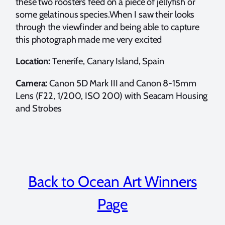
these two roosters feed on a piece of jellyfish or
some gelatinous species.When I saw their looks
through the viewfinder and being able to capture
this photograph made me very excited
Location:
Tenerife, Canary Island, Spain
Camera:
Canon 5D Mark III and Canon 8-15mm
Lens (F22, 1/200, ISO 200) with Seacam Housing
and Strobes
Back to Ocean Art Winners
Page