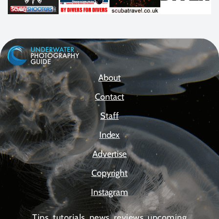
About
Contact
Staff
Index
Advertise
Copyright
Instagram
Tips, tutorials, news, reviews, upcoming