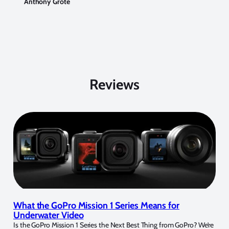
Anthony Grote
Reviews
What the GoPro Mission 1 Series Means for
Underwater Video
Is the GoPro Mission 1 Series the Next Best Thing from GoPro? We’re