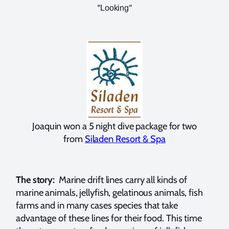
“
“
Looking
Joaquin won a 5 night dive package for two
from
Siladen Resort & Spa
The story:
Marine drift lines carry all kinds of
marine animals, jellyfish, gelatinous animals, fish
farms and in many cases species that take
advantage of these lines for their food. This time