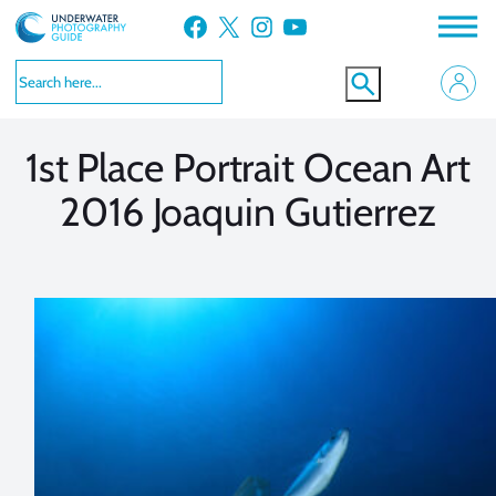
Skip
Facebook
X
Instagram
YouTube
to
VIEW MORE
VIEW MORE
content
1st Place Portrait Ocean Art
2016 Joaquin Gutierrez