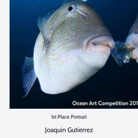
1st Place Portrait
Joaquin Gutierrez