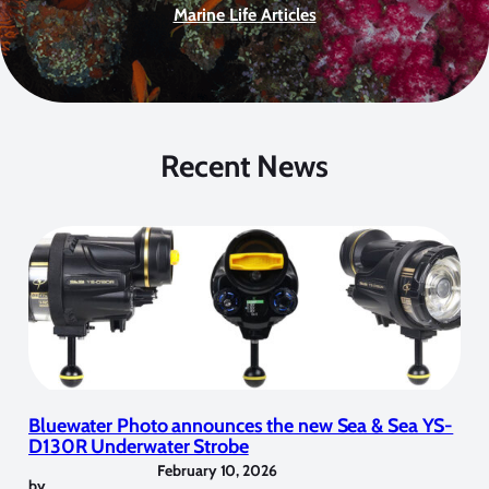
Marine Life Articles
Recent News
Bluewater Photo announces the new Sea & Sea YS-
D130R Underwater Strobe
February 10, 2026
by
,