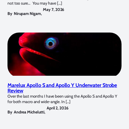
not too sure… You may have […]
May 7, 2026
By
Nirupam Nigam
,
Marelux Apollo S and Apollo Y Underwater Strobe
Review
Over the last months I have been using the Apollo S and Apollo Y
for both macro and wide-angle. In […]
April 2, 2026
By
Andrea Michelutti
,