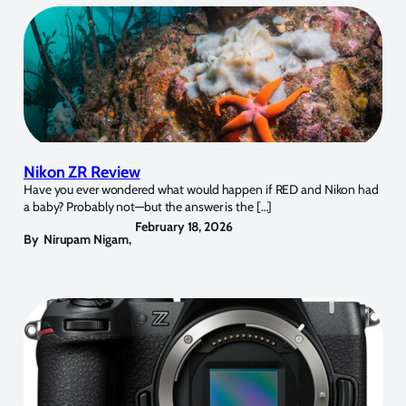
Nikon ZR Review
Have you ever wondered what would happen if RED and Nikon had
a baby? Probably not—but the answer is the […]
February 18, 2026
By
Nirupam Nigam
,