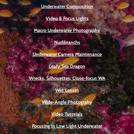
Underwater Composition
Video & Focus Lights
Macro Underwater Photography
Nudibranchs
Underwater Camera Maintenance
Leafy Sea Dragon
Wrecks, Silhouettes, Close-focus WA
Wet Lenses
Wide-Angle Photograhy
Video Tutorials
Focusing in Low Light Underwater