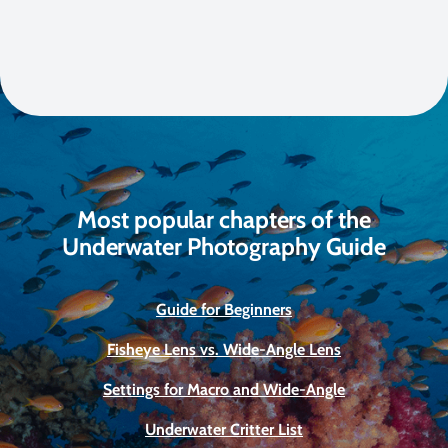
Most popular chapters of the
Underwater Photography Guide
Guide for Beginners
Fisheye Lens vs. Wide-Angle Lens
Settings for Macro and Wide-Angle
Underwater Critter List