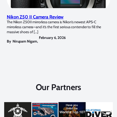
Nikon Z50 II Camera Review
The Nikon Z50II mirrorless camera is Nikon’s newest APS-C
mirrorless camera—and it’s the first serious contender to fill the
massive shoes of […]
February 6, 2026
By
Nirupam Nigam
,
Our Partners