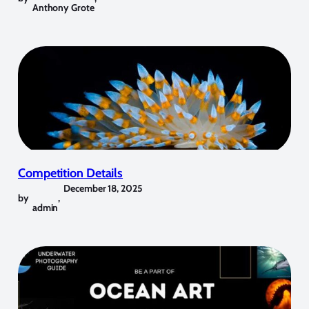
Anthony Grote
Competition Details
December 18, 2025
by
,
admin