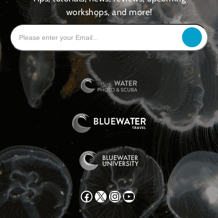
workshops, and more!
Facebook
X
Instagram
YouTube