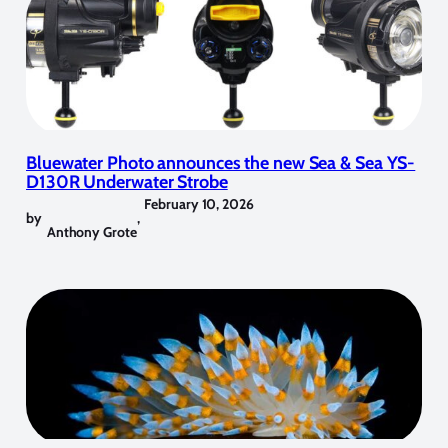
Bluewater Photo announces the new Sea & Sea YS-
D130R Underwater Strobe
February 10, 2026
by
,
Anthony Grote