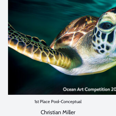
1st Place Pool-Conceptual
Christian Miller