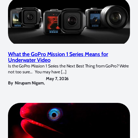
What the GoPro Mission 1 Series Means for
Underwater Video
Is the GoPro Mission 1 Series the Next Best Thing from GoPro? We’re
not too sure… You may have […]
May 7, 2026
By
Nirupam Nigam
,