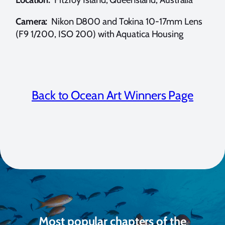
Camera:
Nikon D800 and Tokina 10-17mm Lens
(F9 1/200, ISO 200) with Aquatica Housing
Back to Ocean Art Winners Page
Most popular chapters of the