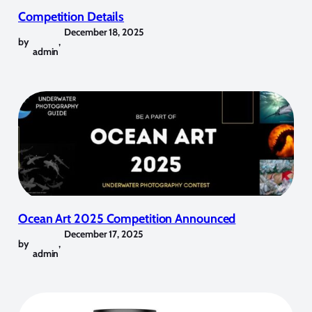
Competition Details
December 18, 2025
by
,
admin
Ocean Art 2025 Competition Announced
December 17, 2025
by
,
admin