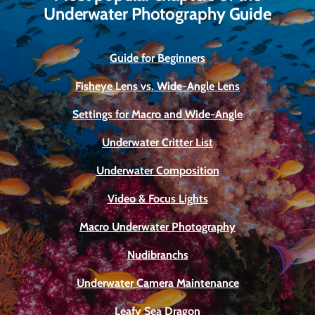
Underwater Photography Guide
Guide for Beginners
Fisheye Lens vs. Wide-Angle Lens
Settings for Macro and Wide-Angle
Underwater Critter List
Underwater Composition
Video & Focus Lights
Macro Underwater Photography
Nudibranchs
Underwater Camera Maintenance
Leafy Sea Dragon