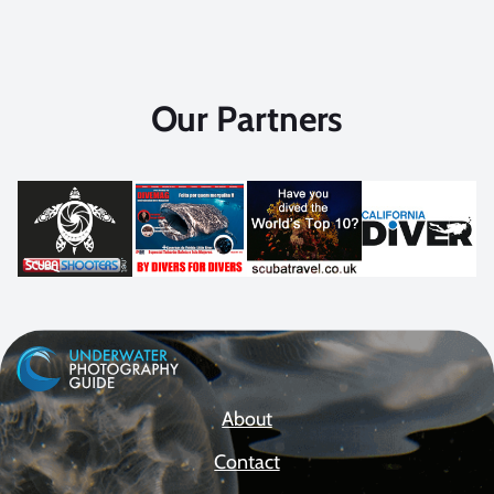
Our Partners
About
Contact