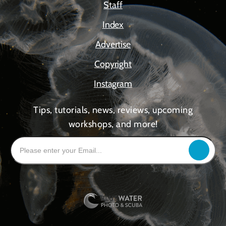
Staff
Index
Advertise
Copyright
Instagram
Tips, tutorials, news, reviews, upcoming
workshops, and more!