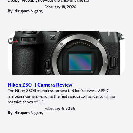
a baby? Probably not—but the answer is the […]
February 18, 2026
By
Nirupam Nigam
,
Nikon Z50 II Camera Review
The Nikon Z50II mirrorless camera is Nikon’s newest APS-C
mirrorless camera—and it’s the first serious contender to fill the
massive shoes of […]
February 6, 2026
By
Nirupam Nigam
,