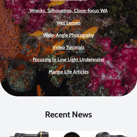
Wrecks, Silhouettes, Close-focus WA
Wet Lenses
Wide-Angle Photograhy
Video Tutorials
Focusing in Low Light Underwater
Marine Life Articles
Recent News