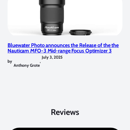
Bluewater Photo announces the Release of the the
Nauticam MFO-3 Mid-range Focus Optimizer 3
July 3, 2025
by
,
Anthony Grote
Reviews