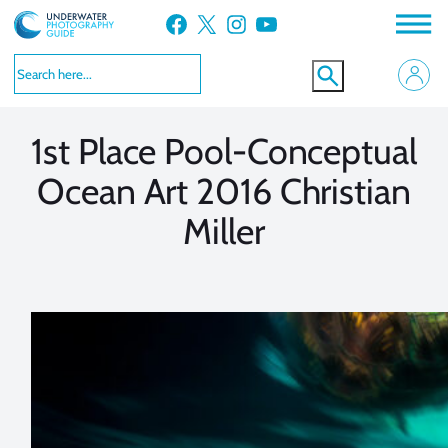
Skip
Facebook
X
Instagram
YouTube
to
VIEW MORE
VIEW MORE
content
1st Place Pool-Conceptual
Ocean Art 2016 Christian
Miller