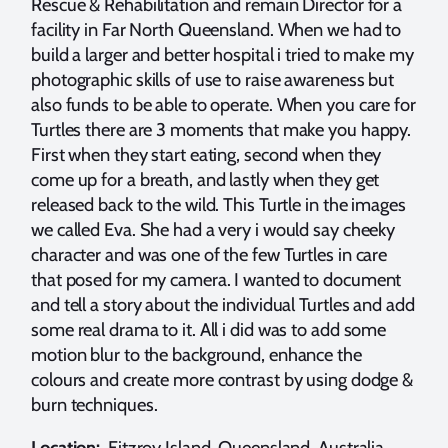
Rescue & Rehabilitation and remain Director for a
facility in Far North Queensland. When we had to
build a larger and better hospital i tried to make my
photographic skills of use to raise awareness but
also funds to be able to operate. When you care for
Turtles there are 3 moments that make you happy.
First when they start eating, second when they
come up for a breath, and lastly when they get
released back to the wild. This Turtle in the images
we called Eva. She had a very i would say cheeky
character and was one of the few Turtles in care
that posed for my camera. I wanted to document
and tell a story about the individual Turtles and add
some real drama to it. All i did was to add some
motion blur to the background, enhance the
colours and create more contrast by using dodge &
burn techniques.
Location:
Fitzroy Island, Queensland, Australia