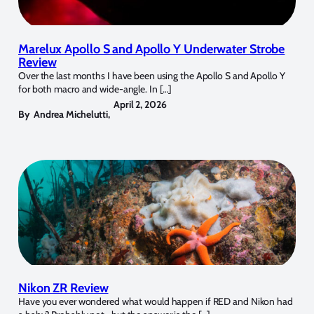
Marelux Apollo S and Apollo Y Underwater Strobe
Review
Over the last months I have been using the Apollo S and Apollo Y
for both macro and wide-angle. In […]
April 2, 2026
By
Andrea Michelutti
,
Nikon ZR Review
Have you ever wondered what would happen if RED and Nikon had