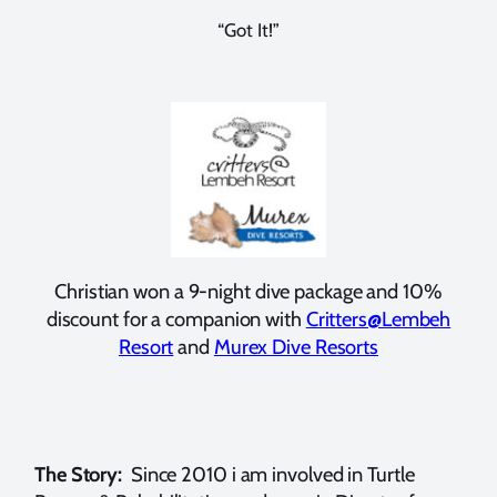
“Got It!”
Christian won a 9-night dive package and 10%
discount for a companion with
Critters@Lembeh
Resort
and
Murex Dive Resorts
The Story:
Since 2010 i am involved in Turtle