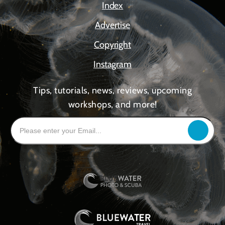
Index
Advertise
Copyright
Instagram
Tips, tutorials, news, reviews, upcoming
workshops, and more!