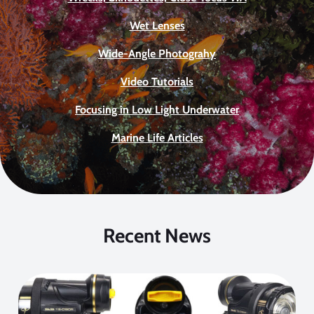
Wet Lenses
Wide-Angle Photograhy
Video Tutorials
Focusing in Low Light Underwater
Marine Life Articles
Recent News