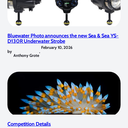
Bluewater Photo announces the new Sea & Sea YS-
D130R Underwater Strobe
February 10, 2026
by
,
Anthony Grote
Competition Details