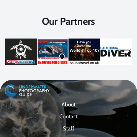
Our Partners
About
Contact
Staff