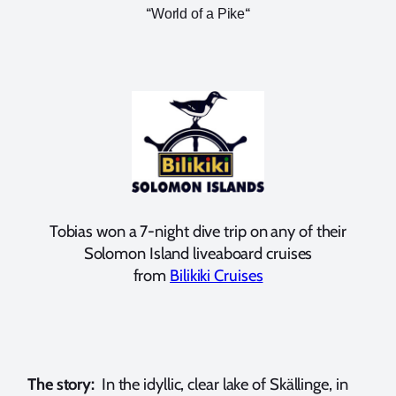
“
“
World of a Pike
Tobias won a 7-night dive trip on any of their
Solomon Island liveaboard cruises
from
Bilikiki Cruises
The story:
In the idyllic, clear lake of Skällinge, in