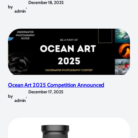
December 18, 2025
by
,
admin
Ocean Art 2025 Competition Announced
December 17, 2025
by
,
admin