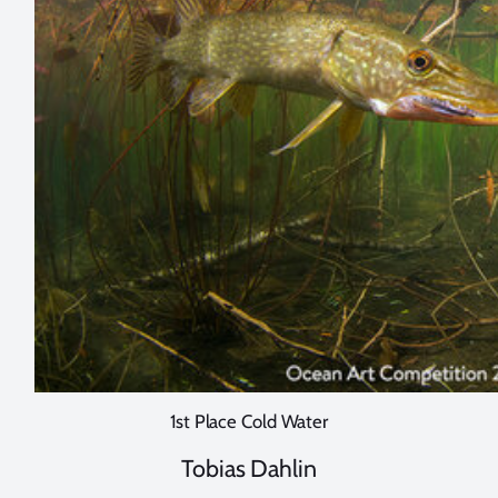
1st Place Cold Water
Tobias Dahlin