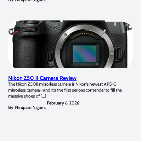
Nikon Z50 II Camera Review
The Nikon Z50II mirrorless camera is Nikon’s newest APS-C
mirrorless camera—and it’s the first serious contender to fill the
massive shoes of […]
February 6, 2026
By
Nirupam Nigam
,