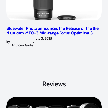
Bluewater Photo announces the Release of the the
Nauticam MFO-3 Mid-range Focus Optimizer 3
July 3, 2025
by
,
Anthony Grote
Reviews