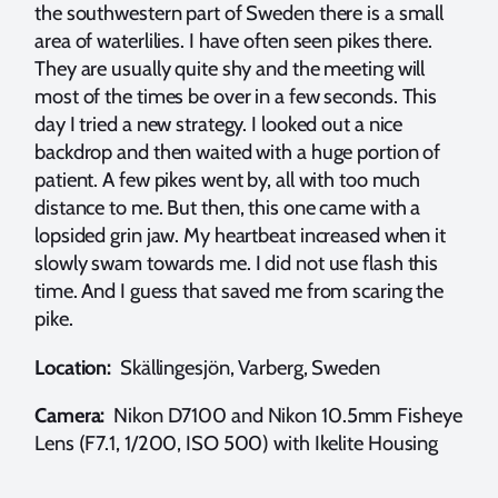
the southwestern part of Sweden there is a small
area of waterlilies. I have often seen pikes there.
They are usually quite shy and the meeting will
most of the times be over in a few seconds. This
day I tried a new strategy. I looked out a nice
backdrop and then waited with a huge portion of
patient. A few pikes went by, all with too much
distance to me. But then, this one came with a
lopsided grin jaw. My heartbeat increased when it
slowly swam towards me. I did not use flash this
time. And I guess that saved me from scaring the
pike.
Location:
Skällingesjön, Varberg, Sweden
Camera:
Nikon D7100 and Nikon 10.5mm Fisheye
Lens (F7.1, 1/200, ISO 500) with Ikelite Housing