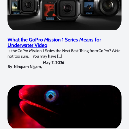
What the GoPro Mission 1 Series Means for
Underwater Video
Is the GoPro Mission 1 Series the Next Best Thing from GoPro? We’re
not too sure… You may have […]
May 7, 2026
By
Nirupam Nigam
,