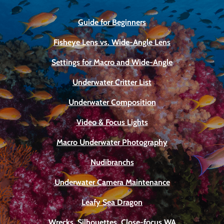
Guide for Beginners
Fisheye Lens vs. Wide-Angle Lens
Settings for Macro and Wide-Angle
Underwater Critter List
Underwater Composition
Video & Focus Lights
Macro Underwater Photography
Nudibranchs
Underwater Camera Maintenance
Leafy Sea Dragon
Wrecks, Silhouettes, Close-focus WA