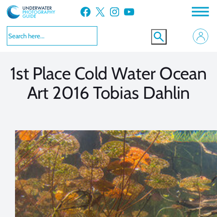
Skip
Facebook
X
Instagram
YouTube
to
VIEW MORE
VIEW MORE
content
1st Place Cold Water Ocean
Art 2016 Tobias Dahlin