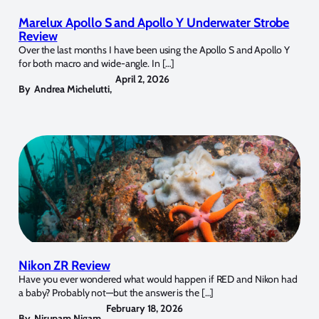
Marelux Apollo S and Apollo Y Underwater Strobe
Review
Over the last months I have been using the Apollo S and Apollo Y
for both macro and wide-angle. In […]
April 2, 2026
By
Andrea Michelutti
,
Nikon ZR Review
Have you ever wondered what would happen if RED and Nikon had
a baby? Probably not—but the answer is the […]
February 18, 2026
By
Nirupam Nigam
,