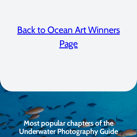
Back to Ocean Art Winners
Page
Most popular chapters of the
Underwater Photography Guide