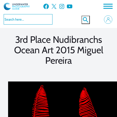
Skip
Facebook
X
Instagram
YouTube
to
VIEW MORE
VIEW MORE
content
3rd Place Nudibranchs
Ocean Art 2015 Miguel
Pereira