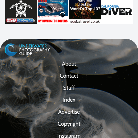
About
Contact
Staff
Index
Advertise
Copyright
Instagram