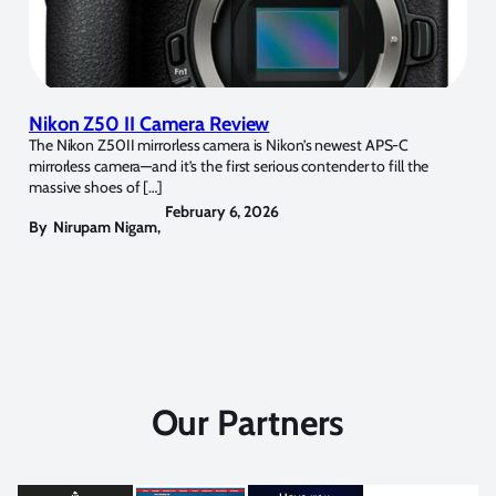
Nikon Z50 II Camera Review
The Nikon Z50II mirrorless camera is Nikon’s newest APS-C
mirrorless camera—and it’s the first serious contender to fill the
massive shoes of […]
February 6, 2026
By
Nirupam Nigam
,
Our Partners