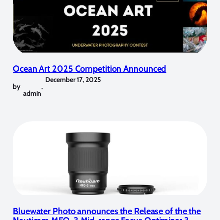
Ocean Art 2025 Competition Announced
December 17, 2025
by
,
admin
Bluewater Photo announces the Release of the the