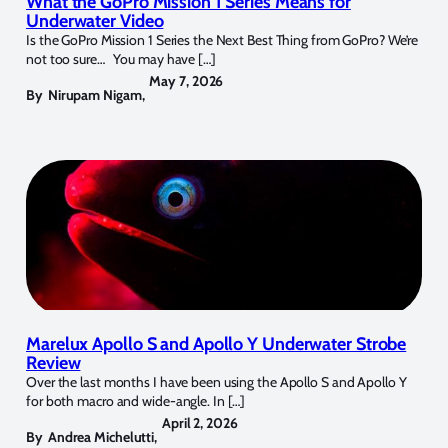
What the GoPro Mission 1 Series Means for
Underwater Video
Is the GoPro Mission 1 Series the Next Best Thing from GoPro? We’re
not too sure… You may have […]
May 7, 2026
By
Nirupam Nigam
,
Marelux Apollo S and Apollo Y Underwater Strobe
Review
Over the last months I have been using the Apollo S and Apollo Y
for both macro and wide-angle. In […]
April 2, 2026
By
Andrea Michelutti
,