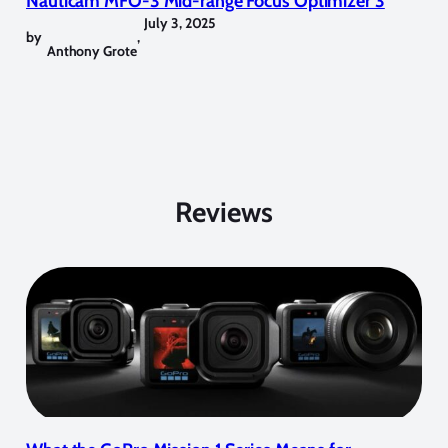
Nauticam MFO-3 Mid-range Focus Optimizer 3
July 3, 2025
by
,
Anthony Grote
Reviews