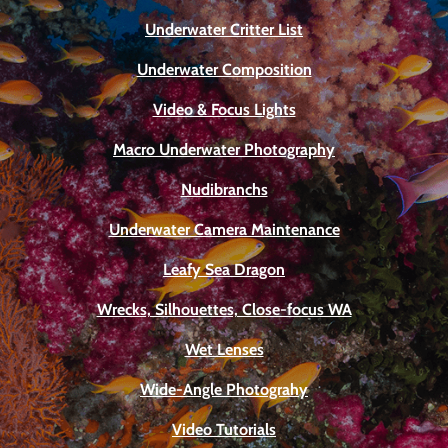
Underwater Critter List
Underwater Composition
Video & Focus Lights
Macro Underwater Photography
Nudibranchs
Underwater Camera Maintenance
Leafy Sea Dragon
Wrecks, Silhouettes, Close-focus WA
Wet Lenses
Wide-Angle Photograhy
Video Tutorials