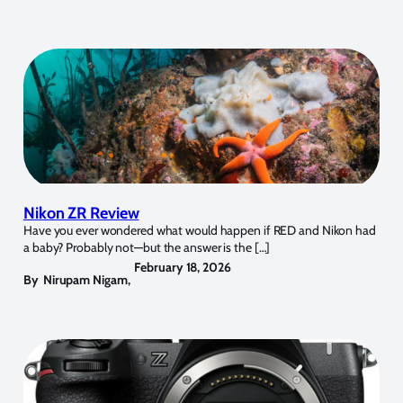
Nikon ZR Review
Have you ever wondered what would happen if RED and Nikon had
a baby? Probably not—but the answer is the […]
February 18, 2026
By
Nirupam Nigam
,