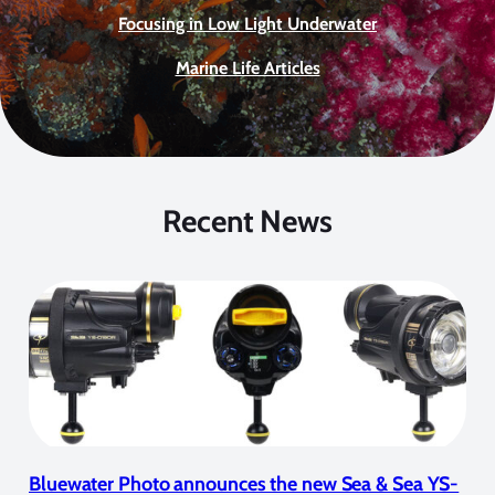
Focusing in Low Light Underwater
Marine Life Articles
Recent News
Bluewater Photo announces the new Sea & Sea YS-