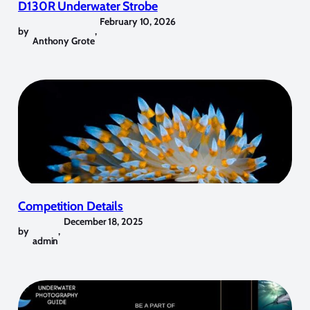
D130R Underwater Strobe
February 10, 2026
by
,
Anthony Grote
Competition Details
December 18, 2025
by
,
admin