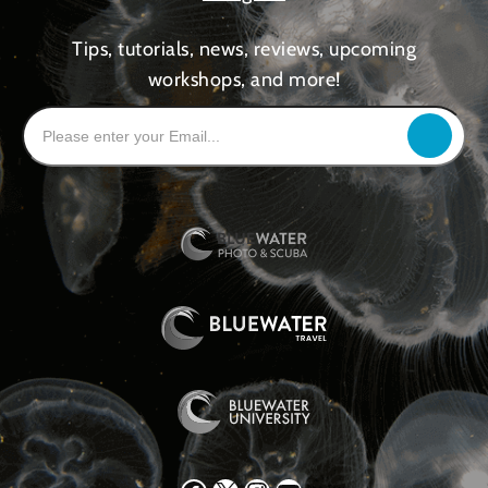
Tips, tutorials, news, reviews, upcoming
workshops, and more!