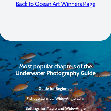
Back to Ocean Art Winners Page
Most popular chapters of the
Underwater Photography Guide
Guide for Beginners
Fisheye Lens vs. Wide-Angle Lens
Settings for Macro and Wide-Angle