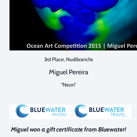
3rd Place, Nudibranchs
Miguel Pereira
“Neon”
Miguel won a gift certificate from Bluewater!