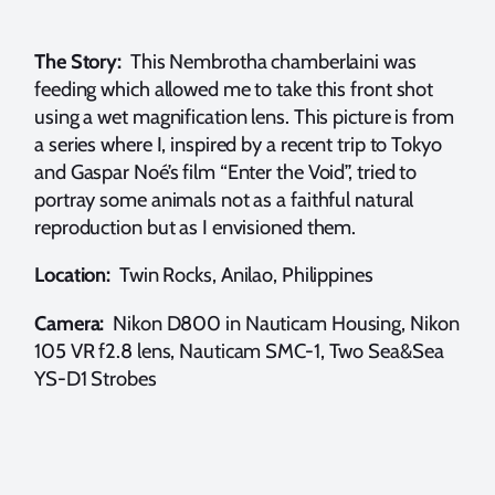
The Story:
This Nembrotha chamberlaini was
feeding which allowed me to take this front shot
using a wet magnification lens. This picture is from
a series where I, inspired by a recent trip to Tokyo
and Gaspar Noé’s film “Enter the Void”, tried to
portray some animals not as a faithful natural
reproduction but as I envisioned them.
Location:
Twin Rocks, Anilao, Philippines
Camera:
Nikon D800 in Nauticam Housing, Nikon
105 VR f2.8 lens, Nauticam SMC-1, Two Sea&Sea
YS-D1 Strobes