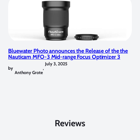
Bluewater Photo announces the Release of the the
Nauticam MFO-3 Mid-range Focus Optimizer 3
July 3, 2025
by
,
Anthony Grote
Reviews