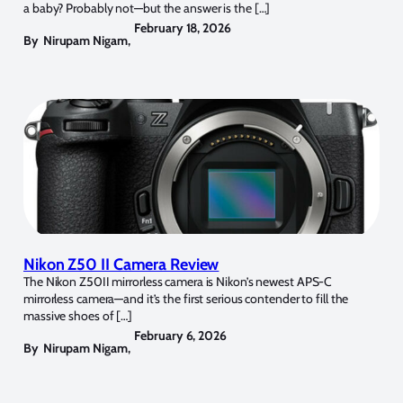
a baby? Probably not—but the answer is the […]
February 18, 2026
By
Nirupam Nigam
,
Nikon Z50 II Camera Review
The Nikon Z50II mirrorless camera is Nikon’s newest APS-C
mirrorless camera—and it’s the first serious contender to fill the
massive shoes of […]
February 6, 2026
By
Nirupam Nigam
,