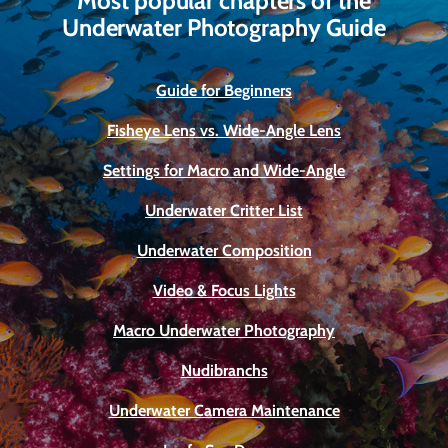
Most popular chapters of the
Underwater Photography Guide
Guide for Beginners
Fisheye Lens vs. Wide-Angle Lens
Settings for Macro and Wide-Angle
Underwater Critter List
Underwater Composition
Video & Focus Lights
Macro Underwater Photography
Nudibranchs
Underwater Camera Maintenance