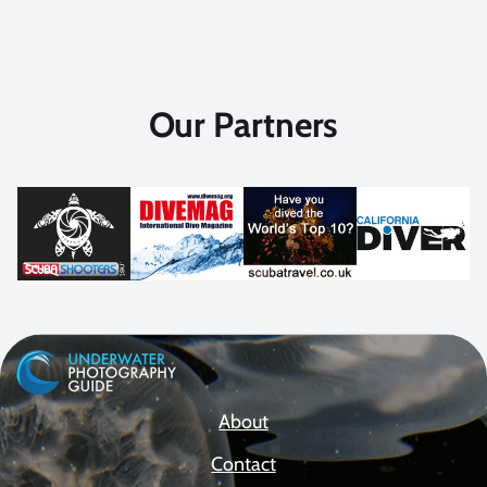
Our Partners
About
Contact