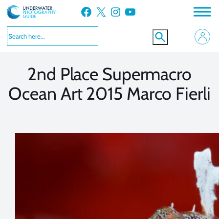
Skip
Facebook
X
Instagram
YouTube
to
VIEW MORE
VIEW MORE
content
2nd Place Supermacro
Ocean Art 2015 Marco Fierli