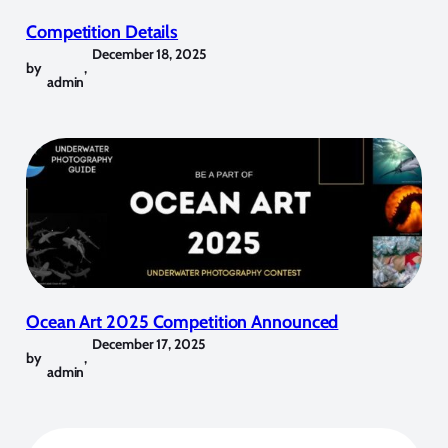
Competition Details
December 18, 2025
by
,
admin
Ocean Art 2025 Competition Announced
December 17, 2025
by
,
admin