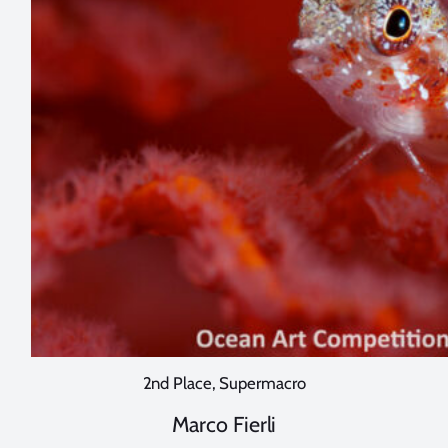
2nd Place, Supermacro
Marco Fierli