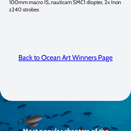
100mm macro IS, nauticam SMC1 diopter, 2x Inon
z240 strobes
Back to Ocean Art Winners Page