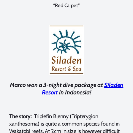
“Red Carpet”
Marco won a 3-night dive package at
Siladen
Resort
in Indonesia!
The story:
Triplefin Blenny (Tripterygion
xanthosoma) is quite a common species found in
Wakatobi reefs. At 2cm in size is however difficult