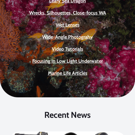
Leafy Sea Dragon
Wrecks, Silhouettes, Close-focus WA
Wet Lenses
Wide-Angle Photograhy
Video Tutorials
Focusing in Low Light Underwater
Marine Life Articles
Recent News