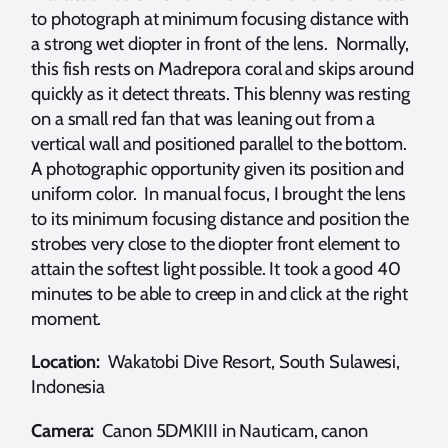
to photograph at minimum focusing distance with
a strong wet diopter in front of the lens. Normally,
this fish rests on Madrepora coral and skips around
quickly as it detect threats. This blenny was resting
on a small red fan that was leaning out from a
vertical wall and positioned parallel to the bottom.
A photographic opportunity given its position and
uniform color. In manual focus, I brought the lens
to its minimum focusing distance and position the
strobes very close to the diopter front element to
attain the softest light possible. It took a good 40
minutes to be able to creep in and click at the right
moment.
Location:
Wakatobi Dive Resort, South Sulawesi,
Indonesia
Camera:
Canon 5DMKIII in Nauticam, canon