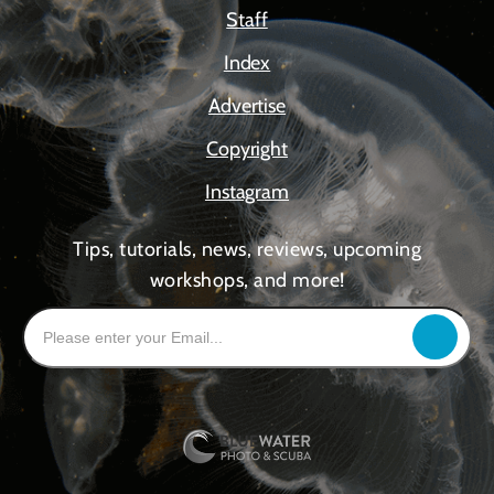
Staff
Index
Advertise
Copyright
Instagram
Tips, tutorials, news, reviews, upcoming
workshops, and more!