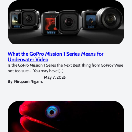
What the GoPro Mission 1 Series Means for
Underwater Video
Is the GoPro Mission 1 Series the Next Best Thing from GoPro? We’re
not too sure… You may have […]
May 7, 2026
By
Nirupam Nigam
,