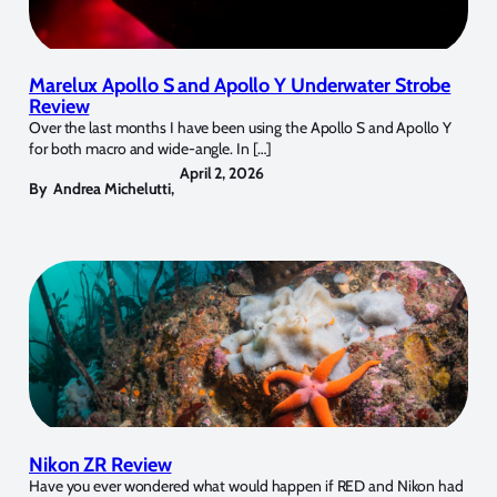
Marelux Apollo S and Apollo Y Underwater Strobe
Review
Over the last months I have been using the Apollo S and Apollo Y
for both macro and wide-angle. In […]
April 2, 2026
By
Andrea Michelutti
,
Nikon ZR Review
Have you ever wondered what would happen if RED and Nikon had