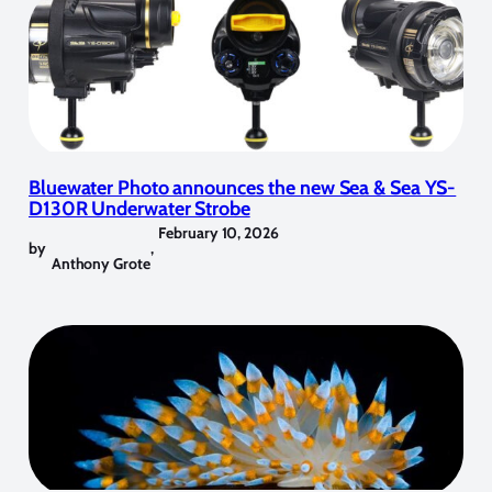
Bluewater Photo announces the new Sea & Sea YS-
D130R Underwater Strobe
February 10, 2026
by
,
Anthony Grote