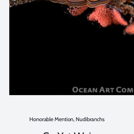
Honorable Mention, Nudibranchs