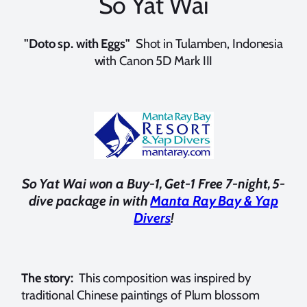
So Yat Wai
"Doto sp. with Eggs"
Shot in Tulamben, Indonesia
with Canon 5D Mark III
So Yat Wai won a Buy-1, Get-1 Free 7-night, 5-
dive package in with
Manta Ray Bay & Yap
Divers
!
The story:
This composition was inspired by
traditional Chinese paintings of Plum blossom