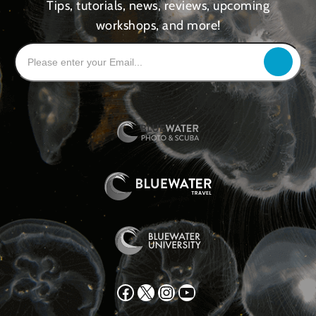
Tips, tutorials, news, reviews, upcoming
workshops, and more!
Facebook
X
Instagram
YouTube