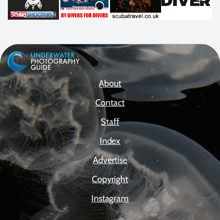
About
Contact
Staff
Index
Advertise
Copyright
Instagram