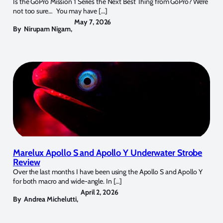
Is the GoPro Mission 1 Series the Next Best Thing from GoPro? We’re
not too sure… You may have […]
May 7, 2026
By
Nirupam Nigam
,
Marelux Apollo S and Apollo Y Underwater Strobe
Review
Over the last months I have been using the Apollo S and Apollo Y
for both macro and wide-angle. In […]
April 2, 2026
By
Andrea Michelutti
,