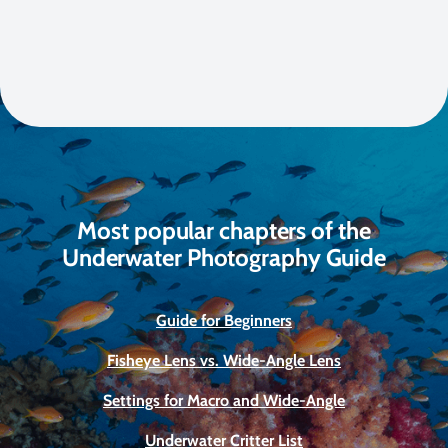
Most popular chapters of the
Underwater Photography Guide
Guide for Beginners
Fisheye Lens vs. Wide-Angle Lens
Settings for Macro and Wide-Angle
Underwater Critter List