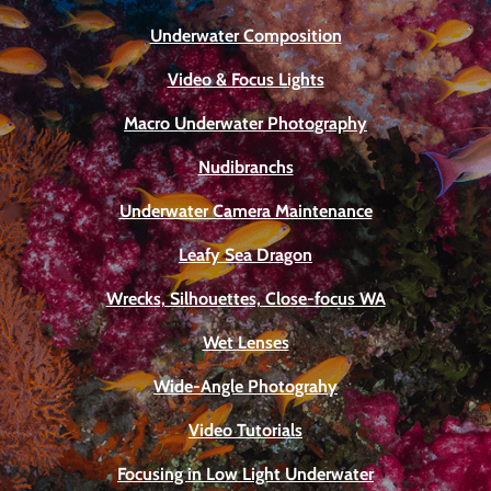
Underwater Composition
Video & Focus Lights
Macro Underwater Photography
Nudibranchs
Underwater Camera Maintenance
Leafy Sea Dragon
Wrecks, Silhouettes, Close-focus WA
Wet Lenses
Wide-Angle Photograhy
Video Tutorials
Focusing in Low Light Underwater