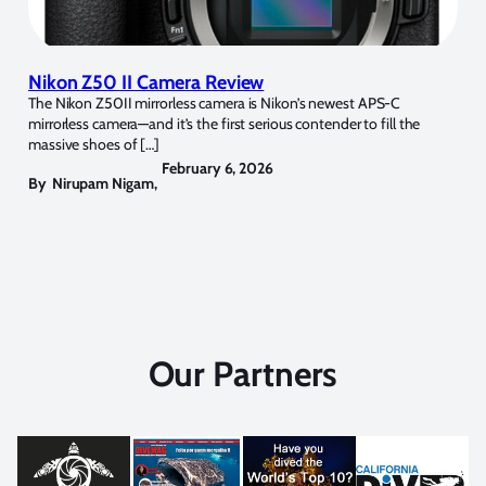
Nikon Z50 II Camera Review
The Nikon Z50II mirrorless camera is Nikon’s newest APS-C
mirrorless camera—and it’s the first serious contender to fill the
massive shoes of […]
February 6, 2026
By
Nirupam Nigam
,
Our Partners