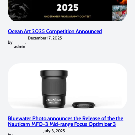
Ocean Art 2025 Competition Announced
December 17, 2025
by
,
admin
Bluewater Photo announces the Release of the the
Nauticam MFO-3 Mid-range Focus Optimizer 3
July 3, 2025