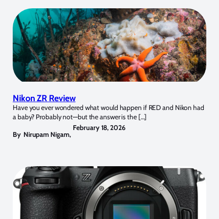
Nikon ZR Review
Have you ever wondered what would happen if RED and Nikon had
a baby? Probably not—but the answer is the […]
February 18, 2026
By
Nirupam Nigam
,