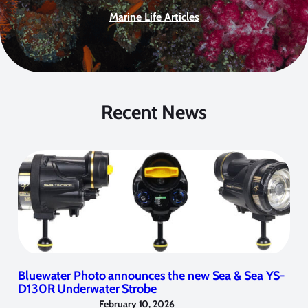
Marine Life Articles
Recent News
Bluewater Photo announces the new Sea & Sea YS-
D130R Underwater Strobe
February 10, 2026