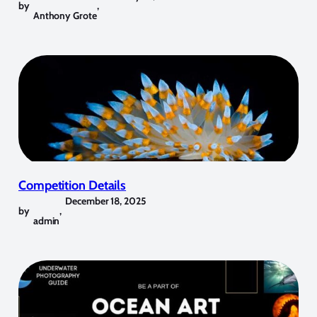
by
,
Anthony Grote
Competition Details
December 18, 2025
by
,
admin