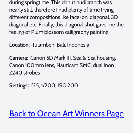
during springtime. This donut nudibranch was
nearly still, therefore I had plenty of time trying
different compositions like face-on, diagonal, 3D
diagonal etc. Finally, this diagonal shot gave me the
feeling of Plum blossom calligraphy painting.
Location:
Tulamben, Bali, Indonesia
Camera:
Canon 5D Mark III, Sea & Sea housing,
Canon 100mm lens, Nauticam SMC, dual Inon
Z240 strobes
Settings:
f25, 1/200, ISO 200
Back to Ocean Art Winners Page