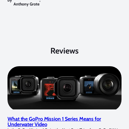
by
,
Anthony Grote
Reviews
What the GoPro Mission 1 Series Means for
Underwater Video