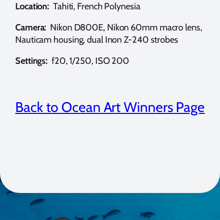
Location:
Tahiti, French Polynesia
Camera:
Nikon D800E, Nikon 60mm macro lens,
Nauticam housing, dual Inon Z-240 strobes
Settings:
f20, 1/250, ISO 200
Back to Ocean Art Winners Page