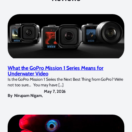
What the GoPro Mission 1 Series Means for
Underwater Video
Is the GoPro Mission 1 Series the Next Best Thing from GoPro? We’re
not too sure… You may have […]
May 7, 2026
By
Nirupam Nigam
,