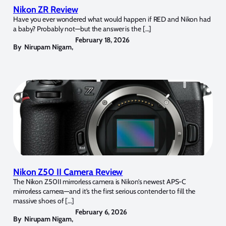
Nikon ZR Review
Have you ever wondered what would happen if RED and Nikon had
a baby? Probably not—but the answer is the […]
February 18, 2026
By
Nirupam Nigam
,
Nikon Z50 II Camera Review
The Nikon Z50II mirrorless camera is Nikon’s newest APS-C
mirrorless camera—and it’s the first serious contender to fill the
massive shoes of […]
February 6, 2026
By
Nirupam Nigam
,