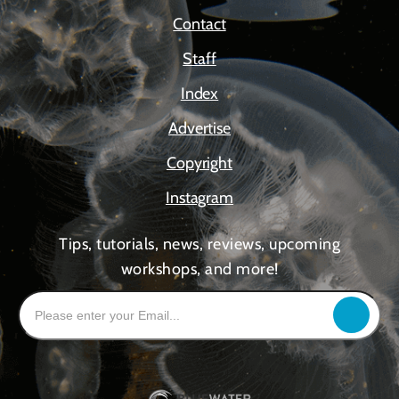
Contact
Staff
Index
Advertise
Copyright
Instagram
Tips, tutorials, news, reviews, upcoming
workshops, and more!