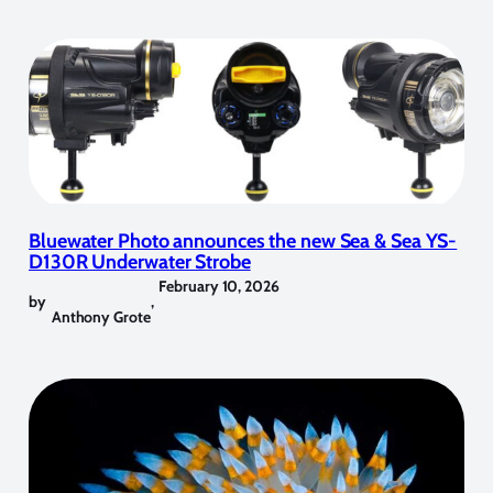
Bluewater Photo announces the new Sea & Sea YS-
D130R Underwater Strobe
February 10, 2026
by
,
Anthony Grote