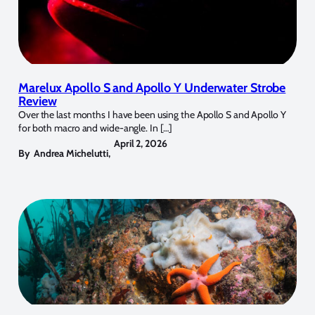
Marelux Apollo S and Apollo Y Underwater Strobe
Review
Over the last months I have been using the Apollo S and Apollo Y
for both macro and wide-angle. In […]
April 2, 2026
By
Andrea Michelutti
,