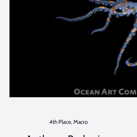
4th Place, Macro