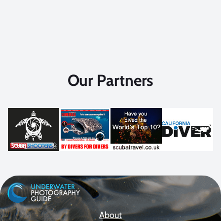
Our Partners
About