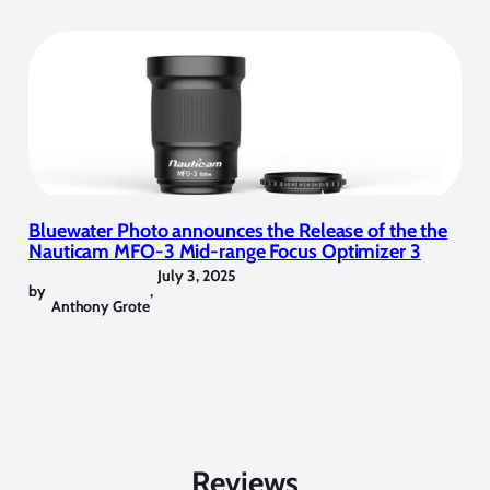
Bluewater Photo announces the Release of the the
Nauticam MFO-3 Mid-range Focus Optimizer 3
July 3, 2025
by
,
Anthony Grote
Reviews