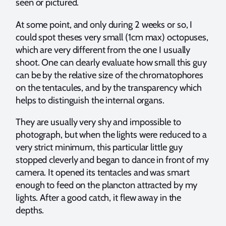
seen or pictured.
At some point, and only during 2 weeks or so, I
could spot theses very small (1cm max) octopuses,
which are very different from the one I usually
shoot. One can clearly evaluate how small this guy
can be by the relative size of the chromatophores
on the tentacules, and by the transparency which
helps to distinguish the internal organs.
They are usually very shy and impossible to
photograph, but when the lights were reduced to a
very strict minimum, this particular little guy
stopped cleverly and began to dance in front of my
camera. It opened its tentacles and was smart
enough to feed on the plancton attracted by my
lights. After a good catch, it flew away in the
depths.