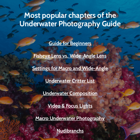
Most popular chapters of the
Underwater Photography Guide
Guide for Beginners
Fisheye Lens vs. Wide-Angle Lens
Settings for Macro and Wide-Angle
Underwater Critter List
Underwater Composition
Video & Focus Lights
Macro Underwater Photography
Nudibranchs