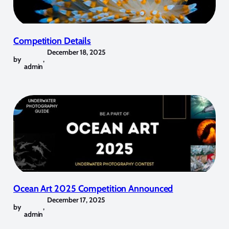
Competition Details
December 18, 2025
by
,
admin
Ocean Art 2025 Competition Announced
December 17, 2025
by
,
admin