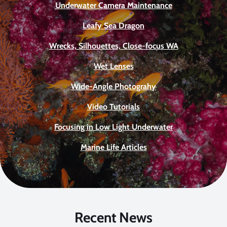
Underwater Camera Maintenance
Leafy Sea Dragon
Wrecks, Silhouettes, Close-focus WA
Wet Lenses
Wide-Angle Photograhy
Video Tutorials
Focusing in Low Light Underwater
Marine Life Articles
Recent News