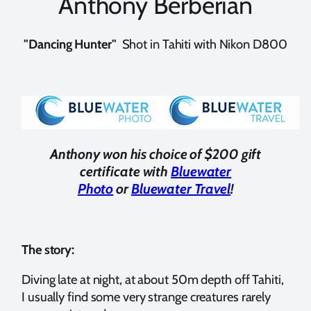
Anthony Berberian
"Dancing Hunter"
Shot in Tahiti with Nikon D800
Anthony won his choice of $200 gift
certificate with
Bluewater
Photo
or
Bluewater Travel
!
The story:
Diving late at night, at about 50m depth off Tahiti,
I usually find some very strange creatures rarely