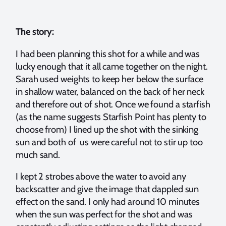
The story:
I had been planning this shot for a while and was
lucky enough that it all came together on the night.
Sarah used weights to keep her below the surface
in shallow water, balanced on the back of her neck
and therefore out of shot. Once we found a starfish
(as the name suggests Starfish Point has plenty to
choose from) I lined up the shot with the sinking
sun and both of us were careful not to stir up too
much sand.
I kept 2 strobes above the water to avoid any
backscatter and give the image that dappled sun
effect on the sand. I only had around 10 minutes
when the sun was perfect for the shot and was