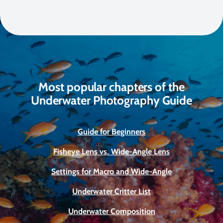
Most popular chapters of the
Underwater Photography Guide
Guide for Beginners
Fisheye Lens vs. Wide-Angle Lens
Settings for Macro and Wide-Angle
Underwater Critter List
Underwater Composition