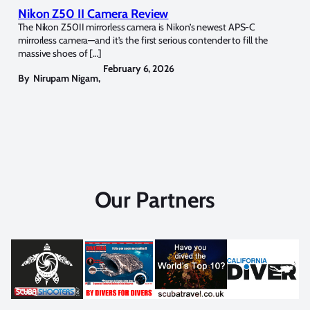
Nikon Z50 II Camera Review
The Nikon Z50II mirrorless camera is Nikon’s newest APS-C
mirrorless camera—and it’s the first serious contender to fill the
massive shoes of […]
February 6, 2026
By
Nirupam Nigam
,
Our Partners