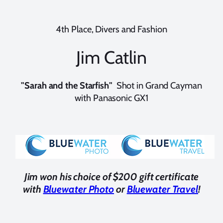
4th Place, Divers and Fashion
Jim Catlin
"Sarah and the Starfish"
Shot in Grand Cayman
with Panasonic GX1
Jim won his choice of $200 gift certificate
with
Bluewater Photo
or
Bluewater Travel
!