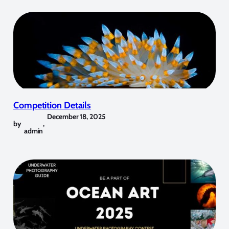
Competition Details
December 18, 2025
by
,
admin