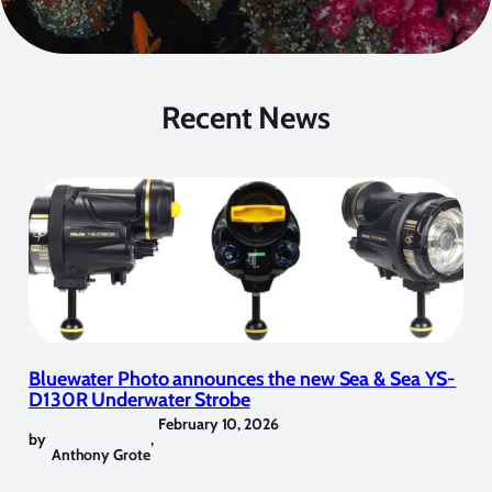
Recent News
Bluewater Photo announces the new Sea & Sea YS-
D130R Underwater Strobe
February 10, 2026
by
,
Anthony Grote