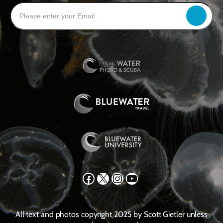
Facebook
X
Instagram
YouTube
All text and photos copyright 2025 by Scott Gietler unless