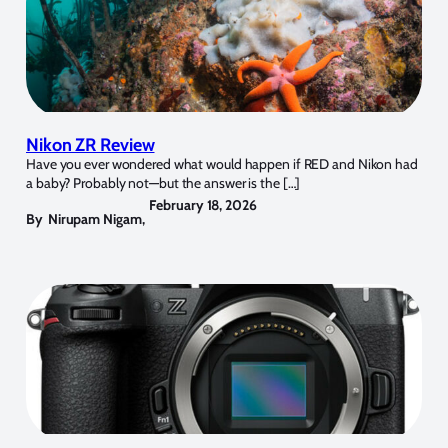
Nikon ZR Review
Have you ever wondered what would happen if RED and Nikon had
a baby? Probably not—but the answer is the […]
February 18, 2026
By
Nirupam Nigam
,