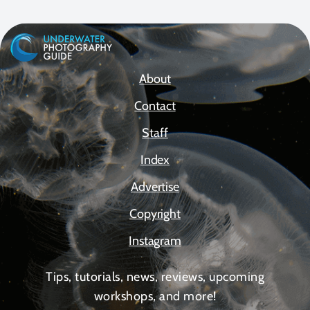
About
Contact
Staff
Index
Advertise
Copyright
Instagram
Tips, tutorials, news, reviews, upcoming
workshops, and more!