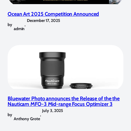
Ocean Art 2025 Competition Announced
December 17, 2025
by
,
admin
Bluewater Photo announces the Release of the the
Nauticam MFO-3 Mid-range Focus Optimizer 3
July 3, 2025
by
,
Anthony Grote