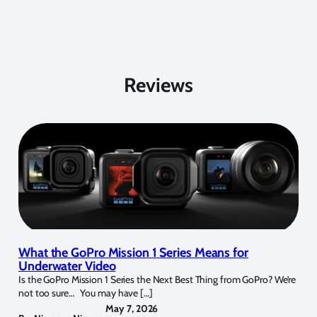
Reviews
What the GoPro Mission 1 Series Means for
Underwater Video
Is the GoPro Mission 1 Series the Next Best Thing from GoPro? We’re
not too sure… You may have […]
May 7, 2026