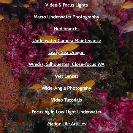
Video & Focus Lights
Macro Underwater Photography
Nudibranchs
Underwater Camera Maintenance
Leafy Sea Dragon
Wrecks, Silhouettes, Close-focus WA
Wet Lenses
Wide-Angle Photograhy
Video Tutorials
Focusing in Low Light Underwater
Marine Life Articles