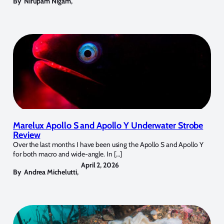
By
Nirupam Nigam
,
Marelux Apollo S and Apollo Y Underwater Strobe
Review
Over the last months I have been using the Apollo S and Apollo Y
for both macro and wide-angle. In […]
April 2, 2026
By
Andrea Michelutti
,