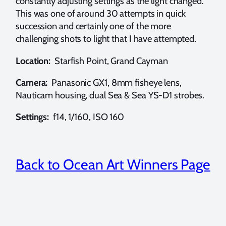
constantly adjusting settings as the light changed.
This was one of around 30 attempts in quick
succession and certainly one of the more
challenging shots to light that I have attempted.
Location:
Starfish Point, Grand Cayman
Camera:
Panasonic GX1, 8mm fisheye lens,
Nauticam housing, dual Sea & Sea YS-D1 strobes.
Settings:
f14, 1/160, ISO 160
Back to Ocean Art Winners Page