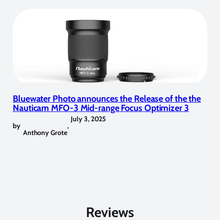
Bluewater Photo announces the Release of the the
Nauticam MFO-3 Mid-range Focus Optimizer 3
July 3, 2025
by
,
Anthony Grote
Reviews