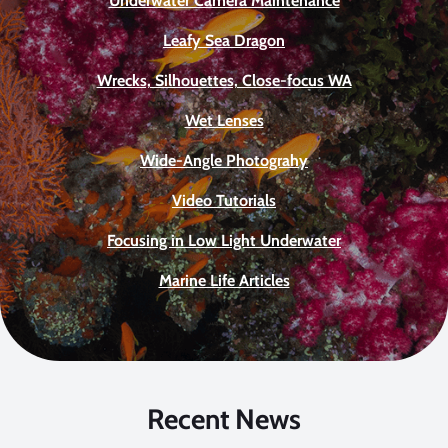
Underwater Camera Maintenance
Leafy Sea Dragon
Wrecks, Silhouettes, Close-focus WA
Wet Lenses
Wide-Angle Photograhy
Video Tutorials
Focusing in Low Light Underwater
Marine Life Articles
Recent News