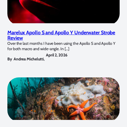
Marelux Apollo S and Apollo Y Underwater Strobe
Review
Over the last months I have been using the Apollo S and Apollo Y
for both macro and wide-angle. In […]
April 2, 2026
By
Andrea Michelutti
,