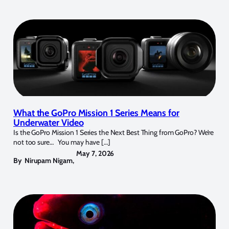
What the GoPro Mission 1 Series Means for
Underwater Video
Is the GoPro Mission 1 Series the Next Best Thing from GoPro? We’re
not too sure… You may have […]
May 7, 2026
By
Nirupam Nigam
,