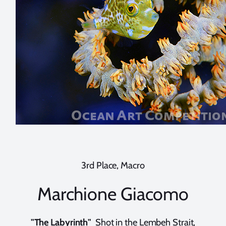
3rd Place, Macro
Marchione Giacomo
"The Labyrinth"
Shot in the Lembeh Strait,