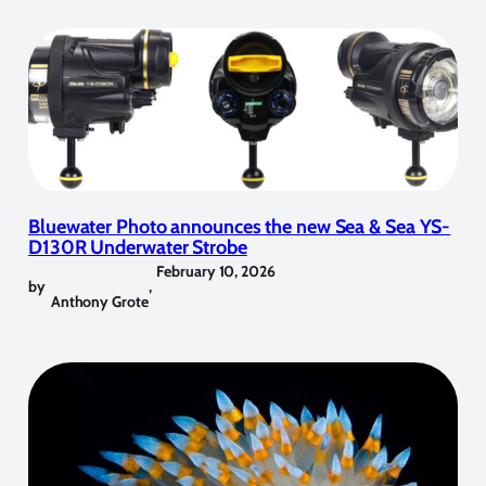
Bluewater Photo announces the new Sea & Sea YS-
D130R Underwater Strobe
February 10, 2026
by
,
Anthony Grote