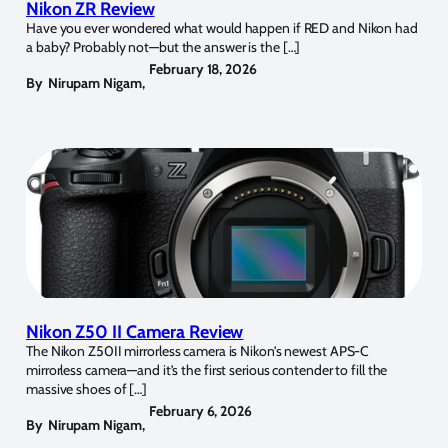
Nikon ZR Review
Have you ever wondered what would happen if RED and Nikon had
a baby? Probably not—but the answer is the […]
February 18, 2026
By
Nirupam Nigam
,
Nikon Z50 II Camera Review
The Nikon Z50II mirrorless camera is Nikon’s newest APS-C
mirrorless camera—and it’s the first serious contender to fill the
massive shoes of […]
February 6, 2026
By
Nirupam Nigam
,