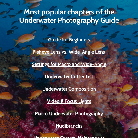
Most popular chapters of the
Underwater Photography Guide
Guide for Beginners
Fisheye Lens vs. Wide-Angle Lens
Settings for Macro and Wide-Angle
Underwater Critter List
Underwater Composition
Video & Focus Lights
Macro Underwater Photography
Nudibranchs