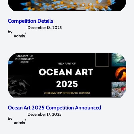
Competition Details
December 18, 2025
by
,
admin
Ocean Art 2025 Competition Announced
December 17, 2025
by
,
admin