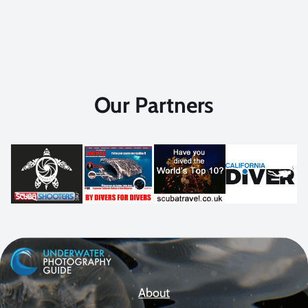
Our Partners
About