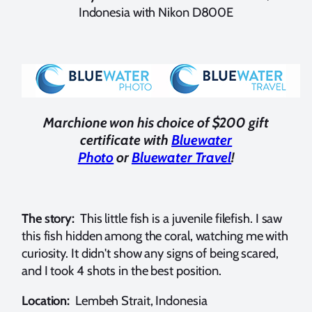
Indonesia with Nikon D800E
Marchione won his choice of $200 gift
certificate with
Bluewater
Photo
or
Bluewater Travel
!
The story:
This little fish is a juvenile filefish. I saw
this fish hidden among the coral, watching me with
curiosity. It didn't show any signs of being scared,
and I took 4 shots in the best position.
Location:
Lembeh Strait, Indonesia