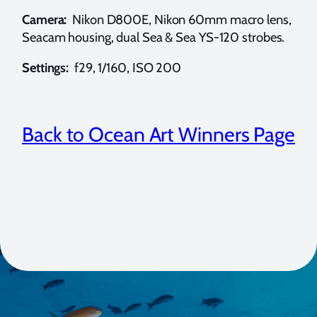
Camera:
Nikon D800E, Nikon 60mm macro lens,
Seacam housing, dual Sea & Sea YS-120 strobes.
Settings:
f29, 1/160, ISO 200
Back to Ocean Art Winners Page