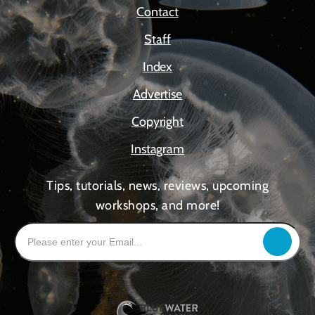
Contact
Staff
Index
Advertise
Copyright
Instagram
Tips, tutorials, news, reviews, upcoming
workshops, and more!