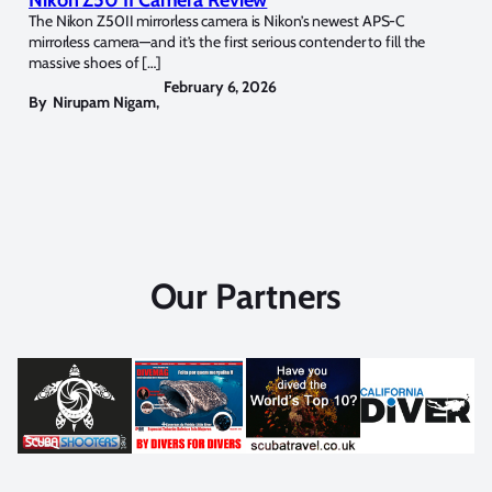
Nikon Z50 II Camera Review
The Nikon Z50II mirrorless camera is Nikon’s newest APS-C
mirrorless camera—and it’s the first serious contender to fill the
massive shoes of […]
February 6, 2026
By
Nirupam Nigam
,
Our Partners