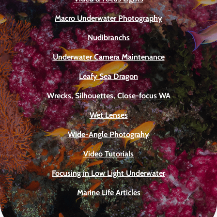
Macro Underwater Photography
Nudibranchs
Underwater Camera Maintenance
Leafy Sea Dragon
Wrecks, Silhouettes, Close-focus WA
Wet Lenses
Wide-Angle Photograhy
Video Tutorials
Focusing in Low Light Underwater
Marine Life Articles