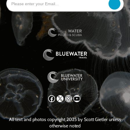
Facebook
X
Instagram
YouTube
All text and photos copyright 2025 by Scott Gietler unless
otherwise noted