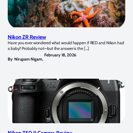
Nikon ZR Review
Have you ever wondered what would happen if RED and Nikon had
a baby? Probably not—but the answer is the […]
February 18, 2026
By
Nirupam Nigam
,