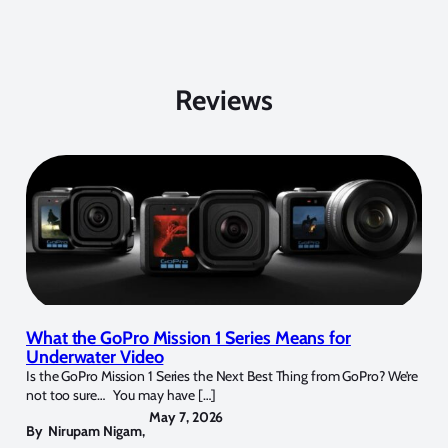
Reviews
What the GoPro Mission 1 Series Means for
Underwater Video
Is the GoPro Mission 1 Series the Next Best Thing from GoPro? We’re
not too sure… You may have […]
May 7, 2026
By
Nirupam Nigam
,