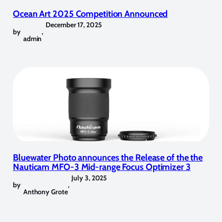
Ocean Art 2025 Competition Announced
December 17, 2025
by
,
admin
Bluewater Photo announces the Release of the the
Nauticam MFO-3 Mid-range Focus Optimizer 3
July 3, 2025
by
,
Anthony Grote