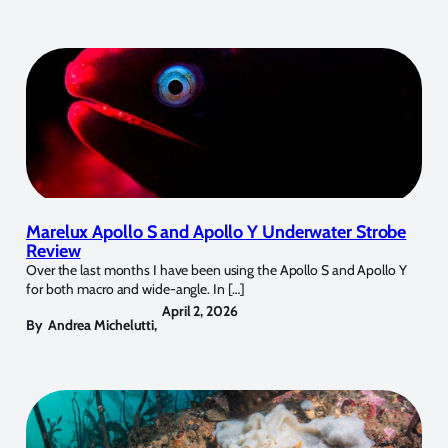
Marelux Apollo S and Apollo Y Underwater Strobe
Review
Over the last months I have been using the Apollo S and Apollo Y
for both macro and wide-angle. In […]
April 2, 2026
By
Andrea Michelutti
,