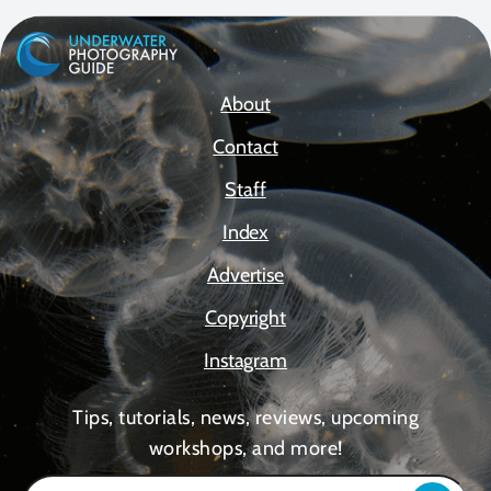
About
Contact
Staff
Index
Advertise
Copyright
Instagram
Tips, tutorials, news, reviews, upcoming
workshops, and more!