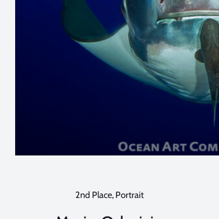
2nd Place, Portrait