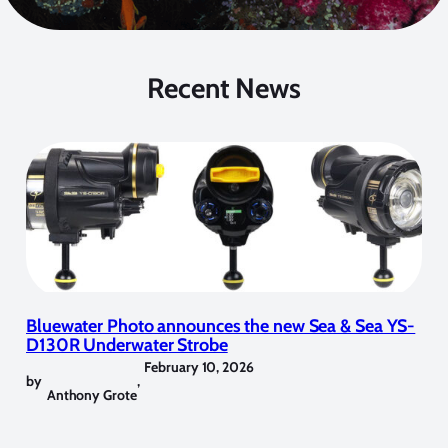
Recent News
Bluewater Photo announces the new Sea & Sea YS-
D130R Underwater Strobe
February 10, 2026
by
,
Anthony Grote