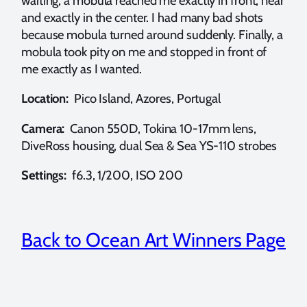
waiting, a mobula reached me exactly in front, near
and exactly in the center. I had many bad shots
because mobula turned around suddenly. Finally, a
mobula took pity on me and stopped in front of
me exactly as I wanted.
Location:
Pico Island, Azores, Portugal
Camera:
Canon 550D, Tokina 10-17mm lens,
DiveRoss housing, dual Sea & Sea YS-110 strobes
Settings:
f6.3, 1/200, ISO 200
Back to Ocean Art Winners Page