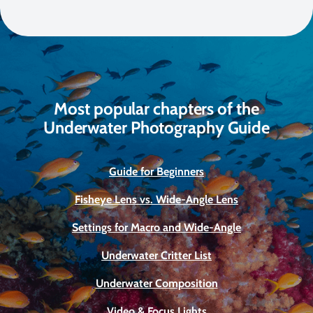
Most popular chapters of the
Underwater Photography Guide
Guide for Beginners
Fisheye Lens vs. Wide-Angle Lens
Settings for Macro and Wide-Angle
Underwater Critter List
Underwater Composition
Video & Focus Lights