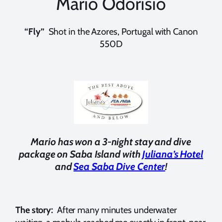
Mario Odorisio
“Fly”
Shot in the Azores, Portugal with Canon
550D
Mario has won a 3-night stay and dive
package on Saba Island with
Juliana’s Hotel
and
Sea Saba Dive Center
!
The story:
After many minutes underwater