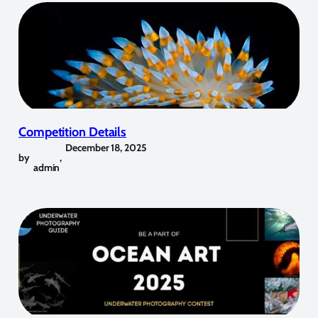
Competition Details
December 18, 2025
by
,
admin