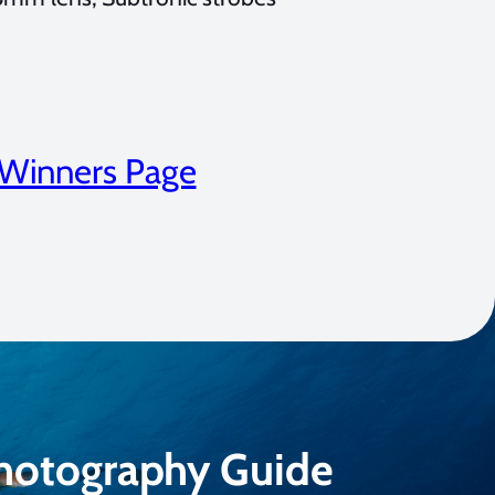
 Winners Page
Photography Guide