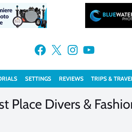
VIEW MORE
VIEW MORE
Facebook
X
Instagram
YouTube
ORIALS
SETTINGS
REVIEWS
TRIPS & TRAVE
st Place Divers & Fashi