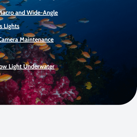
 Macro and Wide-Angle
s Lights
Camera Maintenance
Low Light Underwater