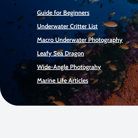
Guide for Beginners
Underwater Critter List
Macro Underwater Photography
Leafy Sea Dragon
Wide-Angle Photograhy
Marine Life Articles