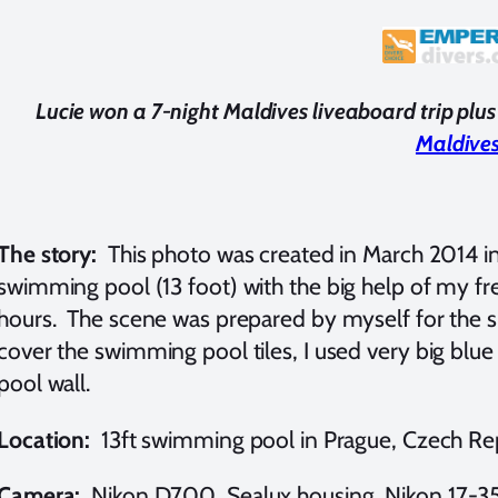
Lucie won a 7-night Maldives liveaboard trip pl
Maldive
The story:
This photo was created in March 2014 i
swimming pool (13 foot) with the big help of my fre
hours. The scene was prepared by myself for the s
cover the swimming pool tiles, I used very big blu
pool wall.
Location:
13ft swimming pool in Prague, Czech Re
Camera:
Nikon D700, Sealux housing, Nikon 17-35