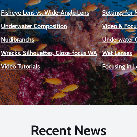
Fisheye Lens vs. Wide-Angle Lens
Settings for
Underwater Composition
Video & Focu
Nudibranchs
Underwater 
Wrecks, Silhouettes, Close-focus WA
Wet Lenses
Video Tutorials
Focusing in 
Recent News