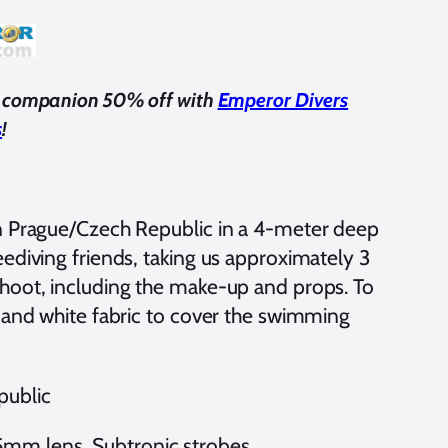
us companion 50% off with
Emperor Divers
s
!
n Prague/Czech Republic in a 4-meter deep
ediving friends, taking us approximately 3
hoot, including the make-up and props. To
e and white fabric to cover the swimming
public
mm lens, Subtronic strobes