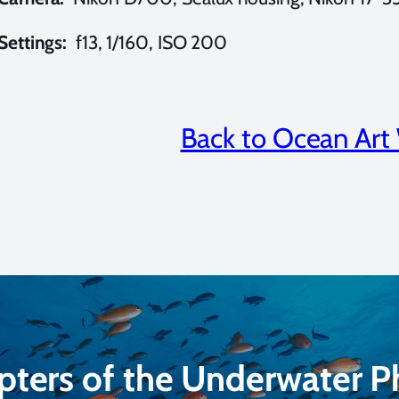
Settings:
f13, 1/160, ISO 200
Back to Ocean Art
pters of the Underwater 