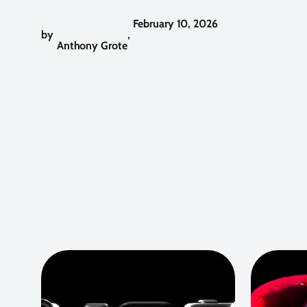
February 10, 2026
by
,
Anthony Grote