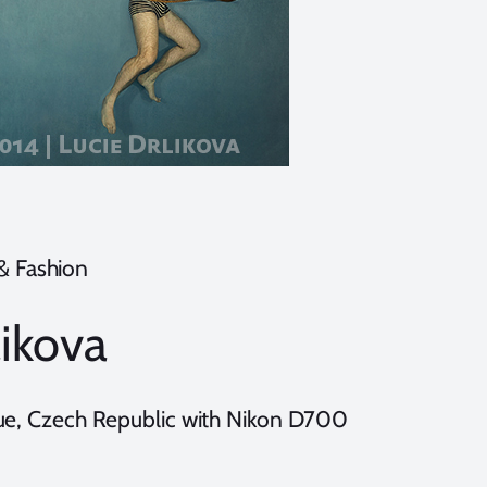
 & Fashion
likova
gue, Czech Republic with Nikon D700