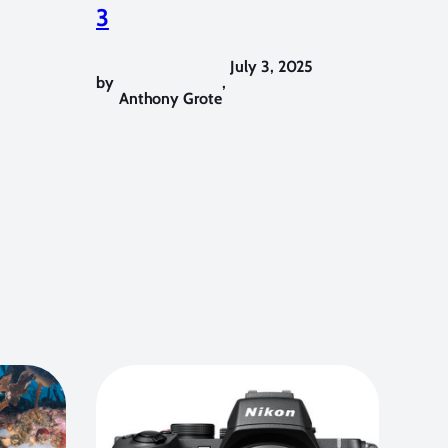
3
July 3, 2025
by
,
Anthony Grote