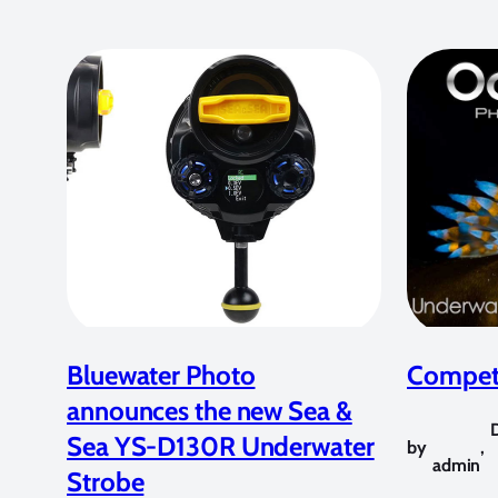
Bluewater Photo
Competi
announces the new Sea &
Sea YS-D130R Underwater
by
,
admin
Strobe