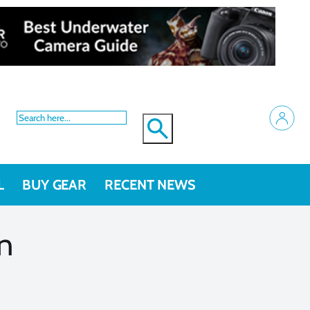
L
BUY GEAR
RECENT NEWS
on