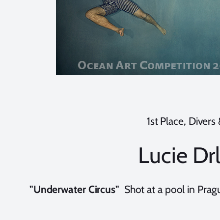
1st Place, Divers
Lucie Dr
"Underwater Circus"
Shot at a pool in Pra