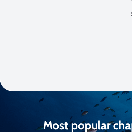
Most popular cha