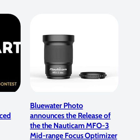
Bluewater Photo
ced
announces the Release of
the the Nauticam MFO-3
Mid-range Focus Optimizer