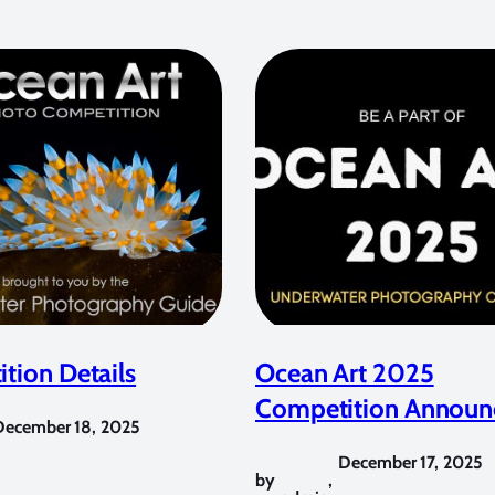
tion Details
Ocean Art 2025
Competition Announ
December 18, 2025
December 17, 2025
by
,