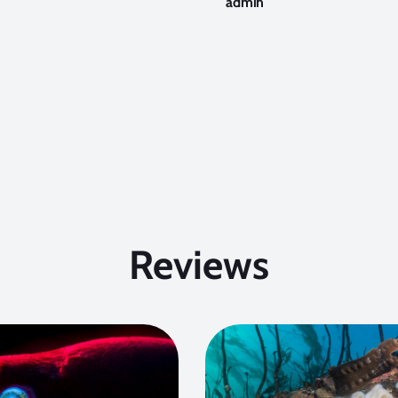
admin
Reviews