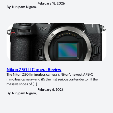
February 18, 2026
By
Nirupam Nigam
,
Nikon Z50 II Camera Review
The Nikon Z50II mirrorless camera is Nikon’s newest APS-C
mirrorless camera—and it’s the first serious contender to fill the
massive shoes of […]
February 6, 2026
By
Nirupam Nigam
,