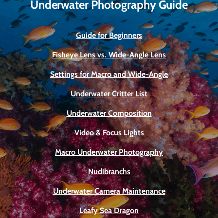
Underwater Photography Guide
Guide for Beginners
Fisheye Lens vs. Wide-Angle Lens
Settings for Macro and Wide-Angle
Underwater Critter List
Underwater Composition
Video & Focus Lights
Macro Underwater Photography
Nudibranchs
Underwater Camera Maintenance
Leafy Sea Dragon