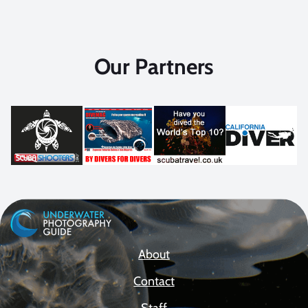
Our Partners
About
Contact