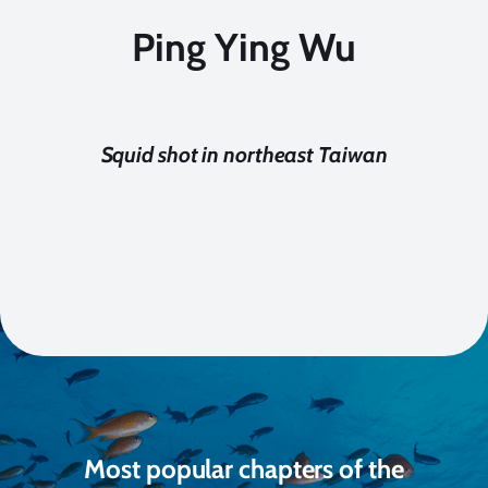
Ping Ying Wu
Squid shot in northeast Taiwan
Most popular chapters of the