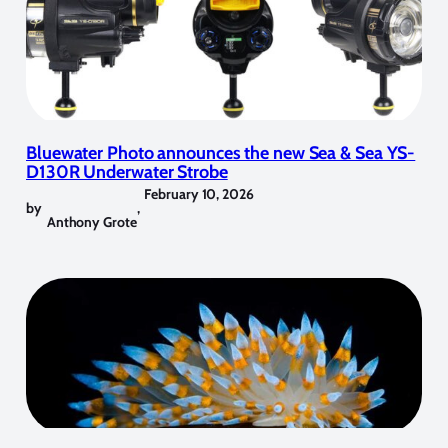
Bluewater Photo announces the new Sea & Sea YS-
D130R Underwater Strobe
February 10, 2026
by
,
Anthony Grote