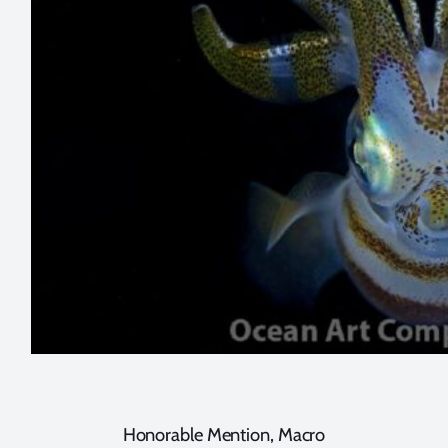
Honorable Mention, Macro