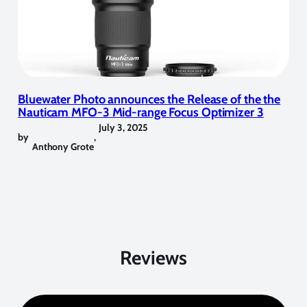
Bluewater Photo announces the Release of the the
Nauticam MFO-3 Mid-range Focus Optimizer 3
July 3, 2025
by
,
Anthony Grote
Reviews