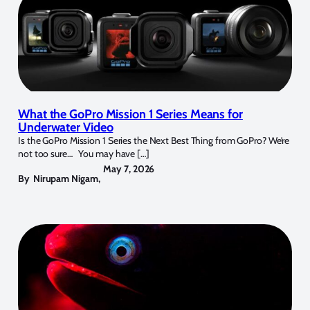
What the GoPro Mission 1 Series Means for
Underwater Video
Is the GoPro Mission 1 Series the Next Best Thing from GoPro? We’re
not too sure… You may have […]
May 7, 2026
By
Nirupam Nigam
,