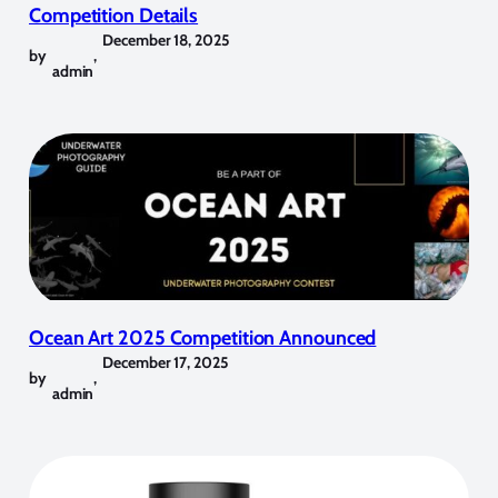
Competition Details
December 18, 2025
by
,
admin
Ocean Art 2025 Competition Announced
December 17, 2025
by
,
admin