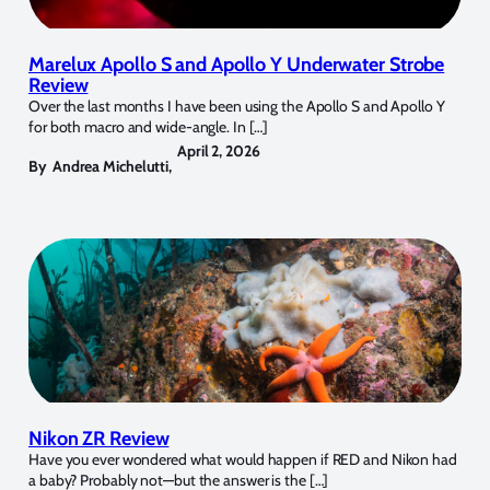
Marelux Apollo S and Apollo Y Underwater Strobe
Review
Over the last months I have been using the Apollo S and Apollo Y
for both macro and wide-angle. In […]
April 2, 2026
By
Andrea Michelutti
,
Nikon ZR Review
Have you ever wondered what would happen if RED and Nikon had
a baby? Probably not—but the answer is the […]