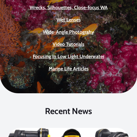
Wrecks, Silhouettes, Close-focus WA
Wet Lenses
Wide-Angle Photograhy
Video Tutorials
Focusing in Low Light Underwater
Marine Life Articles
Recent News