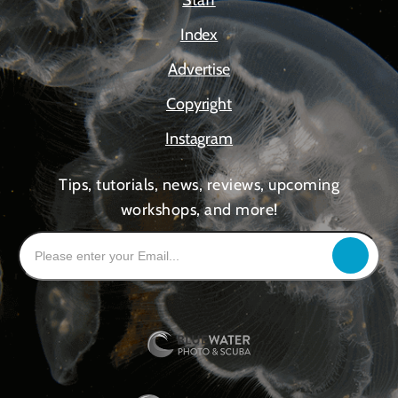
Staff
Index
Advertise
Copyright
Instagram
Tips, tutorials, news, reviews, upcoming
workshops, and more!