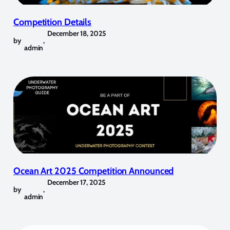
Competition Details
December 18, 2025
by
,
admin
Ocean Art 2025 Competition Announced
December 17, 2025
by
,
admin