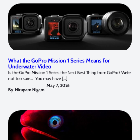
What the GoPro Mission 1 Series Means for
Underwater Video
Is the GoPro Mission 1 Series the Next Best Thing from GoPro? We’re
not too sure… You may have […]
May 7, 2026
By
Nirupam Nigam
,