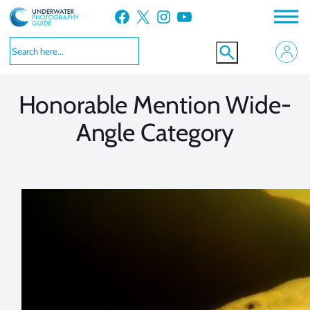
Skip
Facebook
X
Instagram
YouTube
to
VIEW MORE
VIEW MORE
content
Honorable Mention Wide-
Angle Category