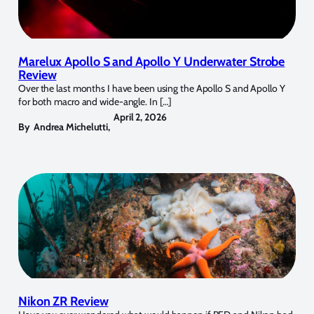
Marelux Apollo S and Apollo Y Underwater Strobe
Review
Over the last months I have been using the Apollo S and Apollo Y
for both macro and wide-angle. In […]
April 2, 2026
By
Andrea Michelutti
,
Nikon ZR Review