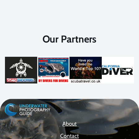
Our Partners
About
Contact