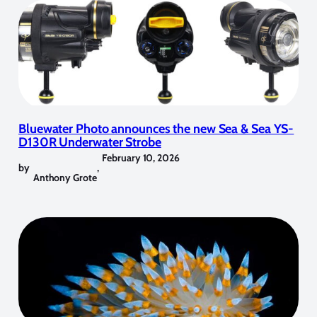
Bluewater Photo announces the new Sea & Sea YS-
D130R Underwater Strobe
February 10, 2026
by
,
Anthony Grote