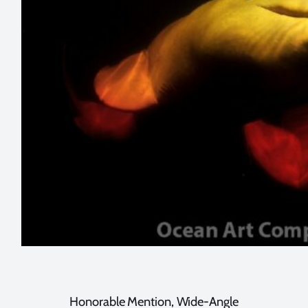
Honorable Mention, Wide-Angle