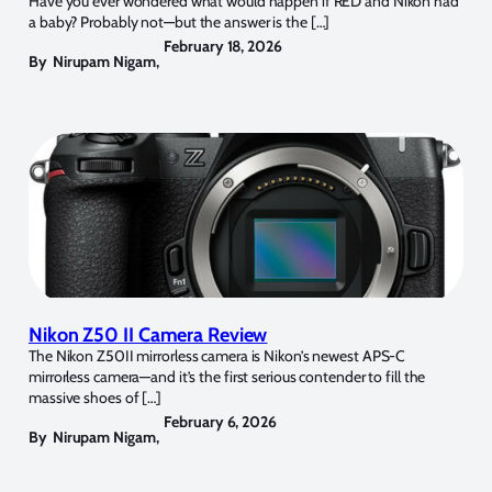
Have you ever wondered what would happen if RED and Nikon had
a baby? Probably not—but the answer is the […]
February 18, 2026
By
Nirupam Nigam
,
Nikon Z50 II Camera Review
The Nikon Z50II mirrorless camera is Nikon’s newest APS-C
mirrorless camera—and it’s the first serious contender to fill the
massive shoes of […]
February 6, 2026
By
Nirupam Nigam
,