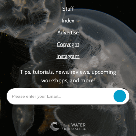
Staff
Index
Advertise
Copyright
Instagram
Tips, tutorials, news, reviews, upcoming
workshops, and more!