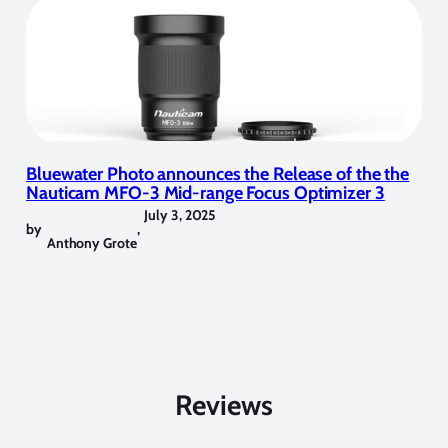
Bluewater Photo announces the Release of the the
Nauticam MFO-3 Mid-range Focus Optimizer 3
July 3, 2025
by
,
Anthony Grote
Reviews