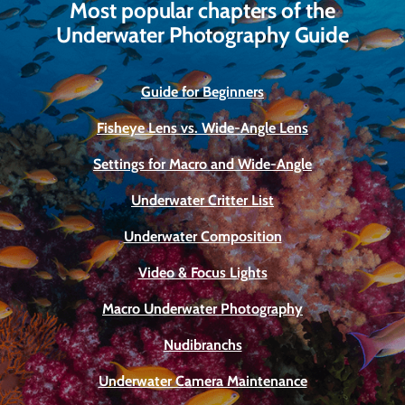
Most popular chapters of the
Underwater Photography Guide
Guide for Beginners
Fisheye Lens vs. Wide-Angle Lens
Settings for Macro and Wide-Angle
Underwater Critter List
Underwater Composition
Video & Focus Lights
Macro Underwater Photography
Nudibranchs
Underwater Camera Maintenance