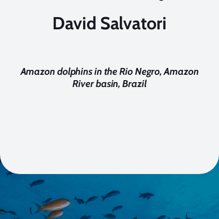
David Salvatori
Amazon dolphins in the Rio Negro, Amazon
River basin, Brazil