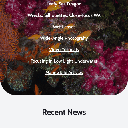
Leafy Sea Dragon
Wrecks, Silhouettes, Close-focus WA
Wet Lenses
Wide-Angle Photograhy
Video Tutorials
Focusing in Low Light Underwater
Marine Life Articles
Recent News