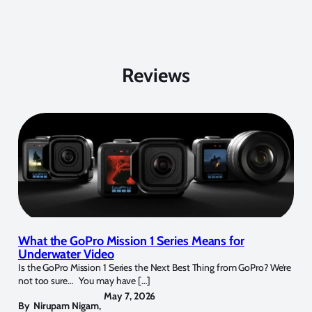
Reviews
What the GoPro Mission 1 Series Means for
Underwater Video
Is the GoPro Mission 1 Series the Next Best Thing from GoPro? We’re
not too sure… You may have […]
May 7, 2026
By
Nirupam Nigam
,