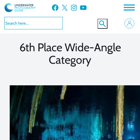
Skip
Facebook
X
Instagram
YouTube
to
VIEW MORE
VIEW MORE
content
6th Place Wide-Angle
Category