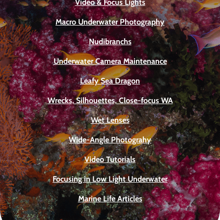
Video & Focus Lights
Macro Underwater Photography
Nudibranchs
Underwater Camera Maintenance
Leafy Sea Dragon
Wrecks, Silhouettes, Close-focus WA
Wet Lenses
Wide-Angle Photograhy
Video Tutorials
Focusing in Low Light Underwater
Marine Life Articles