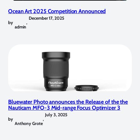
Ocean Art 2025 Competition Announced
December 17, 2025
by
,
admin
Bluewater Photo announces the Release of the the
Nauticam MFO-3 Mid-range Focus Optimizer 3
July 3, 2025
by
,
Anthony Grote