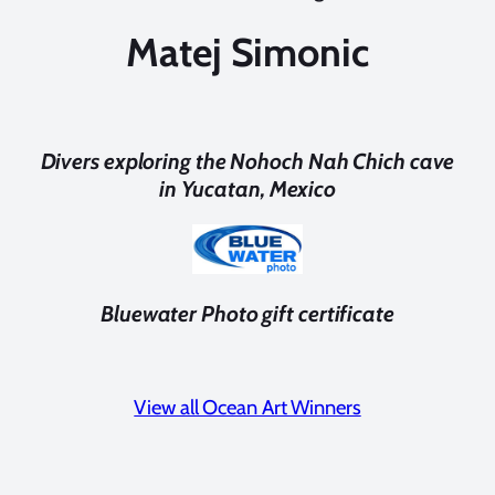
Matej Simonic
Divers exploring the Nohoch Nah Chich cave
in Yucatan, Mexico
Bluewater Photo gift certificate
View all Ocean Art Winners