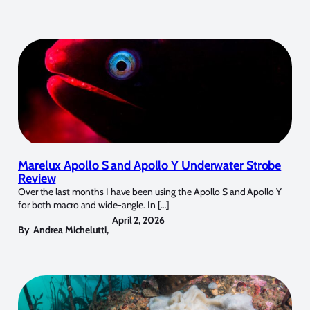
Marelux Apollo S and Apollo Y Underwater Strobe
Review
Over the last months I have been using the Apollo S and Apollo Y
for both macro and wide-angle. In […]
April 2, 2026
By
Andrea Michelutti
,