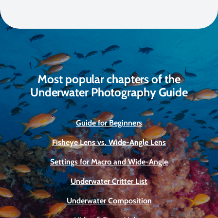
Most popular chapters of the
Underwater Photography Guide
Guide for Beginners
Fisheye Lens vs. Wide-Angle Lens
Settings for Macro and Wide-Angle
Underwater Critter List
Underwater Composition