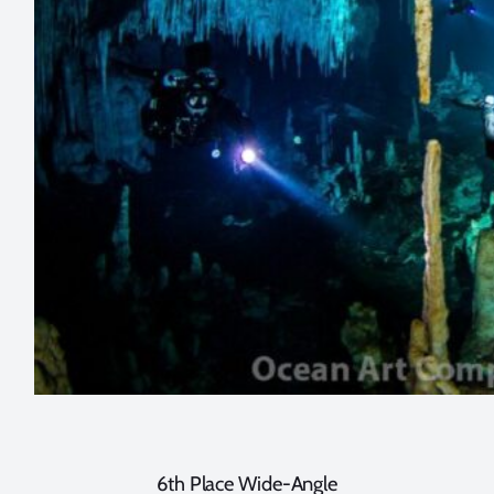
6th Place Wide-Angle