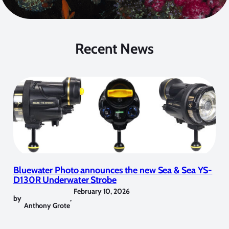
Recent News
Bluewater Photo announces the new Sea & Sea YS-
D130R Underwater Strobe
February 10, 2026
by
,
Anthony Grote