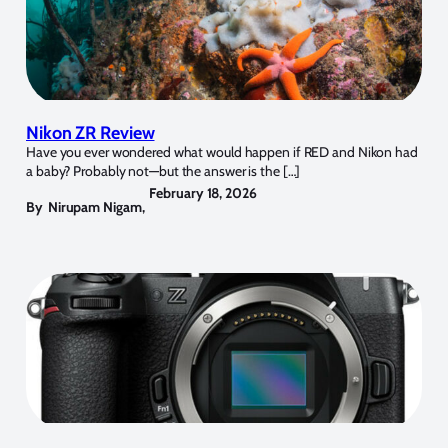
Nikon ZR Review
Have you ever wondered what would happen if RED and Nikon had
a baby? Probably not—but the answer is the […]
February 18, 2026
By
Nirupam Nigam
,