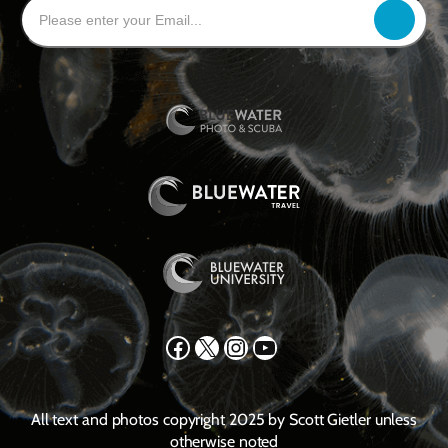
Facebook
X
Instagram
YouTube
All text and photos copyright 2025 by Scott Gietler unless
otherwise noted