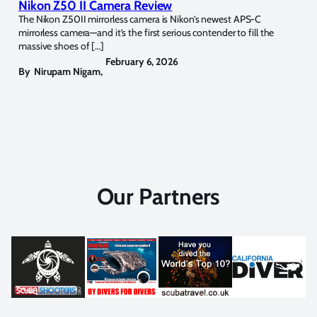
Nikon Z50 II Camera Review
The Nikon Z50II mirrorless camera is Nikon’s newest APS-C
mirrorless camera—and it’s the first serious contender to fill the
massive shoes of […]
February 6, 2026
By
Nirupam Nigam
,
Our Partners