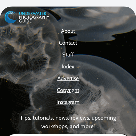
About
Contact
Staff
Index
Advertise
Copyright
Instagram
Tips, tutorials, news, reviews, upcoming
workshops, and more!