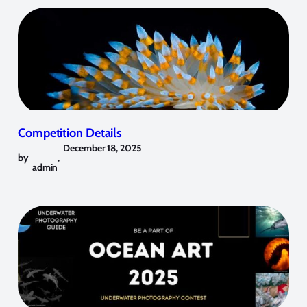
Competition Details
December 18, 2025
by
,
admin