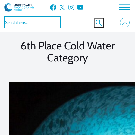
Skip
Facebook
X
Instagram
YouTube
to
VIEW MORE
VIEW MORE
content
6th Place Cold Water
Category