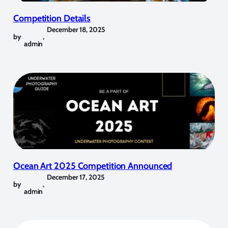
Competition Details
December 18, 2025
by
,
admin
Ocean Art 2025 Competition Announced
December 17, 2025
by
,
admin