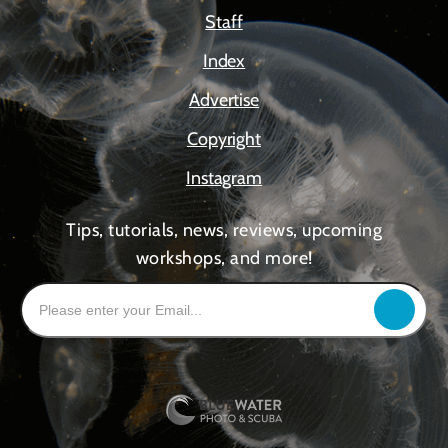
Staff
Index
Advertise
Copyright
Instagram
Tips, tutorials, news, reviews, upcoming
workshops, and more!