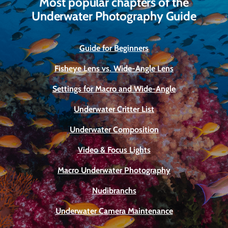
Most popular chapters of the
Underwater Photography Guide
Guide for Beginners
Fisheye Lens vs. Wide-Angle Lens
Settings for Macro and Wide-Angle
Underwater Critter List
Underwater Composition
Video & Focus Lights
Macro Underwater Photography
Nudibranchs
Underwater Camera Maintenance