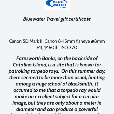
Bluewater Travel gift certificate
Canon 5D Mark II, Canon 8-15mm fisheye @8mm
F11, 1/160th, ISO 320
Farnsworth Banks, on the back side of
Catalina Island, is a site that is known for
patrolling torpedo rays. On this summer day,
there seemed to be more than usual, hunting
among a huge school of blacksmith. It
occurred to me that a torpedo ray would
make an excellent subject for a circular
image, but they are only about a meter in
diameter and can produce a powerful