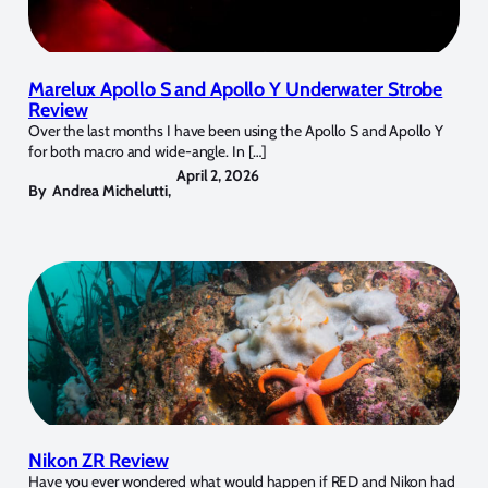
Marelux Apollo S and Apollo Y Underwater Strobe
Review
Over the last months I have been using the Apollo S and Apollo Y
for both macro and wide-angle. In […]
April 2, 2026
By
Andrea Michelutti
,
Nikon ZR Review
Have you ever wondered what would happen if RED and Nikon had