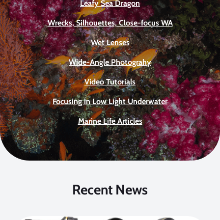
Leafy Sea Dragon
Wrecks, Silhouettes, Close-focus WA
Wet Lenses
Wide-Angle Photograhy
Video Tutorials
Focusing in Low Light Underwater
Marine Life Articles
Recent News