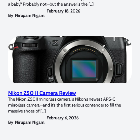
a baby? Probably not—but the answer is the […]
February 18, 2026
By
Nirupam Nigam
,
Nikon Z50 II Camera Review
The Nikon Z50II mirrorless camera is Nikon’s newest APS-C
mirrorless camera—and it’s the first serious contender to fill the
massive shoes of […]
February 6, 2026
By
Nirupam Nigam
,