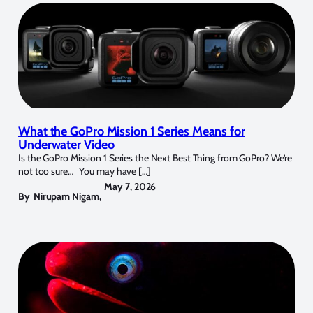
What the GoPro Mission 1 Series Means for
Underwater Video
Is the GoPro Mission 1 Series the Next Best Thing from GoPro? We’re
not too sure… You may have […]
May 7, 2026
By
Nirupam Nigam
,