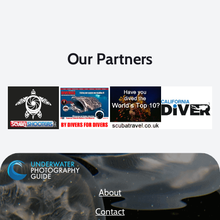
Our Partners
About
Contact