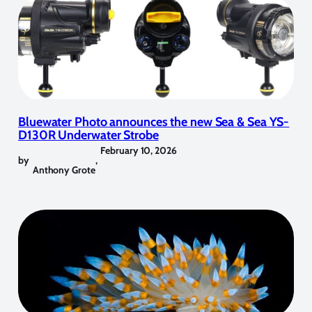
Bluewater Photo announces the new Sea & Sea YS-
D130R Underwater Strobe
February 10, 2026
by
,
Anthony Grote