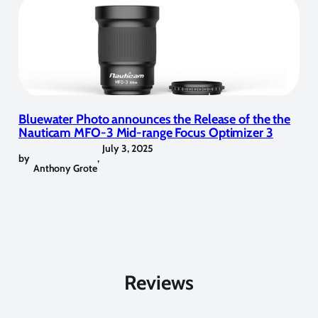
Bluewater Photo announces the Release of the the
Nauticam MFO-3 Mid-range Focus Optimizer 3
July 3, 2025
by
,
Anthony Grote
Reviews