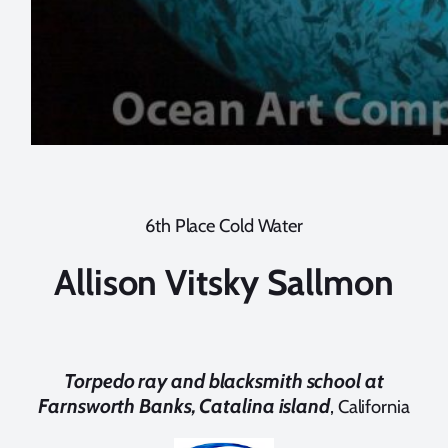
6th Place Cold Water
Allison Vitsky Sallmon
Torpedo ray and blacksmith school at
Farnsworth Banks, Catalina island
, California