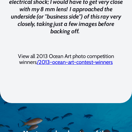
electrical shock; I would have to get very close
with my 8 mm lens! I approached the
underside (or "business side") of this ray very
closely, taking just a few images before
backing off.
View all 2013 Ocean Art photo competition
winners
/2013-ocean-art-contest-winners