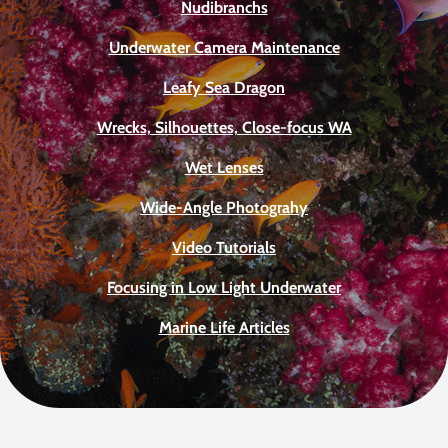
Nudibranchs
Underwater Camera Maintenance
Leafy Sea Dragon
Wrecks, Silhouettes, Close-focus WA
Wet Lenses
Wide-Angle Photograhy
Video Tutorials
Focusing in Low Light Underwater
Marine Life Articles