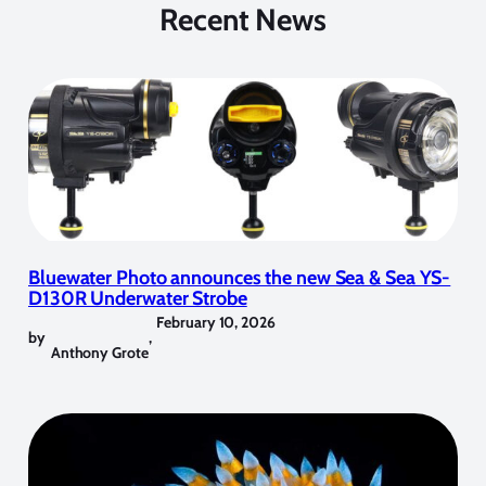
Recent News
Bluewater Photo announces the new Sea & Sea YS-
D130R Underwater Strobe
February 10, 2026
by
,
Anthony Grote