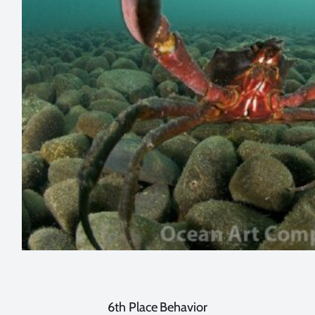
6th Place Behavior