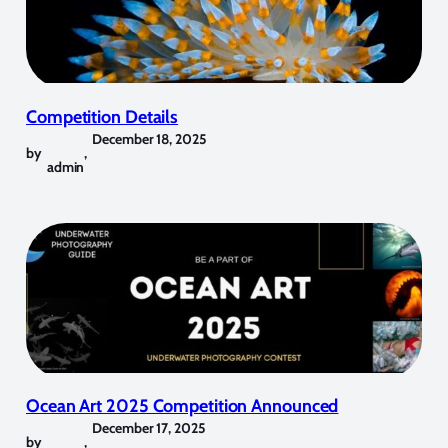
Competition Details
December 18, 2025
by
,
admin
Ocean Art 2025 Competition Announced
December 17, 2025
by
,