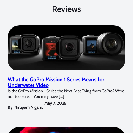
Reviews
What the GoPro Mission 1 Series Means for
Underwater Video
Is the GoPro Mission 1 Series the Next Best Thing from GoPro? We’re
not too sure… You may have […]
May 7, 2026
By
Nirupam Nigam
,