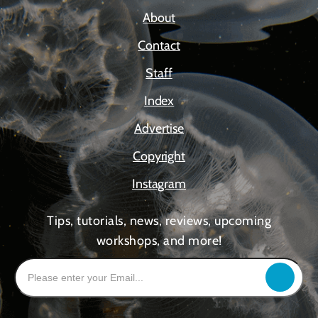
About
Contact
Staff
Index
Advertise
Copyright
Instagram
Tips, tutorials, news, reviews, upcoming
workshops, and more!