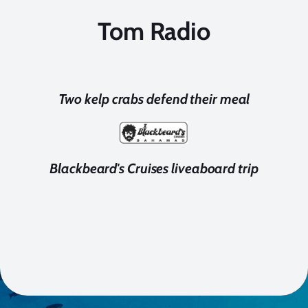
Tom Radio
Two kelp crabs defend their meal
Blackbeard's Cruises liveaboard trip