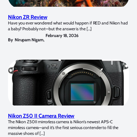
Nikon ZR Review
Have you ever wondered what would happen if RED and Nikon had
a baby? Probably not—but the answer is the […]
February 18, 2026
By
Nirupam Nigam
,
Nikon Z50 II Camera Review
The Nikon Z50II mirrorless camera is Nikon’s newest APS-C
mirrorless camera—and it’s the first serious contender to fill the
massive shoes of […]