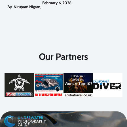
February 6, 2026
By
Nirupam Nigam
,
Our Partners