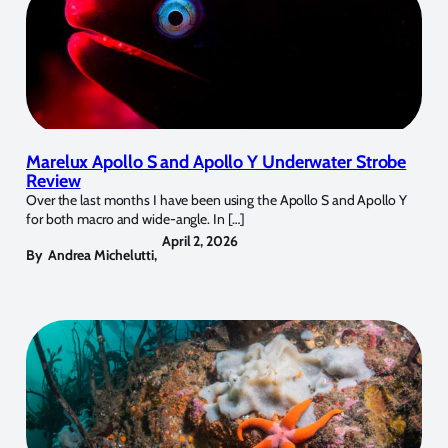
Marelux Apollo S and Apollo Y Underwater Strobe
Review
Over the last months I have been using the Apollo S and Apollo Y
for both macro and wide-angle. In […]
April 2, 2026
By
Andrea Michelutti
,