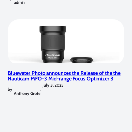
admin
Bluewater Photo announces the Release of the the
Nauticam MFO-3 Mid-range Focus Optimizer 3
July 3, 2025
by
,
Anthony Grote