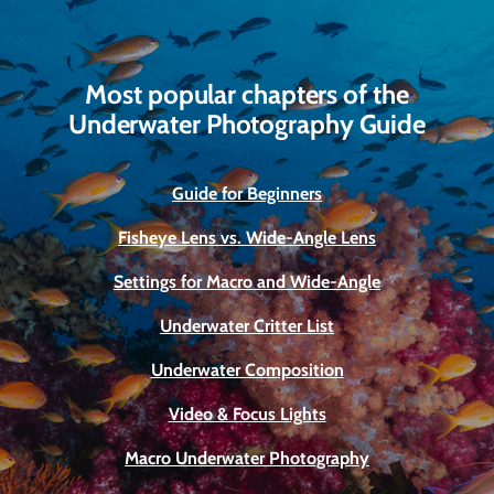
Most popular chapters of the
Underwater Photography Guide
Guide for Beginners
Fisheye Lens vs. Wide-Angle Lens
Settings for Macro and Wide-Angle
Underwater Critter List
Underwater Composition
Video & Focus Lights
Macro Underwater Photography