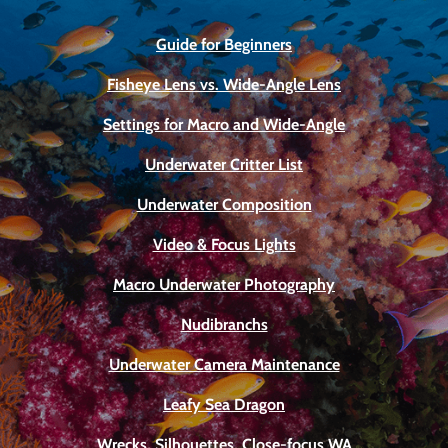
Guide for Beginners
Fisheye Lens vs. Wide-Angle Lens
Settings for Macro and Wide-Angle
Underwater Critter List
Underwater Composition
Video & Focus Lights
Macro Underwater Photography
Nudibranchs
Underwater Camera Maintenance
Leafy Sea Dragon
Wrecks, Silhouettes, Close-focus WA