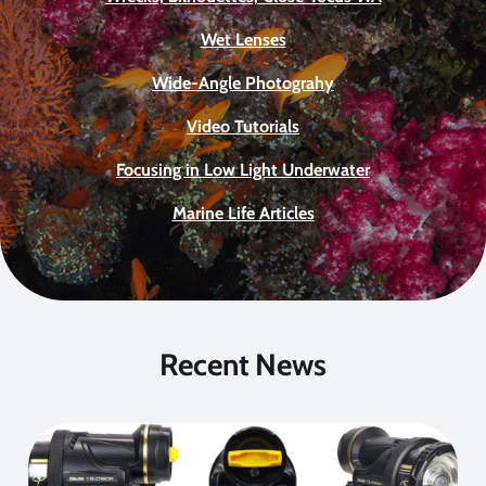
Wet Lenses
Wide-Angle Photograhy
Video Tutorials
Focusing in Low Light Underwater
Marine Life Articles
Recent News