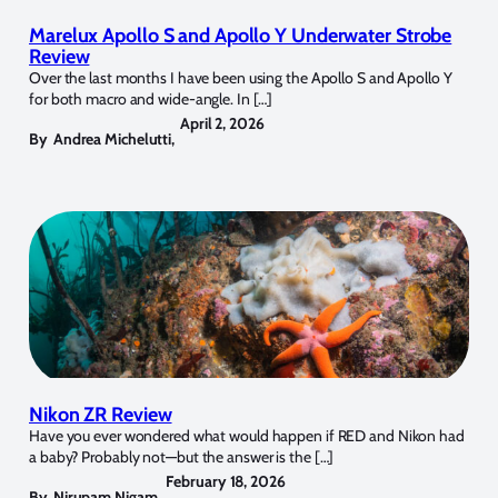
Marelux Apollo S and Apollo Y Underwater Strobe
Review
Over the last months I have been using the Apollo S and Apollo Y
for both macro and wide-angle. In […]
April 2, 2026
By
Andrea Michelutti
,
Nikon ZR Review
Have you ever wondered what would happen if RED and Nikon had
a baby? Probably not—but the answer is the […]
February 18, 2026
By
Nirupam Nigam
,