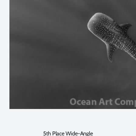
5th Place Wide-Angle