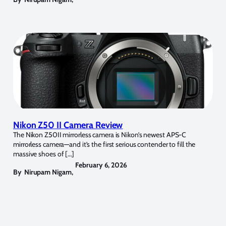
Nikon Z50 II Camera Review
The Nikon Z50II mirrorless camera is Nikon’s newest APS-C
mirrorless camera—and it’s the first serious contender to fill the
massive shoes of […]
February 6, 2026
By
Nirupam Nigam
,