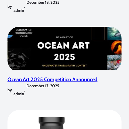
December 18, 2025
by
,
admin
Ocean Art 2025 Competition Announced
December 17, 2025
by
,
admin