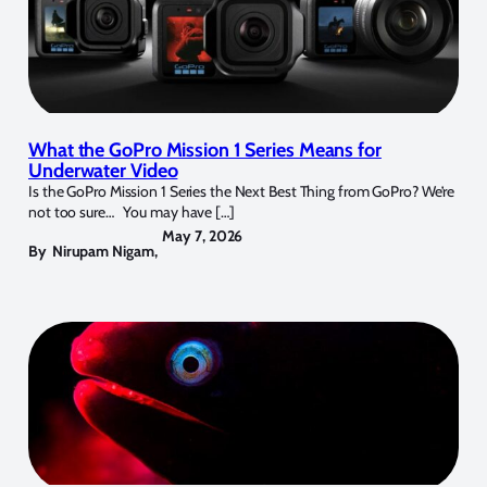
What the GoPro Mission 1 Series Means for
Underwater Video
Is the GoPro Mission 1 Series the Next Best Thing from GoPro? We’re
not too sure… You may have […]
May 7, 2026
By
Nirupam Nigam
,