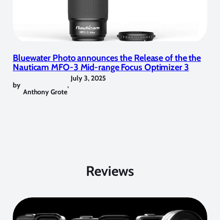
Bluewater Photo announces the Release of the the
Nauticam MFO-3 Mid-range Focus Optimizer 3
July 3, 2025
by
,
Anthony Grote
Reviews