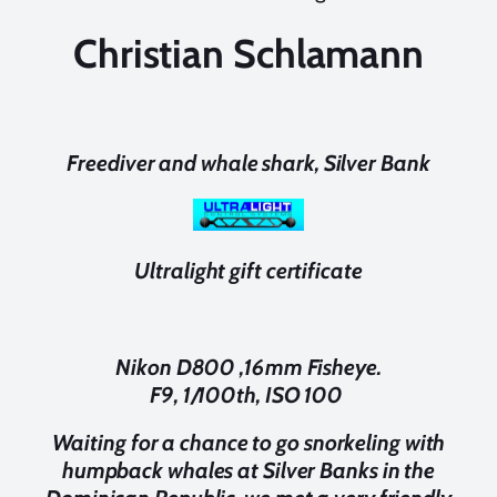
Christian Schlamann
Freediver and whale shark, Silver Bank
Ultralight gift certificate
Nikon D800 ,16mm Fisheye.
F9, 1/100th, ISO 100
Waiting for a chance to go snorkeling with
humpback whales at Silver Banks in the