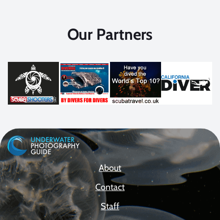
Our Partners
About
Contact
Staff