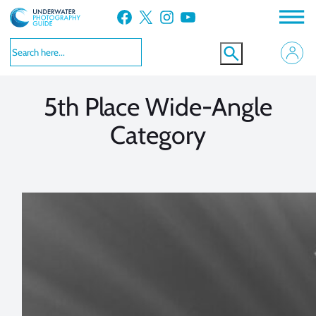
Skip
Facebook
X
Instagram
YouTube
to
VIEW MORE
VIEW MORE
content
5th Place Wide-Angle
Category