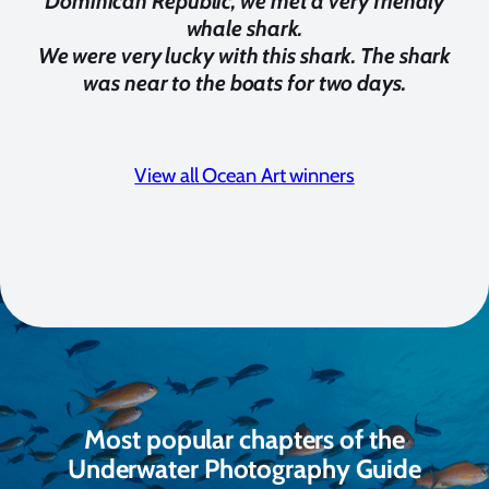
Dominican Republic, we met a very friendly
whale shark.
We were very lucky with this shark. The shark
was near to the boats for two days.
View all Ocean Art winners
Most popular chapters of the
Underwater Photography Guide