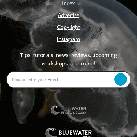
Index
Advertise
Copyright
Instagram
Tips, tutorials, news, reviews, upcoming
workshops, and more!