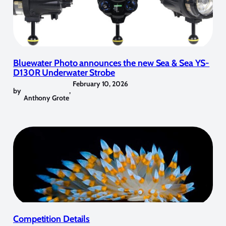
Bluewater Photo announces the new Sea & Sea YS-
D130R Underwater Strobe
February 10, 2026
by
,
Anthony Grote
Competition Details