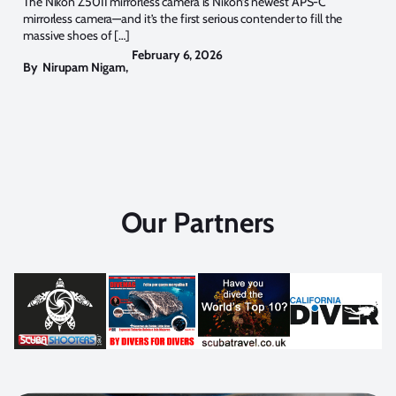
The Nikon Z50II mirrorless camera is Nikon’s newest APS-C
mirrorless camera—and it’s the first serious contender to fill the
massive shoes of […]
February 6, 2026
By
Nirupam Nigam
,
Our Partners