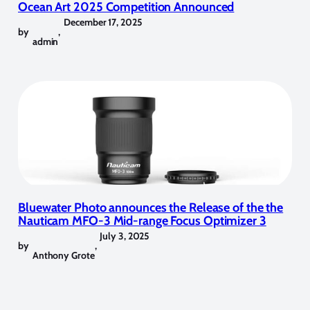
Ocean Art 2025 Competition Announced
December 17, 2025
by
,
admin
Bluewater Photo announces the Release of the the
Nauticam MFO-3 Mid-range Focus Optimizer 3
July 3, 2025
by
,
Anthony Grote