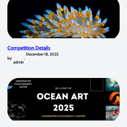
Competition Details
December 18, 2025
by
,
admin