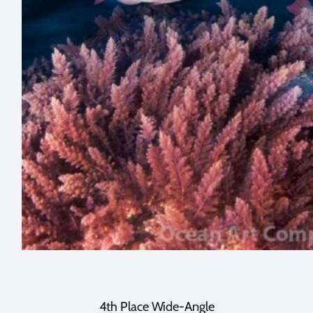
4th Place Wide-Angle