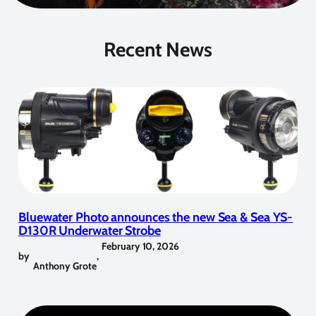
Recent News
Bluewater Photo announces the new Sea & Sea YS-
D130R Underwater Strobe
February 10, 2026
by
,
Anthony Grote