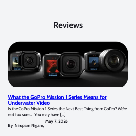
Reviews
What the GoPro Mission 1 Series Means for
Underwater Video
Is the GoPro Mission 1 Series the Next Best Thing from GoPro? We’re
not too sure… You may have […]
May 7, 2026
By
Nirupam Nigam
,