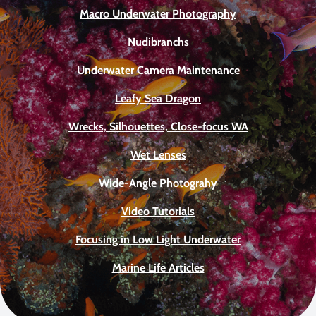
Macro Underwater Photography
Nudibranchs
Underwater Camera Maintenance
Leafy Sea Dragon
Wrecks, Silhouettes, Close-focus WA
Wet Lenses
Wide-Angle Photograhy
Video Tutorials
Focusing in Low Light Underwater
Marine Life Articles