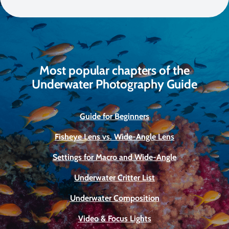
Most popular chapters of the
Underwater Photography Guide
Guide for Beginners
Fisheye Lens vs. Wide-Angle Lens
Settings for Macro and Wide-Angle
Underwater Critter List
Underwater Composition
Video & Focus Lights