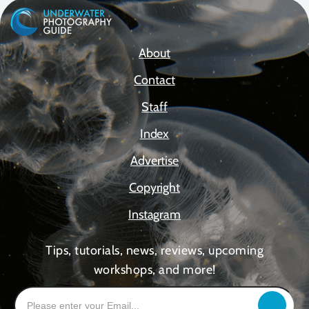
About
Contact
Staff
Index
Advertise
Copyright
Instagram
Tips, tutorials, news, reviews, upcoming
workshops, and more!