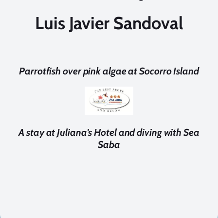
Luis Javier Sandoval
Parrotfish over pink algae at Socorro Island
A stay at Juliana's Hotel and diving with Sea
Saba