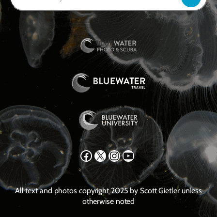
Facebook
X
Instagram
YouTube
All text and photos copyright 2025 by Scott Gietler unless
otherwise noted