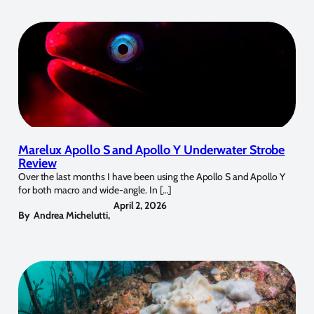
Marelux Apollo S and Apollo Y Underwater Strobe
Review
Over the last months I have been using the Apollo S and Apollo Y
for both macro and wide-angle. In […]
April 2, 2026
By
Andrea Michelutti
,