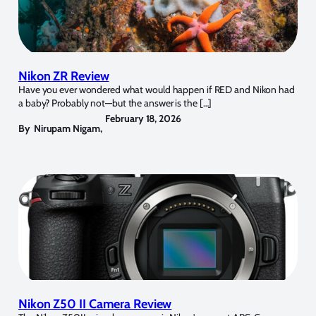
Nikon ZR Review
Have you ever wondered what would happen if RED and Nikon had
a baby? Probably not—but the answer is the […]
February 18, 2026
By
Nirupam Nigam
,
Nikon Z50 II Camera Review