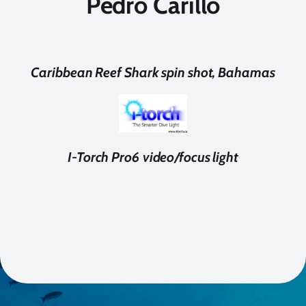
Pedro Carillo
Caribbean Reef Shark spin shot, Bahamas
I-Torch Pro6 video/focus light