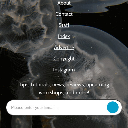
About
Contact
Staff
Index
Advertise
Copyright
Instagram
Tips, tutorials, news, reviews, upcoming
workshops, and more!