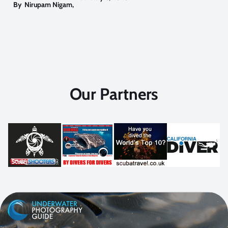
By
Nirupam Nigam
,
Our Partners