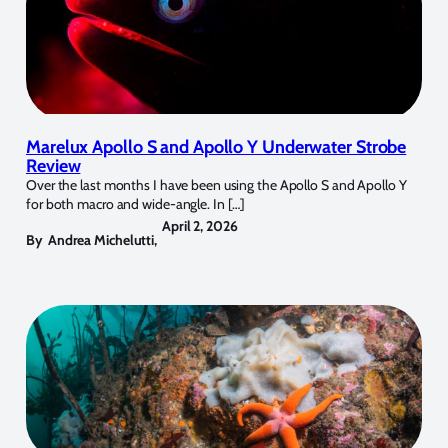
Marelux Apollo S and Apollo Y Underwater Strobe
Review
Over the last months I have been using the Apollo S and Apollo Y
for both macro and wide-angle. In […]
April 2, 2026
By
Andrea Michelutti
,