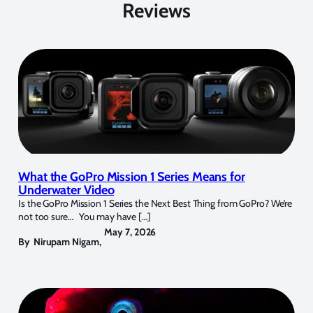
Reviews
What the GoPro Mission 1 Series Means for
Underwater Video
Is the GoPro Mission 1 Series the Next Best Thing from GoPro? We’re
not too sure… You may have […]
May 7, 2026
By
Nirupam Nigam
,