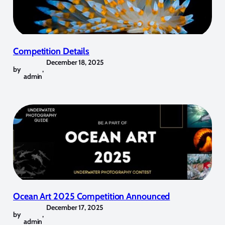
Competition Details
December 18, 2025
by
,
admin
Ocean Art 2025 Competition Announced
December 17, 2025
by
,
admin