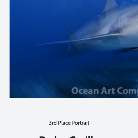
3rd Place Portrait