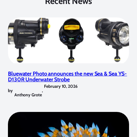
Recent News
Bluewater Photo announces the new Sea & Sea YS-
D130R Underwater Strobe
February 10, 2026
by
,
Anthony Grote