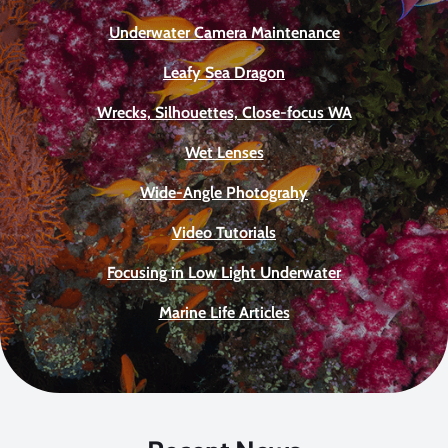
Underwater Camera Maintenance
Leafy Sea Dragon
Wrecks, Silhouettes, Close-focus WA
Wet Lenses
Wide-Angle Photograhy
Video Tutorials
Focusing in Low Light Underwater
Marine Life Articles