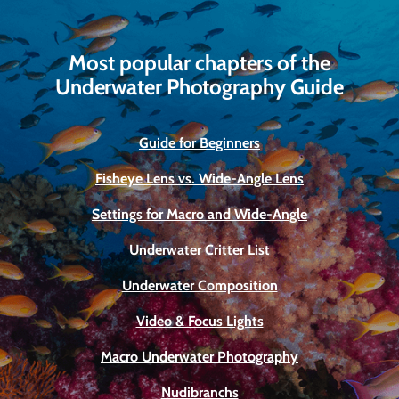
Most popular chapters of the
Underwater Photography Guide
Guide for Beginners
Fisheye Lens vs. Wide-Angle Lens
Settings for Macro and Wide-Angle
Underwater Critter List
Underwater Composition
Video & Focus Lights
Macro Underwater Photography
Nudibranchs