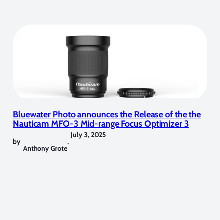
Bluewater Photo announces the Release of the the
Nauticam MFO-3 Mid-range Focus Optimizer 3
July 3, 2025
by
,
Anthony Grote