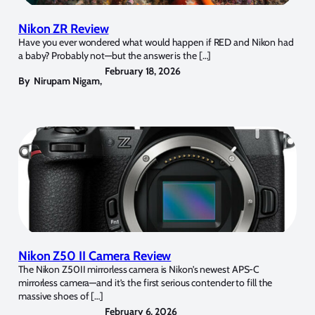
Nikon ZR Review
Have you ever wondered what would happen if RED and Nikon had
a baby? Probably not—but the answer is the […]
February 18, 2026
By
Nirupam Nigam
,
Nikon Z50 II Camera Review
The Nikon Z50II mirrorless camera is Nikon’s newest APS-C
mirrorless camera—and it’s the first serious contender to fill the
massive shoes of […]
February 6, 2026