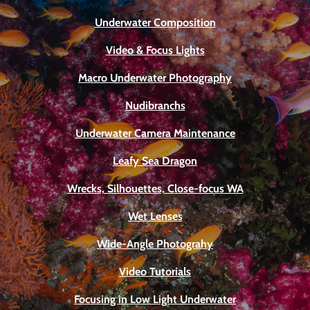
Underwater Composition
Video & Focus Lights
Macro Underwater Photography
Nudibranchs
Underwater Camera Maintenance
Leafy Sea Dragon
Wrecks, Silhouettes, Close-focus WA
Wet Lenses
Wide-Angle Photograhy
Video Tutorials
Focusing in Low Light Underwater