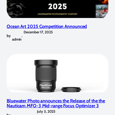
Ocean Art 2025 Competition Announced
December 17, 2025
by
,
admin
Bluewater Photo announces the Release of the the
Nauticam MFO-3 Mid-range Focus Optimizer 3
July 3, 2025