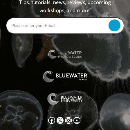
Tips, tutorials, news, reviews, upcoming
workshops, and more!
Facebook
X
Instagram
YouTube