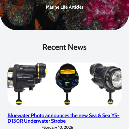
Marine Life Articles
Recent News
Bluewater Photo announces the new Sea & Sea YS-
D130R Underwater Strobe
February 10, 2026