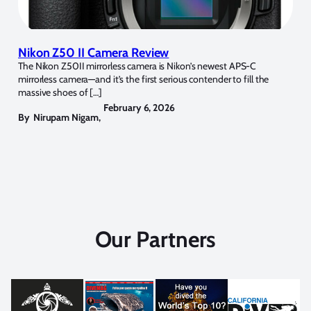
Nikon Z50 II Camera Review
The Nikon Z50II mirrorless camera is Nikon’s newest APS-C
mirrorless camera—and it’s the first serious contender to fill the
massive shoes of […]
February 6, 2026
By
Nirupam Nigam
,
Our Partners