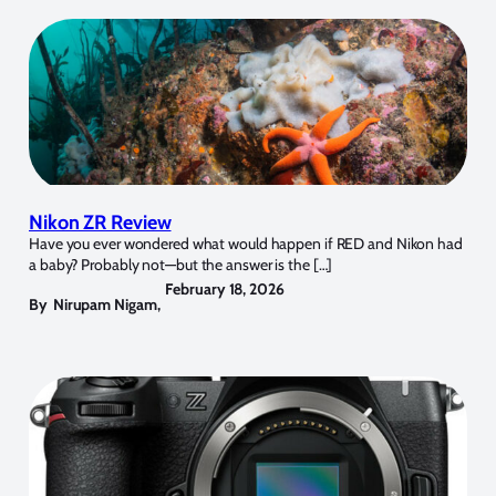
Nikon ZR Review
Have you ever wondered what would happen if RED and Nikon had
a baby? Probably not—but the answer is the […]
February 18, 2026
By
Nirupam Nigam
,