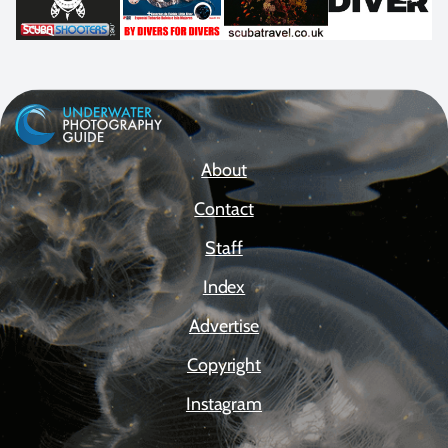
About
Contact
Staff
Index
Advertise
Copyright
Instagram