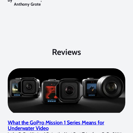
by
,
Anthony Grote
Reviews
What the GoPro Mission 1 Series Means for
Underwater Video