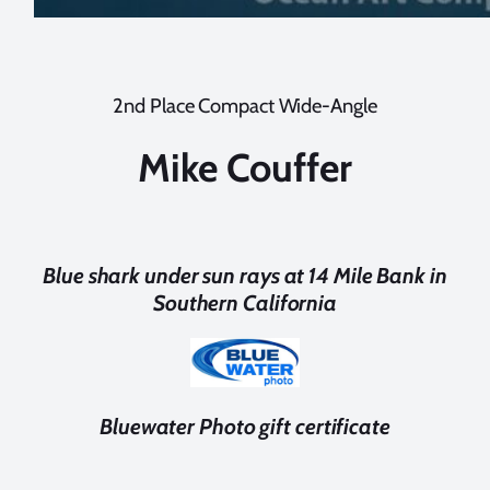
2nd Place Compact Wide-Angle
Mike Couffer
Blue shark under sun rays at 14 Mile Bank in
Southern California
Bluewater Photo gift certificate