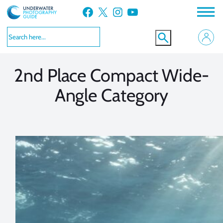
Skip
Facebook
X
Instagram
YouTube
to
VIEW MORE
VIEW MORE
content
2nd Place Compact Wide-
Angle Category