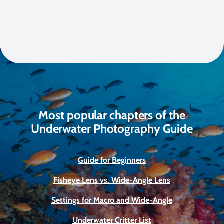
Most popular chapters of the
Underwater Photography Guide
Guide for Beginners
Fisheye Lens vs. Wide-Angle Lens
Settings for Macro and Wide-Angle
Underwater Critter List