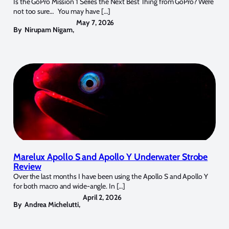
Is the GoPro Mission 1 Series the Next Best Thing from GoPro? We’re
not too sure… You may have […]
May 7, 2026
By
Nirupam Nigam
,
Marelux Apollo S and Apollo Y Underwater Strobe
Review
Over the last months I have been using the Apollo S and Apollo Y
for both macro and wide-angle. In […]
April 2, 2026
By
Andrea Michelutti
,