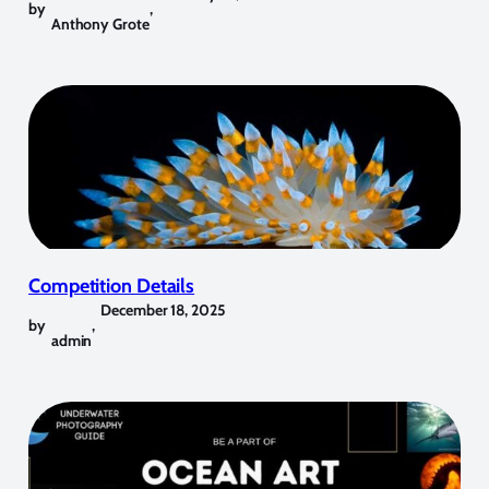
by
,
Anthony Grote
Competition Details
December 18, 2025
by
,
admin