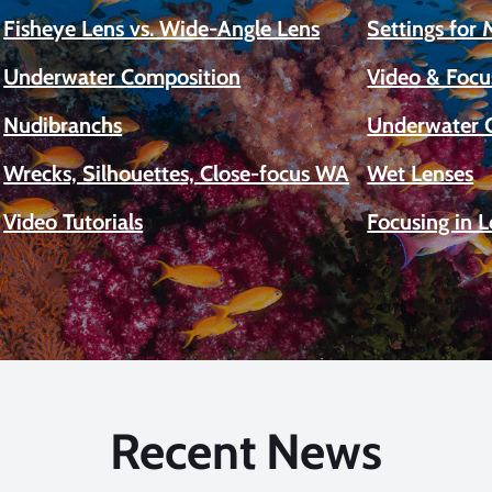
Fisheye Lens vs. Wide-Angle Lens
Settings for
Underwater Composition
Video & Focu
Nudibranchs
Underwater 
Wrecks, Silhouettes, Close-focus WA
Wet Lenses
Video Tutorials
Focusing in 
Recent News