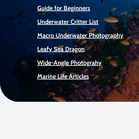
Guide for Beginners
Underwater Critter List
Macro Underwater Photography
Leafy Sea Dragon
Wide-Angle Photograhy
Marine Life Articles