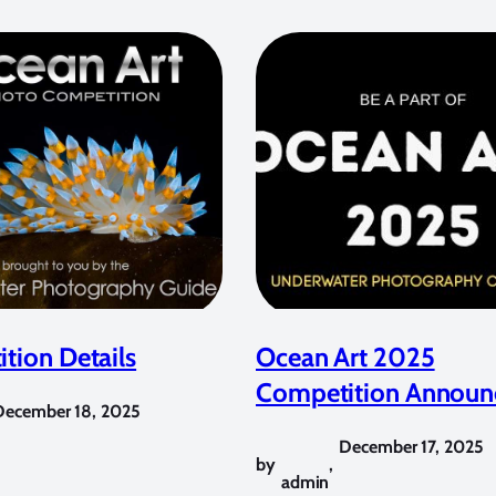
tion Details
Ocean Art 2025
Competition Announ
December 18, 2025
December 17, 2025
by
,
admin