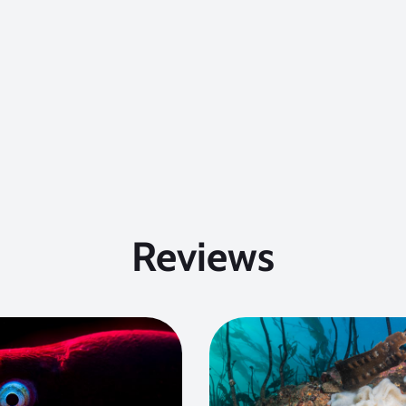
Reviews