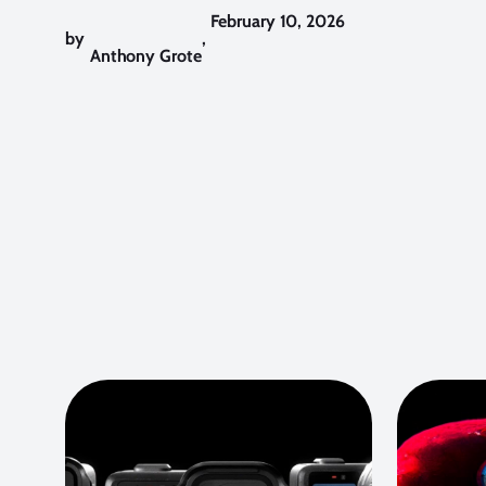
February 10, 2026
by
,
Anthony Grote