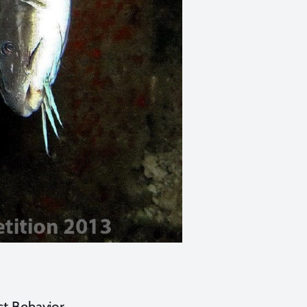
t Behavior