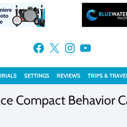
VIEW MORE
VIEW MORE
Facebook
X
Instagram
YouTube
ORIALS
SETTINGS
REVIEWS
TRIPS & TRAVE
ace Compact Behavior C