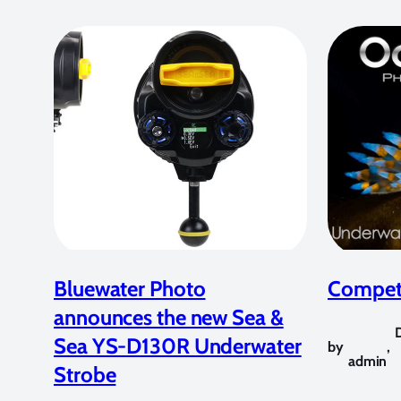
Bluewater Photo
Competi
announces the new Sea &
Sea YS-D130R Underwater
by
,
admin
Strobe