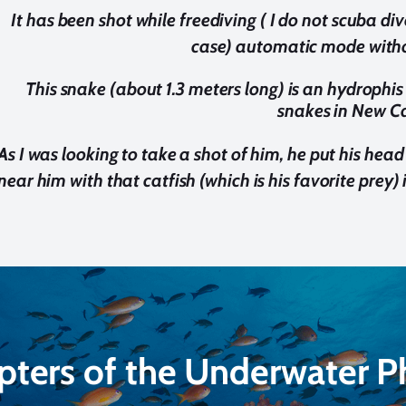
It has been shot while freediving ( I do not scuba d
case) automatic mode withou
This snake (about 1.3 meters long) is an hydrophi
snakes in New C
As I was looking to take a shot of him, he put his head
near him with that catfish (which is his favorite prey) i
pters of the Underwater 