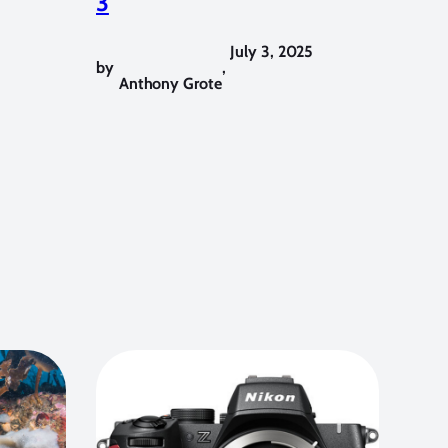
3
July 3, 2025
by
,
Anthony Grote