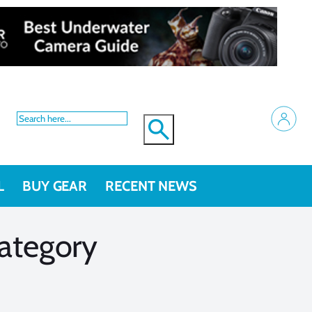
L
BUY GEAR
RECENT NEWS
ategory