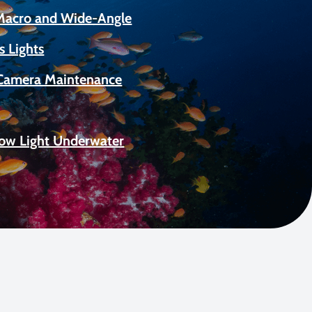
 Macro and Wide-Angle
s Lights
Camera Maintenance
Low Light Underwater