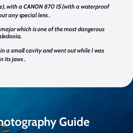
ive), with a CANON 870 IS (with a waterproof
t any special lens .
s major which is one of the most dangerous
aledonia.
 in a small cavity and went out while I was
n its jaws .
Photography Guide