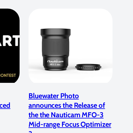
Bluewater Photo
ced
announces the Release of
the the Nauticam MFO-3
Mid-range Focus Optimizer