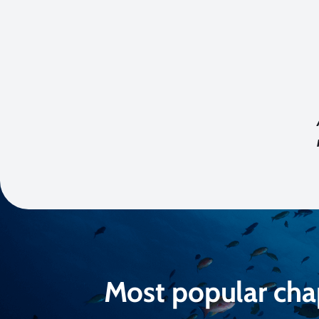
Most popular cha