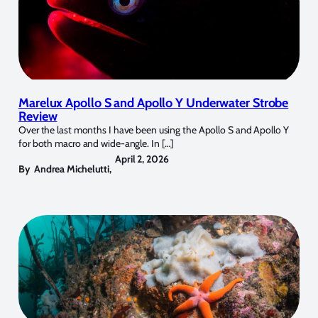
Marelux Apollo S and Apollo Y Underwater Strobe
Review
Over the last months I have been using the Apollo S and Apollo Y
for both macro and wide-angle. In […]
April 2, 2026
By
Andrea Michelutti
,