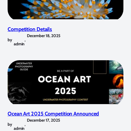
Competition Details
December 18, 2025
by
,
admin
Ocean Art 2025 Competition Announced
December 17, 2025
by
,
admin