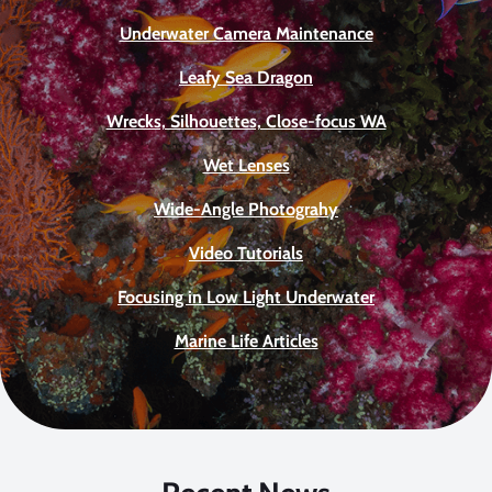
Underwater Camera Maintenance
Leafy Sea Dragon
Wrecks, Silhouettes, Close-focus WA
Wet Lenses
Wide-Angle Photograhy
Video Tutorials
Focusing in Low Light Underwater
Marine Life Articles