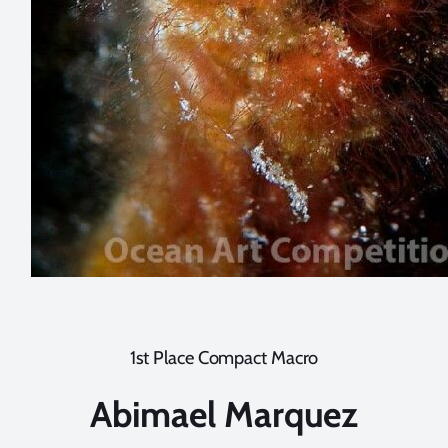
1st Place Compact Macro
Abimael Marquez