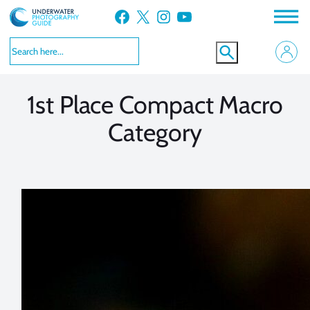
Skip
Facebook
X
Instagram
YouTube
to
VIEW MORE
VIEW MORE
content
1st Place Compact Macro
Category