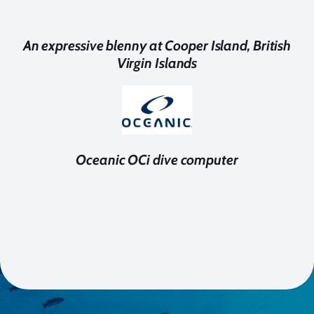
An expressive blenny at Cooper Island, British
Virgin Islands
Oceanic OCi dive computer