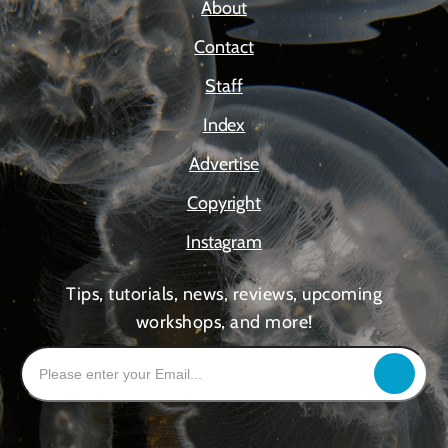
About
Contact
Staff
Index
Advertise
Copyright
Instagram
Tips, tutorials, news, reviews, upcoming
workshops, and more!