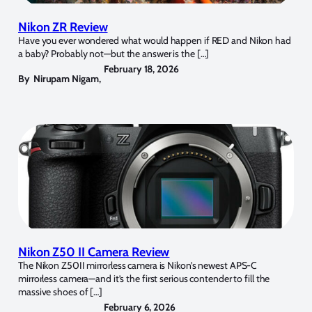
Nikon ZR Review
Have you ever wondered what would happen if RED and Nikon had
a baby? Probably not—but the answer is the […]
February 18, 2026
By
Nirupam Nigam
,
Nikon Z50 II Camera Review
The Nikon Z50II mirrorless camera is Nikon’s newest APS-C
mirrorless camera—and it’s the first serious contender to fill the
massive shoes of […]
February 6, 2026