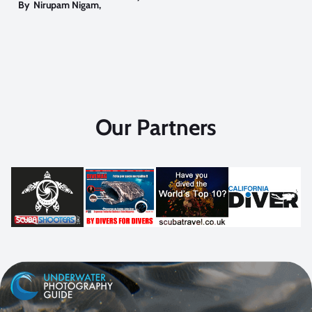
By
Nirupam Nigam
,
Our Partners