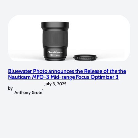
Bluewater Photo announces the Release of the the
Nauticam MFO-3 Mid-range Focus Optimizer 3
July 3, 2025
by
,
Anthony Grote