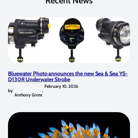
Recent News
Bluewater Photo announces the new Sea & Sea YS-
D130R Underwater Strobe
February 10, 2026
by
,
Anthony Grote