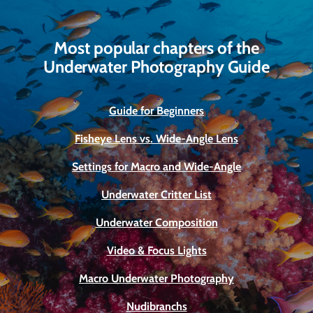
Most popular chapters of the
Underwater Photography Guide
Guide for Beginners
Fisheye Lens vs. Wide-Angle Lens
Settings for Macro and Wide-Angle
Underwater Critter List
Underwater Composition
Video & Focus Lights
Macro Underwater Photography
Nudibranchs