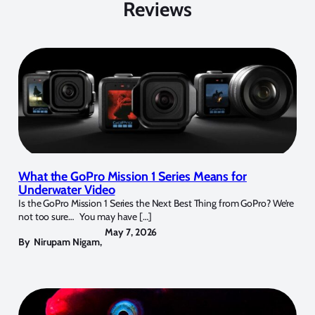
Reviews
What the GoPro Mission 1 Series Means for
Underwater Video
Is the GoPro Mission 1 Series the Next Best Thing from GoPro? We’re
not too sure… You may have […]
May 7, 2026
By
Nirupam Nigam
,