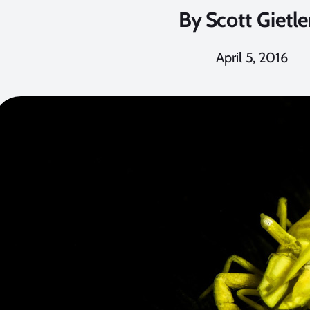
By
Scott Gietle
April 5, 2016