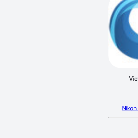
Vie
Nikon