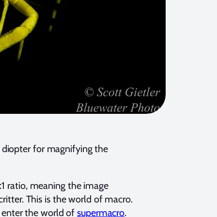
diopter for magnifying the
:1 ratio, meaning the image
ritter. This is the world of macro.
enter the world of
supermacro
.