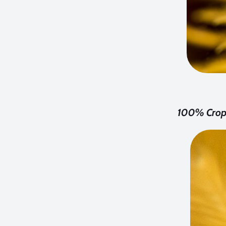
100% Crop