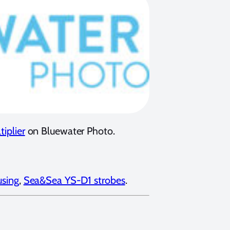
iplier
on Bluewater Photo.
sing
,
Sea&Sea YS-D1 strobes
.