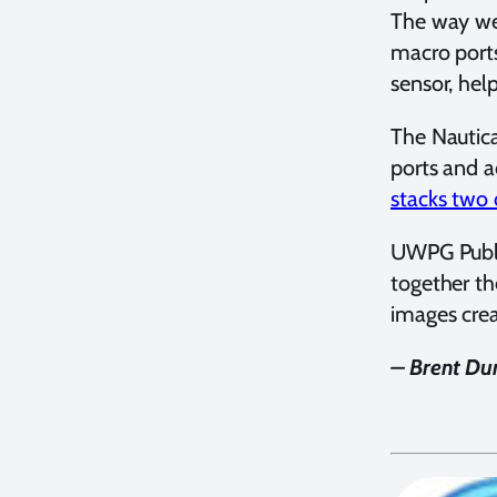
The way we 
macro ports
sensor, hel
The Nautic
ports and a
stacks two 
UWPG Publis
together th
images crea
– Brent Dur