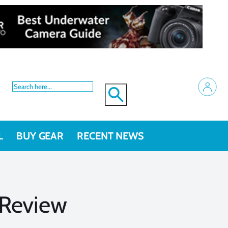
L
BUY GEAR
RECENT NEWS
Review