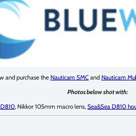
w and purchase the
Nauticam SMC
and
Nauticam Mult
Photos below shot with:
 D810
, Nikkor 105mm macro lens,
Sea&Sea D810 hou