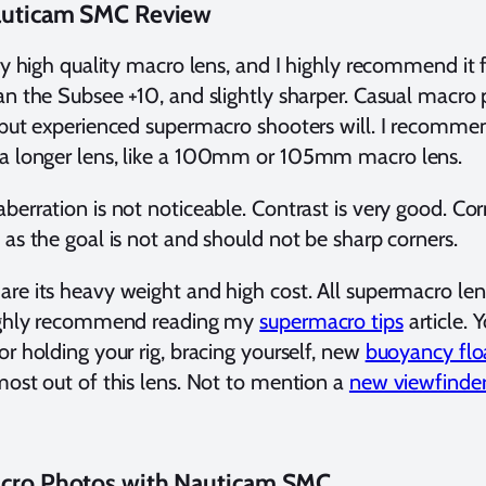
Nauticam SMC Review
ry high quality macro lens, and I highly recommend it for
an the Subsee +10, and slightly sharper. Casual macr
 but experienced supermacro shooters will. I recommen
a longer lens, like a 100mm or 105mm macro lens.
berration is not noticeable. Contrast is very good. Cor
 as the goal is not and should not be sharp corners.
re its heavy weight and high cost. All supermacro lens
highly recommend reading my
supermacro tips
article. 
or holding your rig, bracing yourself, new
buoyancy flo
most out of this lens. Not to mention a
new viewfinde
acro Photos with Nauticam SMC