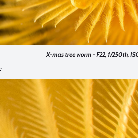
X-mas tree worm - F22, 1/250th, I
: