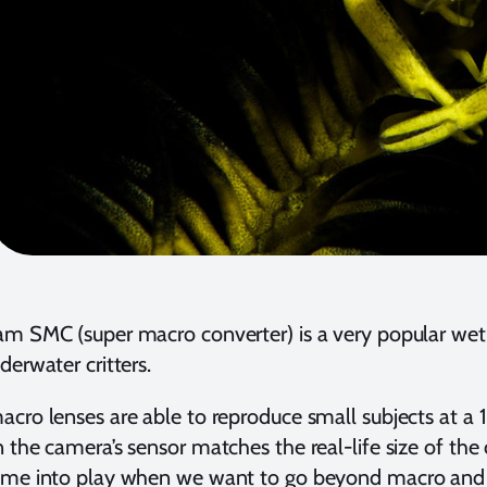
m SMC (super macro converter) is a very popular wet 
derwater critters.
cro lenses are able to reproduce small subjects at a 1
 the camera’s sensor matches the real-life size of the c
ome into play when we want to go beyond macro and 