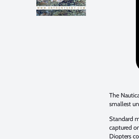
The Nautica
smallest un
Standard ma
captured on
Diopters c