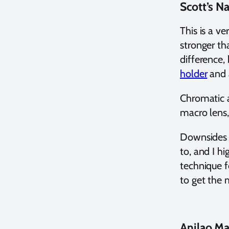
Scott’s 
This is a ve
stronger th
difference,
holder
and 
Chromatic a
macro lens,
Downsides a
to, and I 
technique f
to get the 
Anilao M