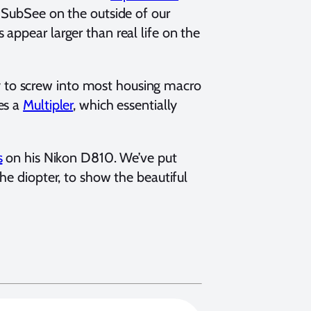
r SubSee on the outside of our
appear larger than real life on the
 to screw into most housing macro
es a
Multipler
, which essentially
s
on his Nikon D810. We’ve put
he diopter, to show the beautiful