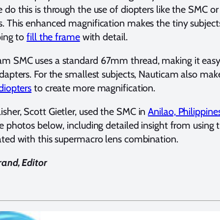
do this is through the use of diopters like the SMC o
. This enhanced magnification makes the tiny subjects 
ping to
fill the frame
with detail.
am SMC uses a standard 67mm thread, making it easy
dapters. For the smallest subjects, Nauticam also mak
diopters
to create more magnification.
her, Scott Gietler, used the SMC in
Anilao, Philippine
e photos below, including detailed insight from using t
ted with this supermacro lens combination.
and, Editor