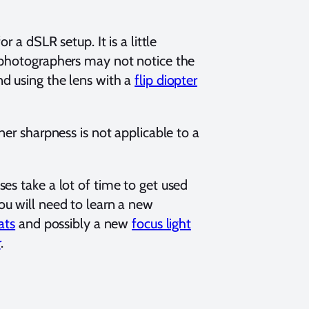
 a dSLR setup. It is a little
o photographers may not notice the
d using the lens with a
flip diopter
ner sharpness is not applicable to a
es take a lot of time to get used
You will need to learn a new
ats
and possibly a new
focus light
r
.