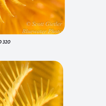
SO 320