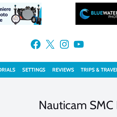
Facebook
X
Instagram
YouTube
ORIALS
SETTINGS
REVIEWS
TRIPS & TRAVE
Nauticam SMC 