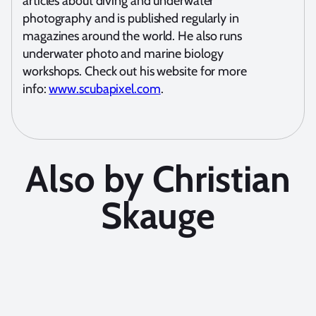
articles about diving and underwater
photography and is published regularly in
magazines around the world. He also runs
underwater photo and marine biology
workshops. Check out his website for more
info:
www.scubapixel.com
.
Also by Christian
Skauge