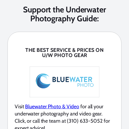
Support the Underwater
Photography Guide:
THE BEST SERVICE & PRICES ON
U/W PHOTO GEAR
Visit
Bluewater Photo & Video
for all your
underwater photography and video gear.
Click, or call the team at (310) 633-5052 for
expert advice!