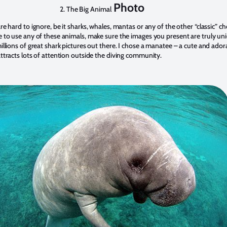
Photo
2. The Big Animal
re hard to ignore, be it sharks, whales, mantas or any of the other “classic” ch
e to use any of these animals, make sure the images you present are truly un
illions of great shark pictures out there. I chose a manatee – a cute and ador
ttracts lots of attention outside the diving community.