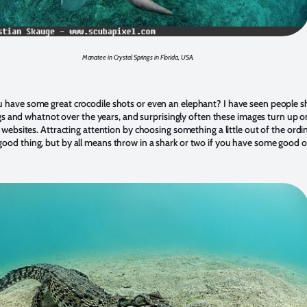
Manatee in Crystal Springs in Florida, USA.
 have some great crocodile shots or even an elephant? I have seen people 
gs and whatnot over the years, and surprisingly often these images turn up o
ebsites. Attracting attention by choosing something a little out of the ordi
good thing, but by all means throw in a shark or two if you have some good o