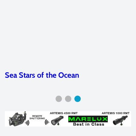
Sea Stars of the Ocean