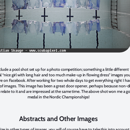
nclude a pool shot set up for a photo competition; something a little different
al “nice girl with long hair and too much make-up in flowing dress” images yo
 on Facebook. After working for two whole days to get everything right I ha
s of images. This image has been a great door opener, perhaps because non-d
y relate to it and are impressed at the same time. The above shot won me a g
medal in the Nordic Championships!
Abstracts and Other Images
lize in other types of images, you will of course have to take this into account