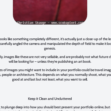
looks like something completely different, it’s actually just a close-up of the le
 I carefully angled the camera and manipulated the depth of field to make it loo
genesis.
y, images like these are not very sellable, and are probably not what future c
will be looking for – unless they’re publishing an art book.
s of images you might want to include in your portfolio could be travel imag
, people or architecture. This depends on what you normally shoot, what yo
good at and last but not least, what you want to sell.
Keep it Clean and Uncluttered
g to plunge deep into how you should best present your portfolio online, but