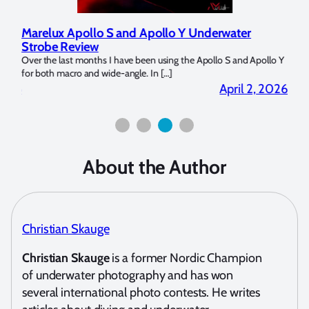
Marelux Apollo S and Apollo Y Underwater
Rev
Strobe Review
Dom
?
Over the last months I have been using the Apollo S and Apollo Y
The U
for both macro and wide-angle. In […]
Bluew
2026
April 2, 2026
About the Author
Christian Skauge
Christian Skauge
is a former Nordic Champion
of underwater photography and has won
several international photo contests. He writes