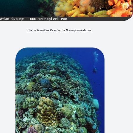
Diver at Gulen Dive Resort on the Norwegian west coast.