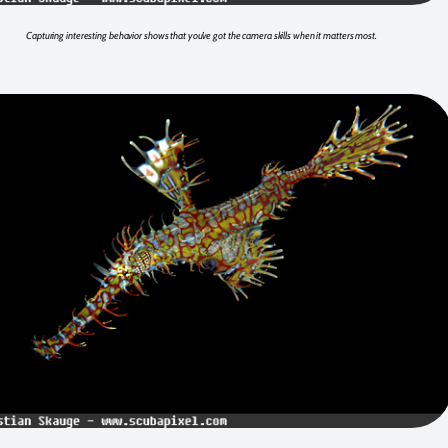
Capturing interesting behavior shows that you’ve got the camera skills when it matters most.