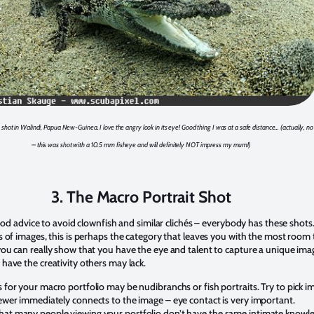
 shot in Walindi, Papua New-Guinea. I love the angry look in its eye! Good thing I was at a safe distance… (actually, no
– this was shot with a 10.5 mm fisheye and will definitely NOT impress my mum!)
3. The Macro Portrait Shot
 good advice to avoid clownfish and similar clichés – everybody has these shots
s of images, this is perhaps the category that leaves you with the most room 
you can really show that you have the eye and talent to capture a unique ima
have the creativity others may lack.
 for your macro portfolio may be nudibranchs or fish portraits. Try to pick i
ewer immediately connects to the image – eye contact is very important.
t many people viewing your portfolio don’t have the same intimate knowl