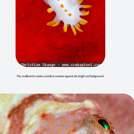
This nudibranch creates excellent contrast against the bright red background.