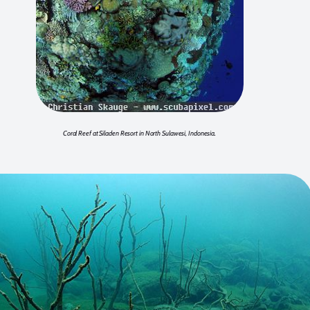
Coral Reef at Siladen Resort in North Sulawesi, Indonesia.