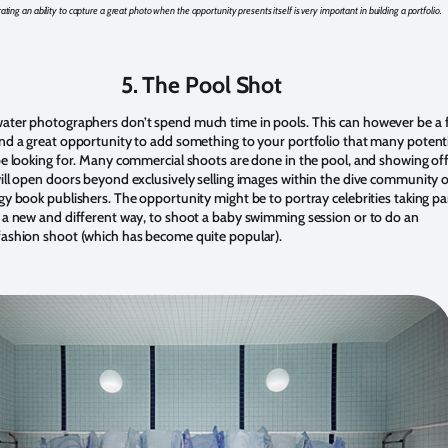
ing an ability to capture a great photo when the opportunity presents itself is very important in building a portfolio.
5. The Pool Shot
ter photographers don’t spend much time in pools. This can however be a 
nd a great opportunity to add something to your portfolio that many potent
be looking for. Many commercial shoots are done in the pool, and showing off
ill open doors beyond exclusively selling images within the dive community o
y book publishers. The opportunity might be to portray celebrities taking par
 a new and different way, to shoot a baby swimming session or to do an
ashion shoot (which has become quite popular).