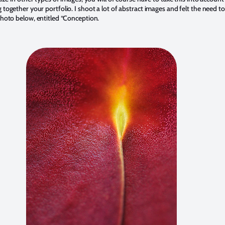
together your portfolio. I shoot a lot of abstract images and felt the need to
photo below, entitled “Conception.