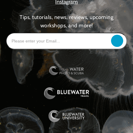
Instagram
Tips, tutorials, news, reviews, upcoming
workshops, and more!