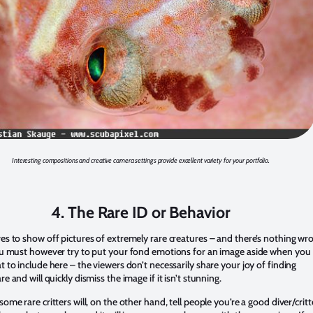
Interesting compositions and creative camera settings provide excellent variety for your portfolio.
4. The Rare ID or Behavior
es to show off pictures of extremely rare creatures – and there’s nothing wr
ou must however try to put your fond emotions for an image aside when you
 to include here – the viewers don’t necessarily share your joy of finding
e and will quickly dismiss the image if it isn’t stunning.
ome rare critters will, on the other hand, tell people you’re a good diver/critt