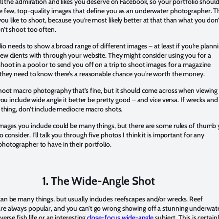
all the admiration and likes you deserve on Facebook, so your portfolio shoul
e few, top-quality images that define you as an underwater photographer. T
u like to shoot, because you’re most likely better at that than what you don
n’t shoot too often.
folio needs to show a broad range of different images – at least if you’re plann
ew clients with through your website. They might consider using you for a
hoot in a pool or to send you off on a trip to shoot images for a magazine
 they need to know there’s a reasonable chance you’re worth the money.
shoot macro photography that’s fine, but it should come across when viewing
 you include wide angle it better be pretty good – and vice versa. If wrecks and
 thing, don’t include mediocre macro shots.
images you include could be many things, but there are some rules of thumb
 consider. I’ll talk you through five photos I think it is important for any
hotographer to have in their portfolio.
1. The Wide-Angle Shot
an be many things, but usually includes reefscapes and/or wrecks. Reef
e always popular, and you can’t go wrong showing off a stunning underwat
verse fish life or an interesting
close-focus wide-angle
subject. This is certain