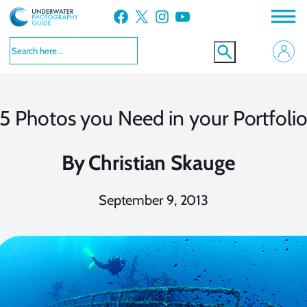
Skip
Facebook
X
Instagram
YouTube
to
content
5 Photos you Need in your Portfoli
By
Christian Skauge
September 9, 2013