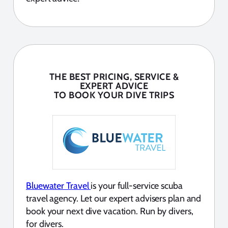
THE BEST PRICING, SERVICE &
EXPERT ADVICE
TO BOOK YOUR DIVE TRIPS
Bluewater Travel
is your full-service scuba
travel agency. Let our expert advisers plan and
book your next dive vacation. Run by divers,
for divers.