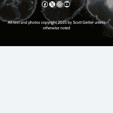
Facebook
X
Instagram
YouTube
All text and photos copyright 2025 by Scott Gietler unless
otherwise noted