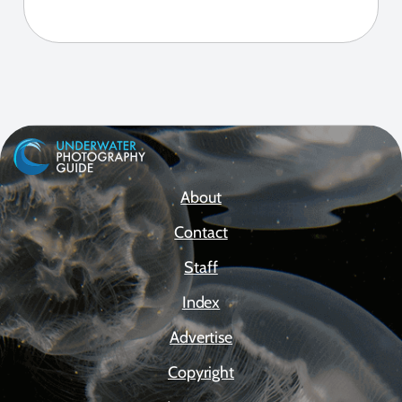
About
Contact
Staff
Index
Advertise
Copyright