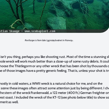
.
Reefscape is from lake Lygnstøylsvatnet in Norway
 isn’t you thing, perhaps you like shooting rust. Most of the time a stunning 
ole wreck will work much better than a close-up of some rusty debris. It cou
choose the Thistlegorm or any other wreck that has been shot by thousands 
 of those images have a pretty generic feeling. That is, unless your shot is tr
mostly in cold waters, a WWII wreck is a natural choice for me, and on the
 scene these images often attract some attention just by being different. I c
the stern of the wreck Frankenwald, a 122 meter (400 ft.) German freighter o
st coast. I included the wreck of the KT-12 (see photo below title) to show 
erit as well.