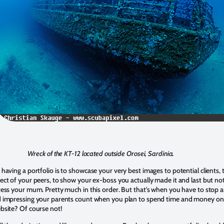
Wreck of the KT-12 located outside Orosei, Sardinia.
 having a portfolio is to showcase your very best images to potential clients, 
ect of your peers, to show your ex-boss you actually made it and last but no
press your mum. Pretty much in this order. But that’s when you have to stop 
d impressing your parents count when you plan to spend time and money on
ebsite? Of course not!