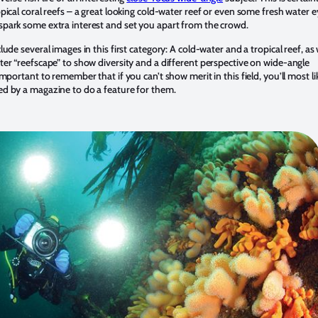
opical coral reefs – a great looking cold-water reef or even some fresh water 
spark some extra interest and set you apart from the crowd.
clude several images in this first category: A cold-water and a tropical reef, as 
ter “reefscape” to show diversity and a different perspective on wide-angle
 important to remember that if you can’t show merit in this field, you’ll most li
ed by a magazine to do a feature for them.