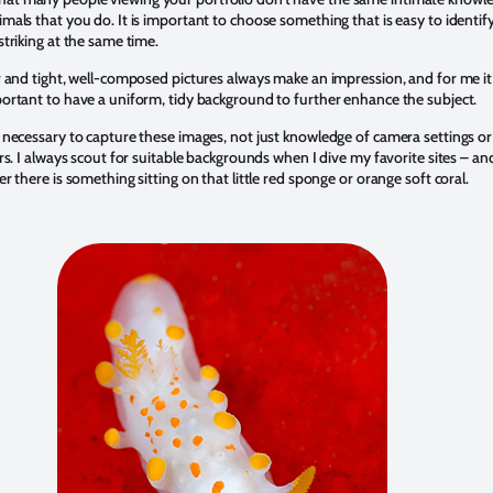
mals that you do. It is important to choose something that is easy to identify
striking at the same time.
r and tight, well-composed pictures always make an impression, and for me it 
portant to have a uniform, tidy background to further enhance the subject.
s necessary to capture these images, not just knowledge of camera settings or
ers. I always scout for suitable backgrounds when I dive my favorite sites – an
er there is something sitting on that little red sponge or orange soft coral.