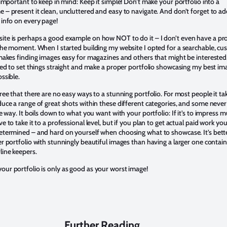
 important to keep in mind: Keep it simple! Don’t make your portfolio into a
 – present it clean, uncluttered and easy to navigate. And don’t forget to a
 info on every page!
te is perhaps a good example on how NOT to do it – I don’t even have a pr
 the moment. When I started building my website I opted for a searchable, c
 makes finding images easy for magazines and others that might be interested
need to set things straight and make a proper portfolio showcasing my best im
ssible.
ree that there are no easy ways to a stunning portfolio. For most people it ta
duce a range of great shots within these different categories, and some never
he way. It boils down to what you want with your portfolio: If it’s to impress
e to take it to a professional level, but if you plan to get actual paid work yo
etermined – and hard on yourself when choosing what to showcase. It’s bett
r portfolio with stunningly beautiful images than having a larger one contai
ine keepers.
ur portfolio is only as good as your worst image!
Further Reading