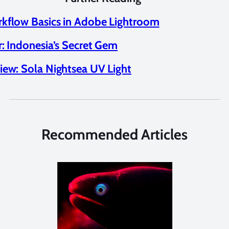
kflow Basics in Adobe Lightroom
r: Indonesia’s Secret Gem
iew: Sola Nightsea UV Light
Recommended Articles