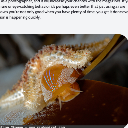
l as a photographer, and it will increase your chances with the magazines. If y
 rare or eye-catching behavior it’s perhaps even better that just using a rare
proves you’re not only good when you have plenty of time, you get it done ev
ion is happening quickly.