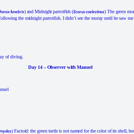
orax funebris
) and Midnight parrotfish (
Scarus coelestinus
) The green mo
llowing the midnight parrotfish. I didn’t see the moray until he saw me
ay of diving.
Day 14 – Observer with Manuel
anuel
 mydas
) Factoid: the green turtle is not named for the color of its shell, bu