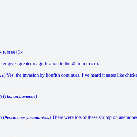
+ subsee 10x
er gives greater magnification to the 45 mm macro.
ans
) Yes, the invasion by lionfish continues. I’ve heard it tastes like chick
p (
Thor amboinensis
)
p (
Pericimenes yucantanicus
) There were lots of these shrimp on anemones 