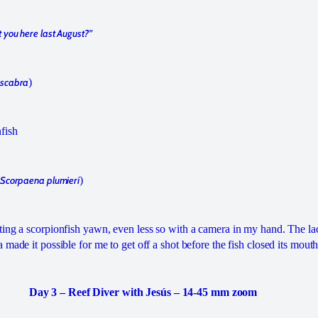
 you here last August?”
 scabra
)
fish
Scorpaena plumieri
)
ing a scorpionfish yawn, even less so with a camera in my hand. The lac
made it possible for me to get off a shot before the fish closed its mouth
Day 3 – Reef Diver with Jesús – 14-45 mm zoom