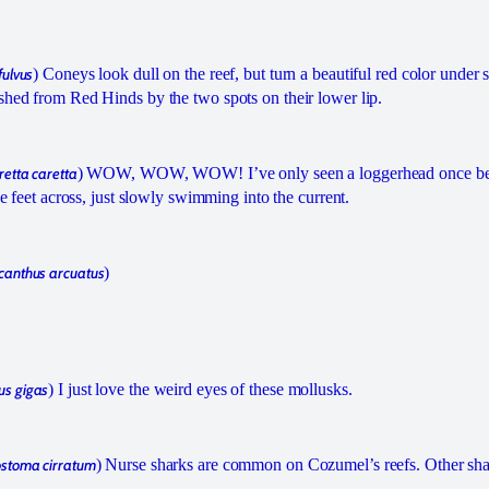
fulvus
) Coneys look dull on the reef, but turn a beautiful red color under s
shed from Red Hinds by the two spots on their lower lip.
retta caretta
) WOW, WOW, WOW! I’ve only seen a loggerhead once bef
ree feet across, just slowly swimming into the current.
anthus arcuatus
)
us gigas
) I just love the weird eyes of these mollusks.
stoma cirratum
) Nurse sharks are common on Cozumel’s reefs. Other sha