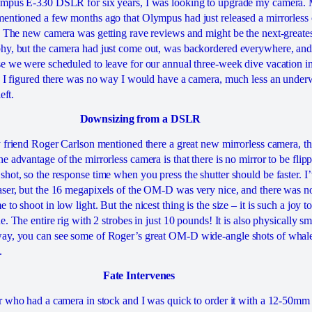
ympus E-330 DSLR for six years, I was looking to upgrade my camera. 
entioned a few months ago that Olympus had just released a mirrorless
. The new camera was getting rave reviews and might be the next-greates
hy, but the camera had just come out, was backordered everywhere, and
e we were scheduled to leave for our annual three-week dive vacation 
, I figured there was no way I would have a camera, much less an under
eft.
Downsizing from a DSLR
y friend Roger Carlson mentioned there a great new mirrorless camera, 
 advantage of the mirrorless camera is that there is no mirror to be flipp
hot, so the response time when you press the shutter should be faster. I’
ser, but the 16 megapixels of the OM-D was very nice, and there was n
o shoot in low light. But the nicest thing is the size – it is such a joy t
e. The entire rig with 2 strobes in just 10 pounds! It is also physically s
ay, you can see some of Roger’s great OM-D wide-angle shots of whale 
.
Fate Intervenes
r who had a camera in stock and I was quick to order it with a 12-50mm