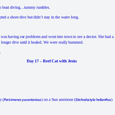
rom boat diving…tummy rumbles.
mpted a shore dive but didn’t stay in the water long.
 was having ear problems and went into town to see a doctor. She had a 
longer dive until it healed. We were really bummed.
.
Day 17 – Reef Cat with Jesús
p (
Pericimenes yucantanicus
) on a Sun anemone (
Stichodactyla helianthus
)