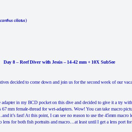
anthus ciliatus
)
Day 8 – Reef Diver with Jesús – 14-42 mm + 10X SubSee
atives decided to come down and join us for the second week of our vaca
dapter in my BCD pocket on this dive and decided to give it a try with
as 67 mm female-thread for wet-adapters. Wow! You can take macro pictu
nd it’s fast! At this point, I can see no reason to use the 45mm macro len
lens for both fish portraits and macro…at least until I get a lens port for