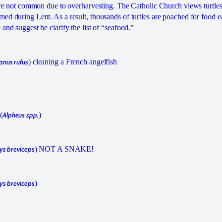
 are not common due to overharvesting. The Catholic Church views turtles
ed during Lent. As a result, thousands of turtles are poached for food e
 and suggest he clarify the list of “seafood.”
anus rufus
) cleaning a French angelfish
(
Alpheus spp.
)
ys breviceps
) NOT A SNAKE!
ys breviceps
)