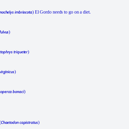
mochelys imbriocota
) El Gordo needs to go on a diet.
fulvus
)
tophrys triqueter
)
irginicus
)
operca bonaci
)
(
Chaetodon capistratus
)