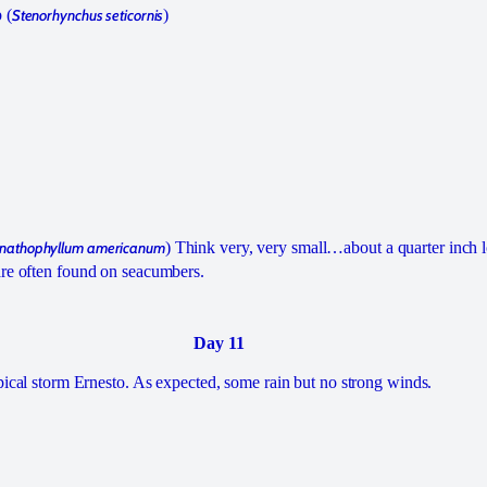
 (
Stenorhynchus seticornis
)
nathophyllum americanum
) Think very, very small…about a quarter inch 
are often found on seacumbers.
Day 11
opical storm Ernesto. As expected, some rain but no strong winds.