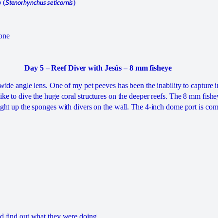
 (
Stenorhynchus seticornis
)
mone
Day 5 – Reef Diver with Jesús – 8 mm fisheye
s wide angle lens. One of my pet peeves has been the inability to capture 
like to dive the huge coral structures on the deeper reefs. The 8 mm fishe
 light up the sponges with divers on the wall. The 4-inch dome port is co
id find out what they were doing.