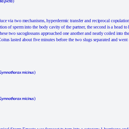
lla picta
)
duce via two mechanisms, hyperdermic transfer and reciprocal copulation.
ion of sperm into the body cavity of the partner, the second is a head to
ese two sacoglossans approached one another and neatly coiled into the
oitus lasted about five minutes before the two slugs separated and went o
Gymnothorax micinus
)
Gymnothorax micinus
)