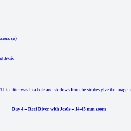
osoma sp
)
nd Jesús
This critter was in a hole and shadows from the strobes give the image a
Day 4 – Reef Diver with Jesús – 14-45 mm zoom