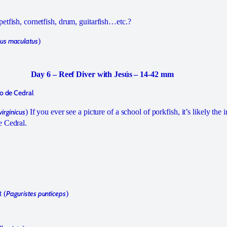
etfish, cornetfish, drum, guitarfish…etc.?
us maculatus
)
Day 6 – Reef Diver with Jesús – 14-42 mm
so de Cedral
irginicus
) If you ever see a picture of a school of porkfish, it’s likely th
e Cedral.
 (
Paguristes punticeps
)