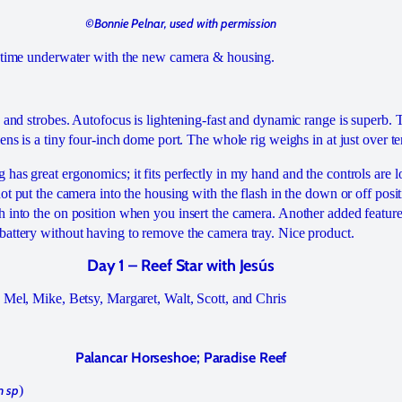
©Bonnie Pelnar, used with permission
t time underwater with the new camera & housing.
 and strobes. Autofocus is lightening-fast and dynamic range is superb. 
ens is a tiny four-inch dome port. The whole rig weighs in at just over t
as great ergonomics; it fits perfectly in my hand and the controls are l
ot put the camera into the housing with the flash in the down or off positio
 into the on position when you insert the camera. Another added feature 
attery without having to remove the camera tray. Nice product.
Day 1 – Reef Star with Jesús
 Mel, Mike, Betsy, Margaret, Walt, Scott, and Chris
Palancar Horseshoe; Paradise Reef
 sp
)