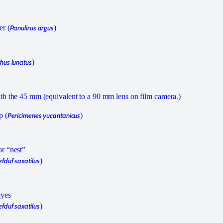
er (
Panulirus argus
)
hus lunatus
)
h the 45 mm (equivalent to a 90 mm lens on film camera.)
p (
Pericimenes yucantanicus
)
r “nest”
fduf saxatilus
)
eyes
fduf saxatilus
)