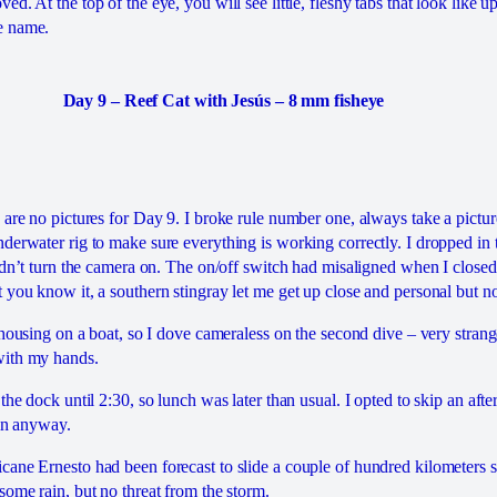
d. At the top of the eye, you will see little, fleshy tabs that look like 
e name.
Day 9 – Reef Cat with Jesús – 8 mm fisheye
are no pictures for Day 9. I broke rule number one, always take a pictur
derwater rig to make sure everything is working correctly. I dropped in 
uldn’t turn the camera on. The on/off switch had misaligned when I closed
 you know it, a southern stingray let me get up close and personal but no
 housing on a boat, so I dove cameraless on the second dive – very strang
with my hands.
the dock until 2:30, so lunch was later than usual. I opted to skip an aft
ain anyway.
ane Ernesto had been forecast to slide a couple of hundred kilometers s
some rain, but no threat from the storm.