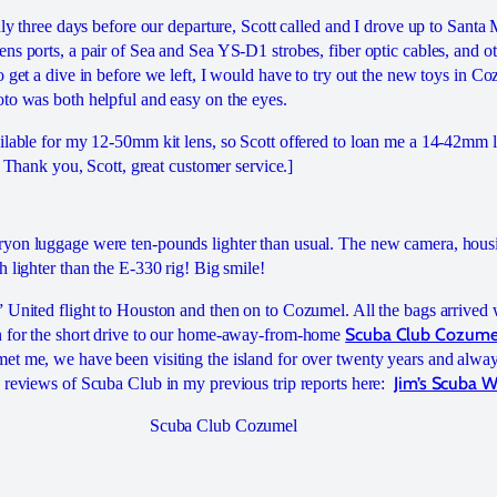
nly three days before our departure, Scott called and I drove up to Santa
s ports, a pair of Sea and Sea YS-D1 strobes, fiber optic cables, and ot
o get a dive in before we left, I would have to try out the new toys in 
to was both helpful and easy on the eyes.
ilable for my 12-50mm kit lens, so Scott offered to loan me a 14-42mm l
p. Thank you, Scott, great customer service.]
yon luggage were ten-pounds lighter than usual. The new camera, hous
 lighter than the E-330 rig! Big smile!
 United flight to Houston and then on to Cozumel. All the bags arrived
Scuba Club Cozume
n for the short drive to our home-away-from-home
t me, we have been visiting the island for over twenty years and alway
Jim’s Scuba 
 reviews of Scuba Club in my previous trip reports here:
Scuba Club Cozumel