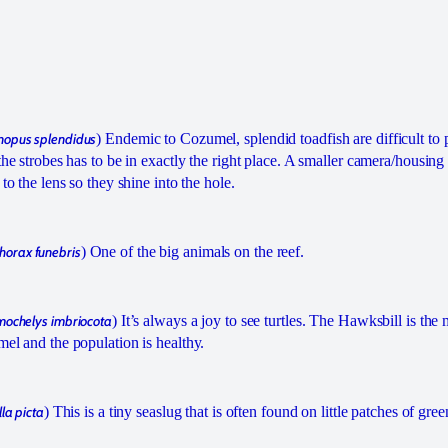
nopus splendidus
) Endemic to Cozumel, splendid toadfish are difficult to
 the strobes has to be in exactly the right place. A smaller camera/housing
 to the lens so they shine into the hole.
orax funebris
) One of the big animals on the reef.
mochelys imbriocota
) It’s always a joy to see turtles. The Hawksbill is t
mel and the population is healthy.
lla picta
) This is a tiny seaslug that is often found on little patches of gree