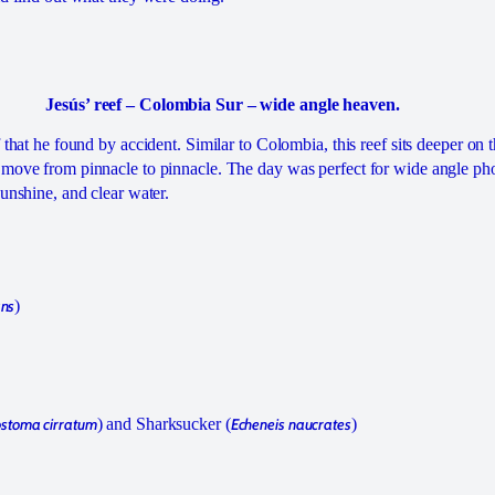
Jesús’ reef – Colombia Sur – wide angle heaven.
f that he found by accident. Similar to Colombia, this reef sits deeper on 
 move from pinnacle to pinnacle. The day was perfect for wide angle ph
sunshine, and clear water.
ans
)
stoma cirratum
) and Sharksucker (
Echeneis naucrates
)