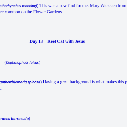
ethorhynehus manningi
) This was a new find for me. Mary Wicksten fr
 are common on the Flower Gardens.
Day 13 – Reef Cat with Jesús
 – (
Cephalopholis fulvus
)
anthemblemaria spinosa
) Having a great background is what makes this p
.
raena barracuda
)