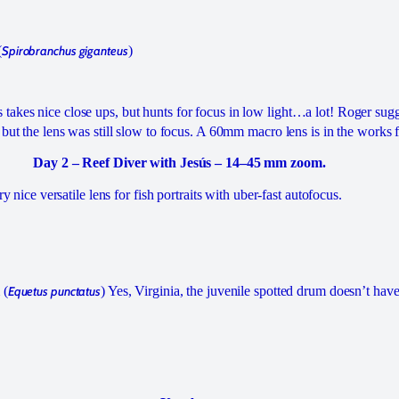
(
Spirobranchus giganteus
)
akes nice close ups, but hunts for focus in low light…a lot! Roger sugg
 but the lens was still slow to focus. A 60mm macro lens is in the works f
Day 2 – Reef Diver with Jesús – 14–45 mm zoom.
ery nice versatile lens for fish portraits with uber-fast autofocus.
 (
Equetus punctatus
) Yes, Virginia, the juvenile spotted drum doesn’t ha
.