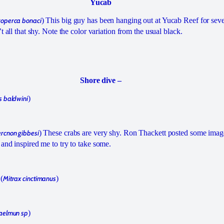
Yucab
operca bonaci
) This big guy has been hanging out at Yucab Reef for seve
t all that shy. Note the color variation from the usual black.
Shore dive –
s baldwini
)
rcnon gibbesi
) These crabs are very shy. Ron Thackett posted some imag
and inspired me to try to take some.
(
Mitrax cinctimanus
)
aelmun sp
)