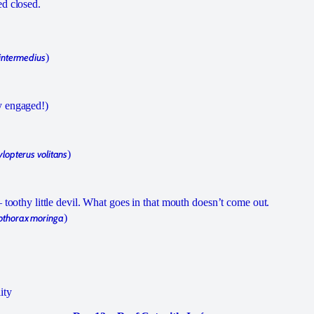
ed closed.
intermedius
)
y engaged!)
lopterus volitans
)
– toothy little devil. What goes in that mouth doesn’t come out.
thorax moringa
)
ity