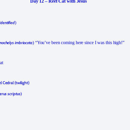
Day 12 – Reef Cat with Jesús
identified
)
mochelys imbriocota
) “You’ve been coming here since I was this high!”
at
 Cedral (twilight)
erus scriptus
)