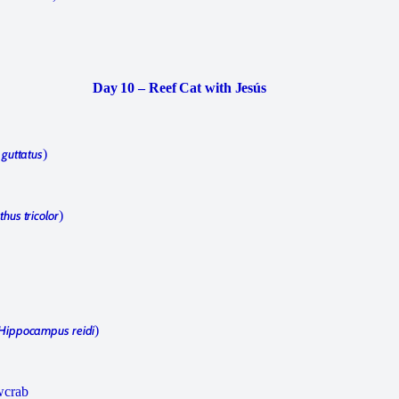
Day 10 – Reef Cat with Jesús
 guttatus
)
hus tricolor
)
Hippocampus reidi
)
wcrab