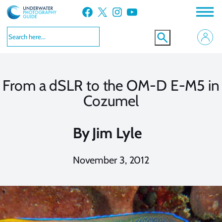
Skip
Facebook
X
Instagram
YouTube
to
content
From a dSLR to the OM-D E-M5 in
Cozumel
By
Jim Lyle
November 3, 2012