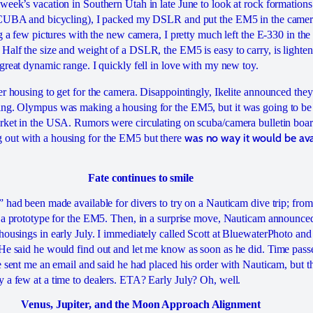
week’s vacation in Southern Utah in late June to look at rock formations 
 SCUBA and bicycling), I packed my DSLR and put the EM5 in the camera
ng a few pictures with the new camera, I pretty much left the E-330 in th
Half the size and weight of a DSLR, the EM5 is easy to carry, is lighten
great dynamic range. I quickly fell in love with my new toy.
er housing to get for the camera. Disappointingly, Ikelite announced t
ing. Olympus was making a housing for the EM5, but it was going to be
rket in the USA. Rumors were circulating on scuba/camera bulletin boar
was no way it would be ava
out with a housing for the EM5 but there
Fate continues to smile
 had been made available for divers to try on a Nauticam dive trip; from
s a prototype for the EM5. Then, in a surprise move, Nauticam announc
housings in early July. I immediately called Scott at BluewaterPhoto an
 He said he would find out and let me know as soon as he did. Time p
he sent me an email and said he had placed his order with Nauticam, but 
 a few at a time to dealers. ETA? Early July? Oh, well.
Venus, Jupiter, and the Moon Approach Alignment