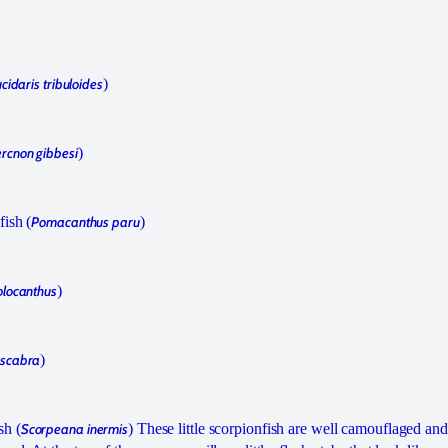
cidaris tribuloides
)
rcnon gibbesi
)
fish (
Pomacanthus paru
)
olocanthus
)
 scabra
)
sh (
Scorpeana inermis
) These little scorpionfish are well camouflaged an