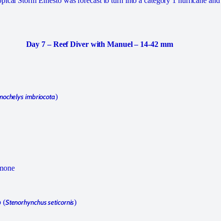
pical Storm Ernesto was forecast to turn into a category 1 hurricane an
Day 7 – Reef Diver with Manuel – 14-42 mm
mochelys imbriocota
)
emone
 (
Stenorhynchus seticornis
)