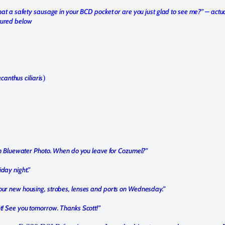
 that a safety sausage in your BCD pocket or are you just glad to see me?” – actu
tured below
canthus ciliaris
)
from Bluewater Photo. When do you leave for Cozumel?”
iday night.”
your new housing, strobes, lenses and ports on Wednesday.”
nt! See you tomorrow. Thanks Scott!”