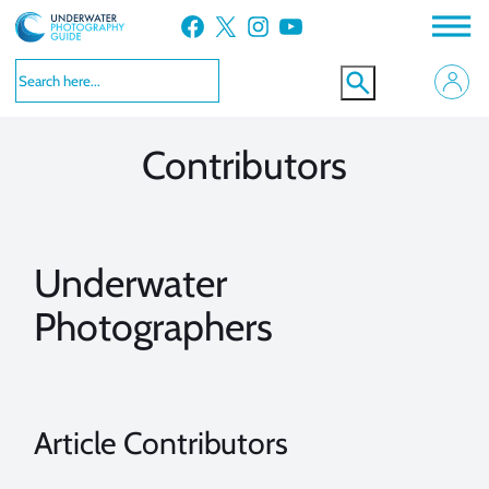
Skip
Facebook
X
Instagram
YouTube
to
VIEW MORE
VIEW MORE
content
Contributors
Underwater
Photographers
Article Contributors