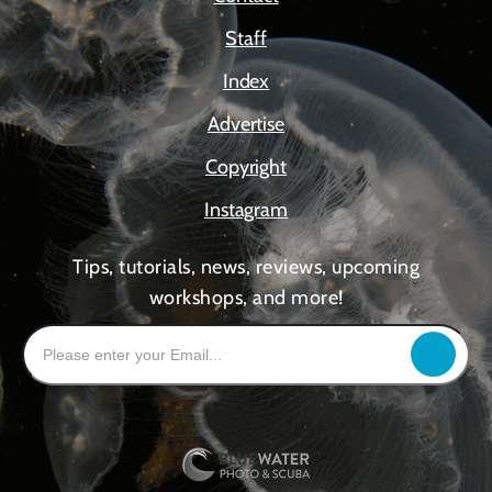
Staff
Index
Advertise
Copyright
Instagram
Tips, tutorials, news, reviews, upcoming
workshops, and more!