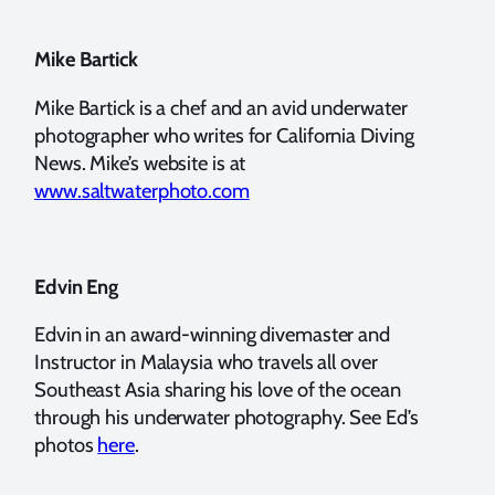
Mike Bartick
Mike Bartick is a chef and an avid underwater
photographer who writes for California Diving
News. Mike’s website is at
www.saltwaterphoto.com
Edvin Eng
Edvin in an award-winning divemaster and
Instructor in Malaysia who travels all over
Southeast Asia sharing his love of the ocean
through his underwater photography. See Ed’s
photos
here
.