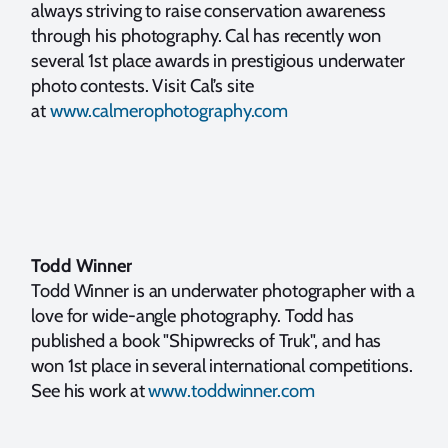
always striving to raise conservation awareness
through his photography. Cal has recently won
several 1st place awards in prestigious underwater
photo contests. Visit Cal’s site
at
www.calmerophotography.com
Todd Winner
Todd Winner is an underwater photographer with a
love for wide-angle photography. Todd has
published a book "Shipwrecks of Truk", and has
won 1st place in several international competitions.
See his work at
www.toddwinner.com