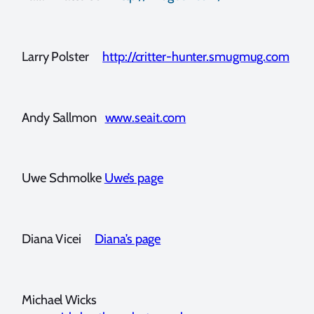
Larry Polster
http://critter-hunter.smugmug.com
Andy Sallmon
www.seait.com
Uwe Schmolke
Uwe’s page
Diana Vicei
Diana’s page
Michael Wicks