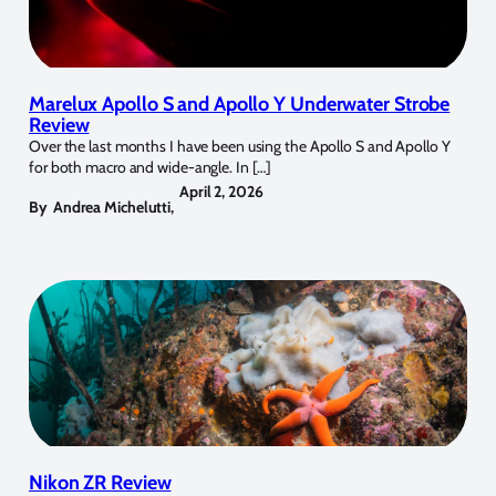
Marelux Apollo S and Apollo Y Underwater Strobe
Review
Over the last months I have been using the Apollo S and Apollo Y
for both macro and wide-angle. In […]
April 2, 2026
By
Andrea Michelutti
,
Nikon ZR Review