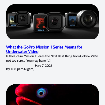
What the GoPro Mission 1 Series Means for
Underwater Video
Is the GoPro Mission 1 Series the Next Best Thing from GoPro? We’re
not too sure… You may have […]
May 7, 2026
By
Nirupam Nigam
,