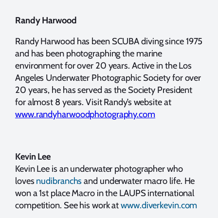
Randy Harwood
Randy Harwood has been SCUBA diving since 1975
and has been photographing the marine
environment for over 20 years. Active in the Los
Angeles Underwater Photographic Society for over
20 years, he has served as the Society President
for almost 8 years. Visit Randy’s website at
www.randyharwoodphotography.com
Kevin Lee
Kevin Lee is an underwater photographer who
loves
nudibranchs
and underwater macro life. He
won a 1st place Macro in the LAUPS international
competition. See his work at
www.diverkevin.com