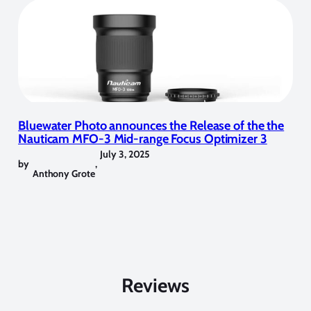
Bluewater Photo announces the Release of the the
Nauticam MFO-3 Mid-range Focus Optimizer 3
July 3, 2025
by
,
Anthony Grote
Reviews