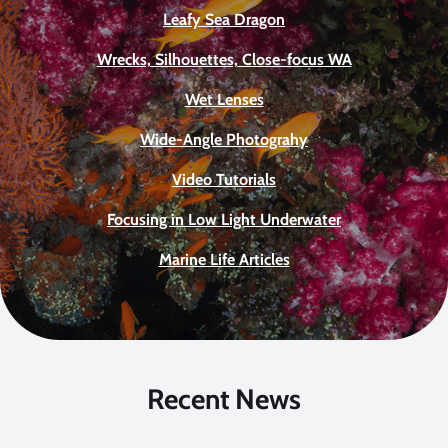
Leafy Sea Dragon
Wrecks, Silhouettes, Close-focus WA
Wet Lenses
Wide-Angle Photograhy
Video Tutorials
Focusing in Low Light Underwater
Marine Life Articles
Recent News