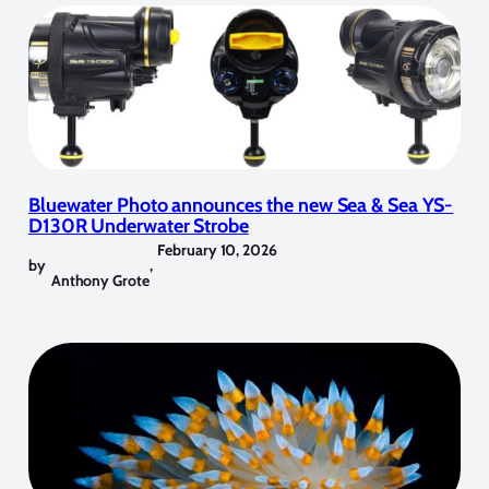
Bluewater Photo announces the new Sea & Sea YS-
D130R Underwater Strobe
February 10, 2026
by
,
Anthony Grote