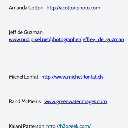
Amanda Cotton
http://acottonphoto.com
Jeff de Guzman
www.nudipixel.net/photographer/jeffrey_de_guzman
Michel Lonfat
http://www.michel-lonfat.ch
Rand McMeins
www.greenwaterimages.com
Kalani Patterson
http://h2ogeek.com/