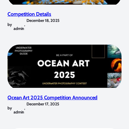
Competition Details
December 18, 2025
by
,
admin
Ocean Art 2025 Competition Announced
December 17, 2025
by
,
admin