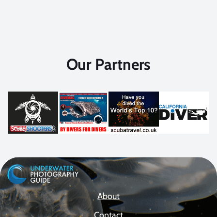
Our Partners
About
Contact