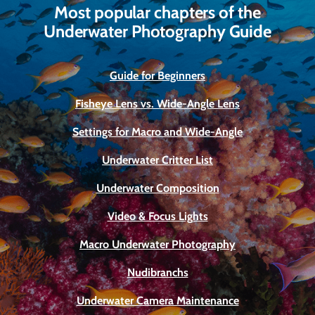
Most popular chapters of the
Underwater Photography Guide
Guide for Beginners
Fisheye Lens vs. Wide-Angle Lens
Settings for Macro and Wide-Angle
Underwater Critter List
Underwater Composition
Video & Focus Lights
Macro Underwater Photography
Nudibranchs
Underwater Camera Maintenance