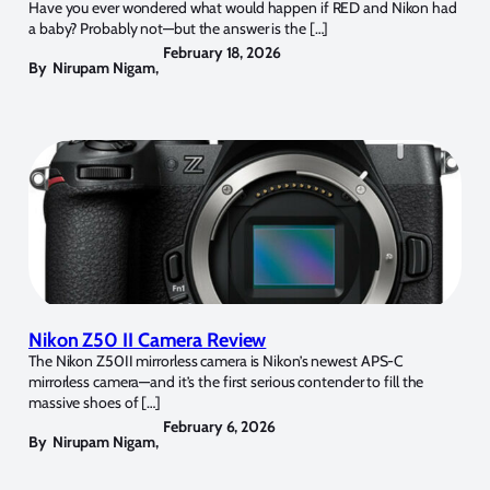
Have you ever wondered what would happen if RED and Nikon had
a baby? Probably not—but the answer is the […]
February 18, 2026
By
Nirupam Nigam
,
Nikon Z50 II Camera Review
The Nikon Z50II mirrorless camera is Nikon’s newest APS-C
mirrorless camera—and it’s the first serious contender to fill the
massive shoes of […]
February 6, 2026
By
Nirupam Nigam
,