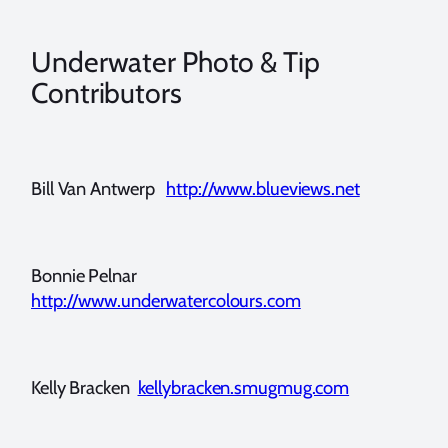
Underwater Photo & Tip
Contributors
Bill Van Antwerp
http://www.blueviews.net
Bonnie Pelnar
http://www.underwatercolours.com
Kelly Bracken
kellybracken.smugmug.com