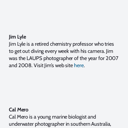
Jim Lyle
Jim Lyle is a retired chemistry professor who tries
to get out diving every week with his camera. Jim
was the LAUPS photographer of the year for 2007
and 2008. Visit Jim’s web site
here
.
Cal Mero
Cal Mero is a young marine biologist and
underwater photographer in southern Australia,