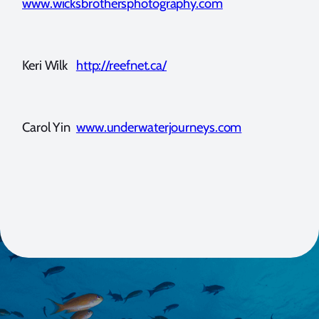
www.wicksbrothersphotography.com
Keri Wilk
http://reefnet.ca/
Carol Yin
www.underwaterjourneys.com