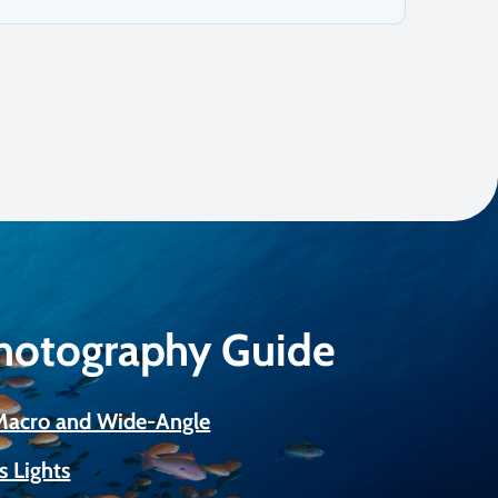
Photography Guide
 Macro and Wide-Angle
s Lights