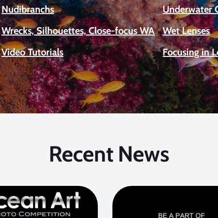
Nudibranchs
Underwater 
Wrecks, Silhouettes, Close-focus WA
Wet Lenses
Video Tutorials
Focusing in 
Recent News