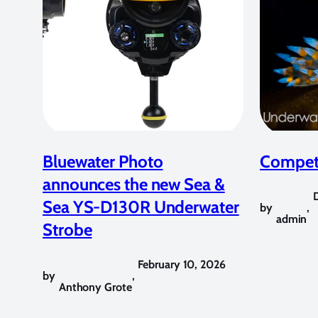
Bluewater Photo
Competi
announces the new Sea &
Sea YS-D130R Underwater
by
,
admin
Strobe
February 10, 2026
by
,
Anthony Grote