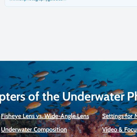
pters of the Underwater 
Fisheye Lens vs. Wide-Angle Lens
Settings for
Underwater Composition
Video & Focu