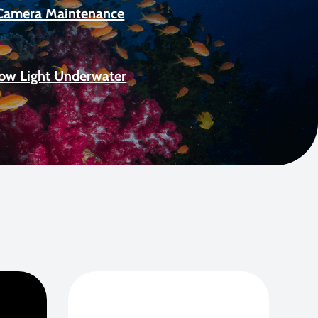
Camera Maintenance
Low Light Underwater