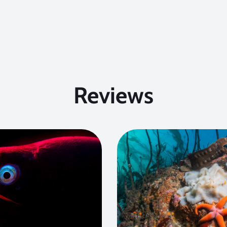
Reviews