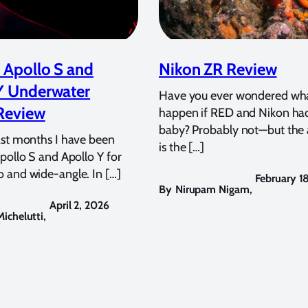
 Apollo S and
Nikon ZR Review
Y Underwater
Have you ever wondered wh
Review
happen if RED and Nikon ha
baby? Probably not—but the
ast months I have been
is the […]
pollo S and Apollo Y for
 and wide-angle. In […]
February 1
By
Nirupam Nigam
,
April 2, 2026
ichelutti
,