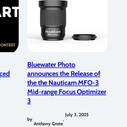
Bluewater Photo
ced
announces the Release of
the the Nauticam MFO-3
Mid-range Focus Optimizer
3
July 3, 2025
by
,
Anthony Grote