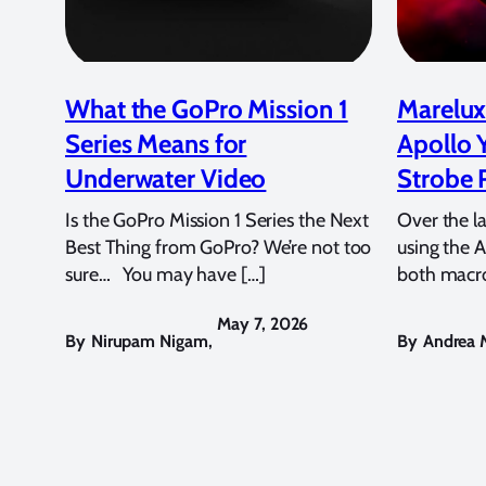
What the GoPro Mission 1
Marelux
Series Means for
Apollo 
Underwater Video
Strobe 
Is the GoPro Mission 1 Series the Next
Over the l
Best Thing from GoPro? We’re not too
using the A
sure… You may have […]
both macro
May 7, 2026
By
Nirupam Nigam
,
By
Andrea M