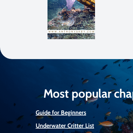
Most popular cha
Guide for Beginners
Underwater Critter List