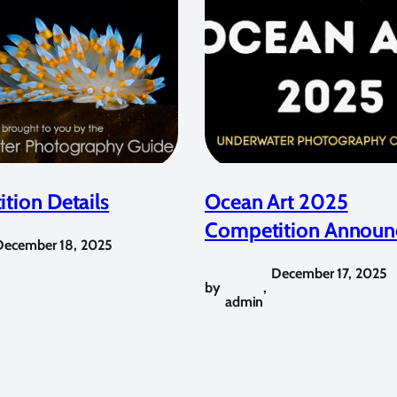
tion Details
Ocean Art 2025
Competition Announ
December 18, 2025
December 17, 2025
by
,
admin