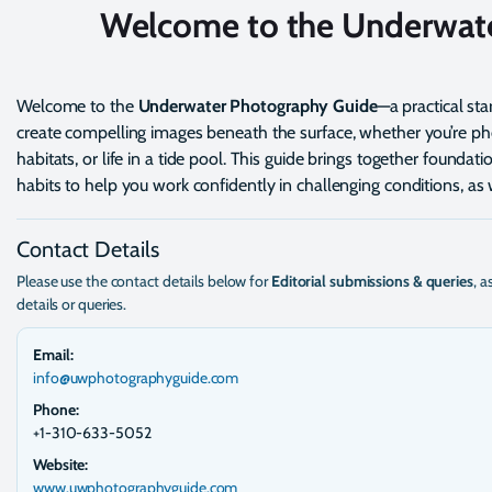
Welcome to the Underwat
Welcome to the
Underwater Photography Guide
—a practical st
create compelling images beneath the surface, whether you’re pho
habitats, or life in a tide pool. This guide brings together founda
habits to help you work confidently in challenging conditions, a
Contact Details
Please use the contact details below for
Editorial submissions & queries
, a
details or queries.
Email:
info@uwphotographyguide.com
Phone:
+1-310-633-5052
Website:
www.uwphotographyguide.com