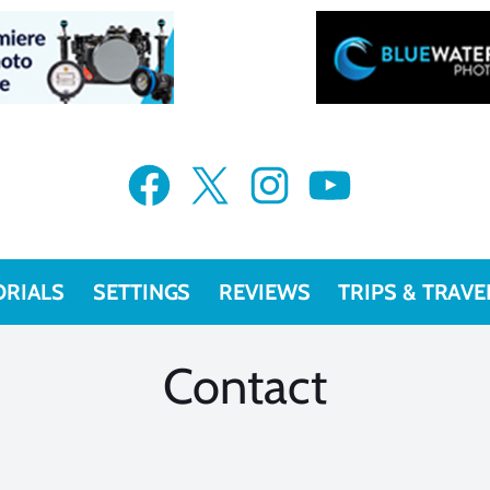
VIEW MORE
VIEW MORE
Facebook
X
Instagram
YouTube
ORIALS
SETTINGS
REVIEWS
TRIPS & TRAVE
Contact