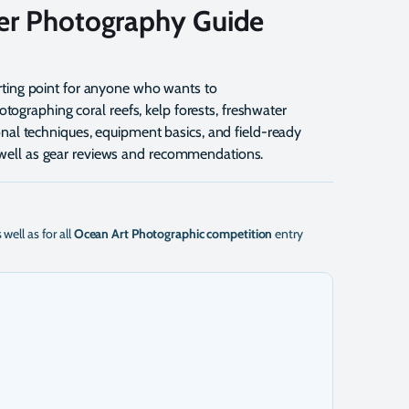
er Photography Guide
arting point for anyone who wants to
tographing coral reefs, kelp forests, freshwater
tional techniques, equipment basics, and field-ready
s well as gear reviews and recommendations.
s well as for all
Ocean Art Photographic competition
entry