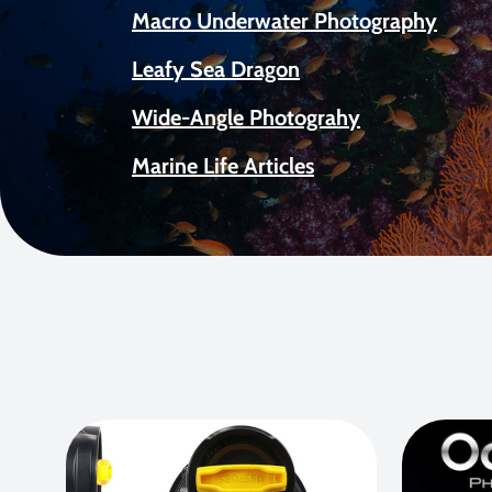
Macro Underwater Photography
Leafy Sea Dragon
Wide-Angle Photograhy
Marine Life Articles