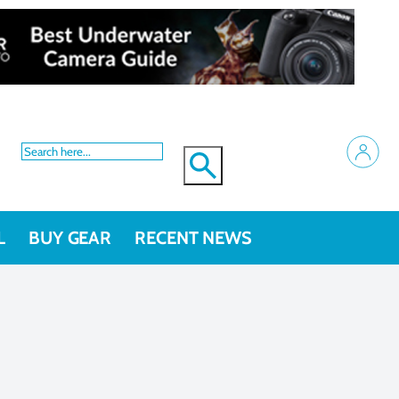
L
BUY GEAR
RECENT NEWS