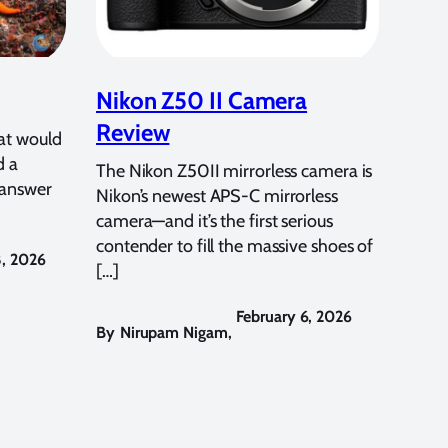
Nikon Z50 II Camera
Review
at would
d a
The Nikon Z50II mirrorless camera is
 answer
Nikon’s newest APS-C mirrorless
camera—and it’s the first serious
contender to fill the massive shoes of
8, 2026
[…]
February 6, 2026
By
Nirupam Nigam
,