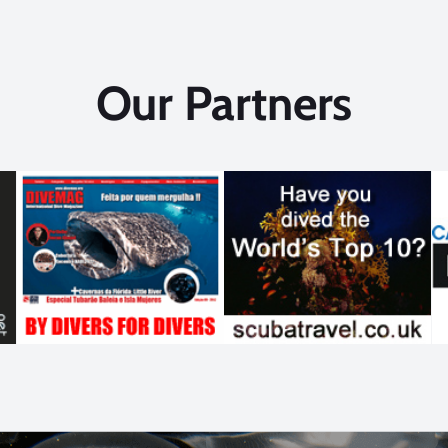
Our Partners