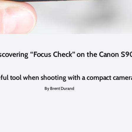
scovering “Focus Check” on the Canon S9
eful tool when shooting with a compact camer
By Brent Durand