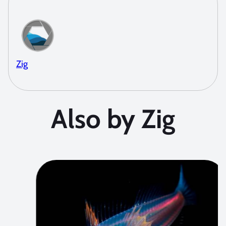
Zig
Also by Zig