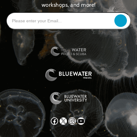
workshops, and more!
Facebook
X
Instagram
YouTube