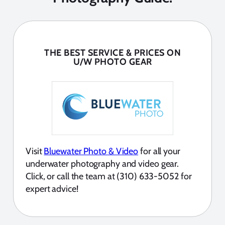
THE BEST SERVICE & PRICES ON
U/W PHOTO GEAR
Visit
Bluewater Photo & Video
for all your
underwater photography and video gear.
Click, or call the team at (310) 633-5052 for
expert advice!