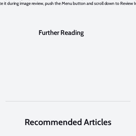
e it during image review, push the Menu button and scroll down to Review Inf
Further Reading
Recommended Articles