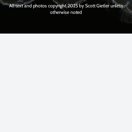
All text and photos copyright 2025 by Scott Gietler unless
otherwise noted