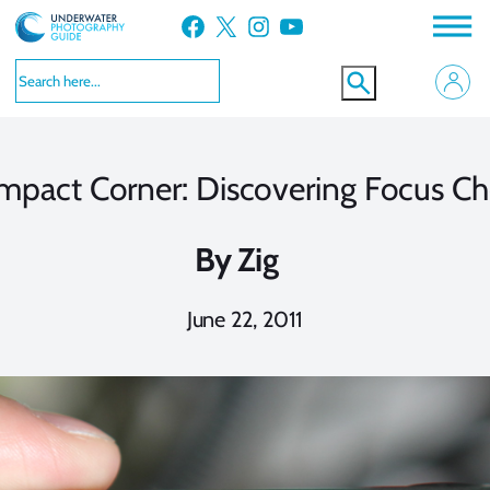
Skip
Facebook
X
Instagram
YouTube
to
content
mpact Corner: Discovering Focus Ch
By
Zig
June 22, 2011