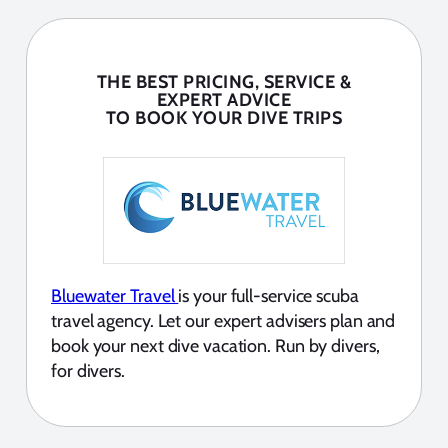
THE BEST PRICING, SERVICE &
EXPERT ADVICE
TO BOOK YOUR DIVE TRIPS
Bluewater Travel
is your full-service scuba
travel agency. Let our expert advisers plan and
book your next dive vacation. Run by divers,
for divers.