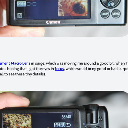
lement Macro Lens
in surge, which was moving me around a good bit, when I 
otos hoping that I got the eyes in
focus
, which would bring good or bad surp
 to see these tiny details).