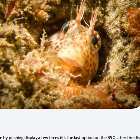
 by pushing display a few times (it’s the last option on the S90, after the di