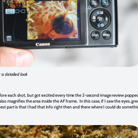
 a detailed look
fore each shot, but got excited every time the 2-second image review poppe
lso magnifies the area inside the AF frame. In this case, if I saw the eyes, gre
st part is that I had that info right then and there where I could do somethin