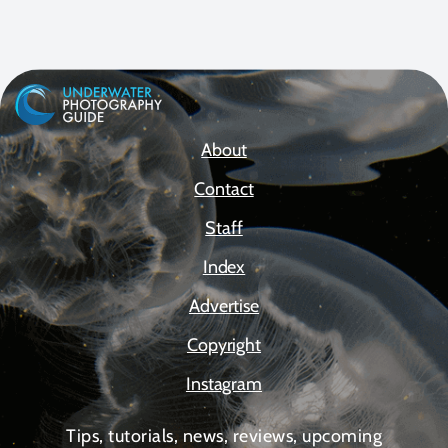
About
Contact
Staff
Index
Advertise
Copyright
Instagram
Tips, tutorials, news, reviews, upcoming