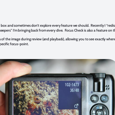
he box and sometimes don’t explore every feature we should. Recently I “red
epers" I’m bringing back from every dive. Focus Check is also a feature on 
of the image during review (and playback), allowing you to see exactly where
ecific focus-point.