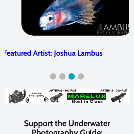
La Paz Workshop 2011 – Participant
Photos
Support the Underwater
Photography Guide: