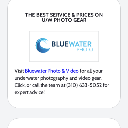
THE BEST SERVICE & PRICES ON
U/W PHOTO GEAR
Visit
Bluewater Photo & Video
for all your
underwater photography and video gear.
Click, or call the team at (310) 633-5052 for
expert advice!