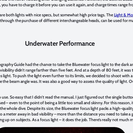
r, you have to charge it before you can use it again, and charge times range fr
are both lights with nice specs, but somewhat high price tags. The
Light & Mo
nd through the purchase of different interchangeable heads, can be used for 
Underwater Performance
graphy Guide had the chance to take the Bluewater focus light to the dark 
isibility didn’t range farther than five feet. And at a depth of 80 feet, it was 
us light. To push the light even further to its limits, we decided to shoot wit
de the beam angle was. It was also a good way to assess the quality of light. Ov
 to use. So easy that I didn’t read the manual. I just figured out the single but
sed – even to the point of being a little too small and skinny. For this reason, 
the whole dive. Despite its size, the Bluewater focus light packs a high-quali
to a meter away in bad visibility – more than the distance you need to take 
ing up on subjects. As a focus light – it does the job. There’s really not much 