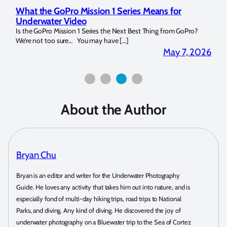
Marelux Apollo S and Apollo Y Underwater
Rev
Strobe Review
Dom
?
Over the last months I have been using the Apollo S and Apollo Y
The U
for both macro and wide-angle. In […]
Bluew
2026
April 2, 2026
About the Author
Bryan Chu
Bryan is an editor and writer for the Underwater Photography
Guide. He loves any activity that takes him out into nature, and is
especially fond of multi-day hiking trips, road trips to National
Parks, and diving. Any kind of diving. He discovered the joy of
underwater photography on a Bluewater trip to the Sea of Cortez