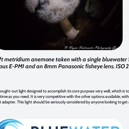
3ft metridium anemone taken with a single bluewater
pus E-PM1 and an 8mm Panasonic fisheye lens. ISO 20
hought-out light designed to accomplish its core purpose very well, which is t
time as you need. It is very competitive with the other options available, wit
t adapter. This light should be seriously considered by anyone looking to get a