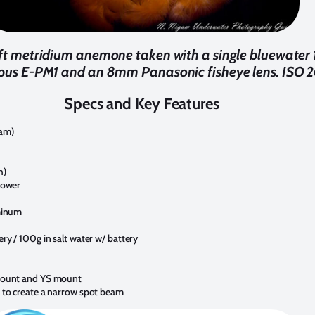
3ft metridium anemone taken with a single bluewater
pus E-PM1 and an 8mm Panasonic fisheye lens. ISO 20
Specs and Key Features
am)
h)
power
minum
ry / 100g in salt water w/ battery
mount and YS mount
 to create a narrow spot beam