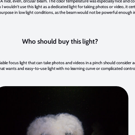
A nice, even, circular beam. The color temperature was especially nice and 
 I wouldn’t use this light as a dedicated light for taking photos or video, it cer
purpose in low light conditions, as the beam would not be powerful enough in 
Who should buy this light?
iable focus light that can take photos and videos in a pinch should consider ad
 that wants and easy-to-use light with no learning curve or complicated contro