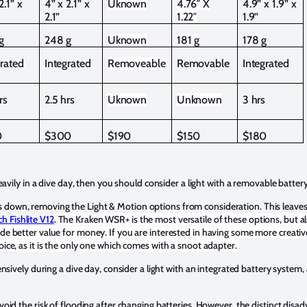
2.1” x
4” x 2.1” x
Uknown
4.76″ X
4.9” x 1.9” x
2.1”
1.22″
1.9”
g
248 g
Uknown
181 g
178 g
grated
Integrated
Removeable
Removable
Integrated
rs
2.5 hrs
Uknown
Unknown
3 hrs
0
$300
$190
$150
$180
 heavily in a dive day, then you should consider a light with a removable batter
 down, removing the Light & Motion options from consideration. This leaves 
ch Fishlite V12
.
The Kraken WSR+ is the most versatile of these options, but a
de better value for money. If you are interested in having some more creative
oice, as it is the only one which comes with a snoot adapter.
tensively during a dive day, consider a light with an integrated battery system, 
void the risk of flooding after changing batteries. However, the distinct disad