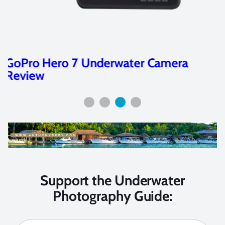
Sony RX100 V and VA Review
Support the Underwater
Photography Guide: