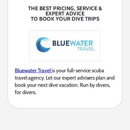
THE BEST PRICING, SERVICE &
EXPERT ADVICE
TO BOOK YOUR DIVE TRIPS
Bluewater Travel
is your full-service scuba
travel agency. Let our expert advisers plan and
book your next dive vacation. Run by divers,
for divers.