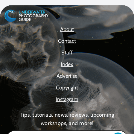
About
Contact
Staff
Index
Advertise
Copyright
Instagram
Tips, tutorials, news, reviews, upcoming
workshops, and more!