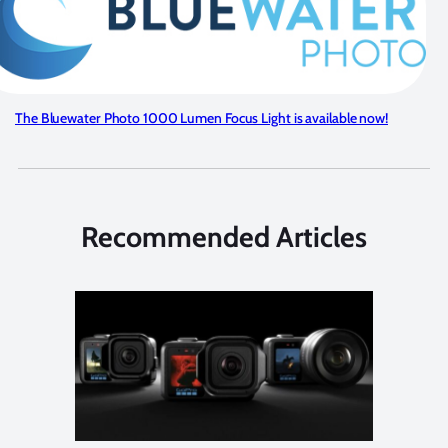
The Bluewater Photo 1000 Lumen Focus Light is available now!
Recommended Articles