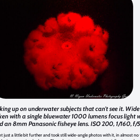
aking up on underwater subjects that can't see it. Wide
n with a single bluewater 1000 lumens focus light 
 an 8mm Panasonic fisheye lens. ISO 200, 1/160, f/5
just a little bit further and took still wide-angle photos with it, in almost no 