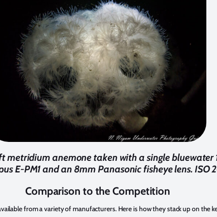
3ft metridium anemone taken with a single bluewater
pus E-PM1 and an 8mm Panasonic fisheye lens. ISO 20
Comparison to the Competition
available from a variety of manufacturers. Here is how they stack up on the k