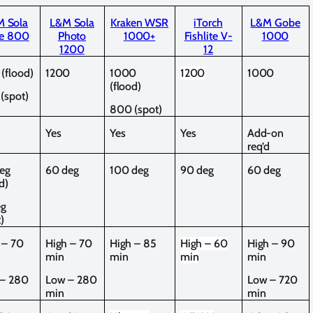
 Sola
L&M Sola
Kraken WSR
iTorch
L&M Gobe
e 800
Photo
1000+
Fishlite V-
1000
1200
12
(flood)
1200
1000
1200
1000
(flood)
(spot)
800 (spot)
Yes
Yes
Yes
Add-on
req’d
eg
60 deg
100 deg
90 deg
60 deg
d)
eg
)
 – 70
High – 70
High – 85
High – 60
High – 90
min
min
min
min
– 280
Low – 280
Low – 720
min
min