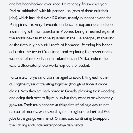
and has been hooked ever since. He recently finished a 1-year
“radical sabbatical” with his partner Lisa (both of them quit their
jobs), which included over 120 dives, mostly in Indonesia and the
Philippines.
His very favourite underwater experiences include
swimming with humpbacks in Moorea, being smashed against
the rocks next to marine iguanas in the Galapagos, marvelling
at the riotously colourful reefs of Komodo, freezing his hands
off under the ice in Greenland, and exploring the never-ending
wonders of muck diving in Tulamben and Anilao (where he
was a Bluewater photo workshop co-trip leader).
Fortunately, Bryan and Lisa managed to avoid killing each other
during their year of traveling together (though at times it came
close). Now they are back home in Canada, planning their wedding
and doing their best to figure out what they want to be when they
grow up. Their main concern at this point is finding a way to not
run out of money, while avoiding returning back to their old 9-5
jobs (oil & gas, government). Oh, and also continuing to support
their diving and underwater photo/video habits…