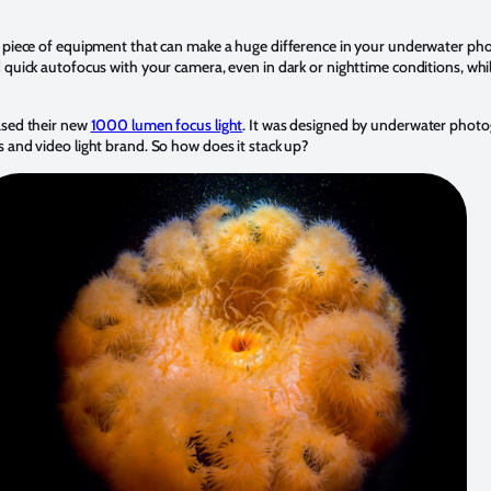
 piece of equipment that can make a huge difference in your underwater pho
 quick autofocus with your camera, even in dark or nighttime conditions, whil
.
ased their new
1000 lumen focus light
. It was designed by underwater pho
 and video light brand. So how does it stack up?