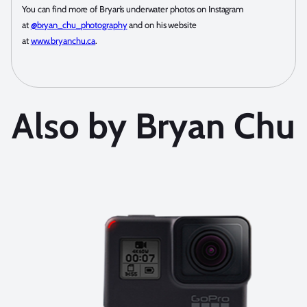
You can find more of Bryan’s underwater photos on Instagram
at
@bryan_chu_photography
and on his website
at
www.bryanchu.ca
.
Also by Bryan Chu