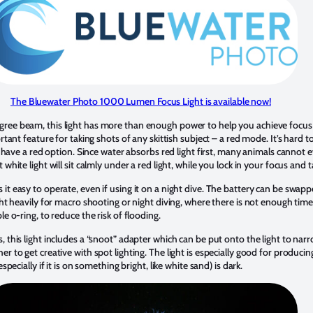
The Bluewater Photo 1000 Lumen Focus Light is available now!
ree beam, this light has more than enough power to help you achieve focus 
ortant feature for taking shots of any skittish subject – a red mode. It’s har
o have a red option. Since water absorbs red light first, many animals cannot e
white light will sit calmly under a red light, while you lock in your focus and 
it easy to operate, even if using it on a night dive. The battery can be swa
ght heavily for macro shooting or night diving, where there is not enough tim
e o-ring, to reduce the risk of flooding.
, this light includes a “snoot” adapter which can be put onto the light to n
r to get creative with spot lighting. The light is especially good for produc
specially if it is on something bright, like white sand) is dark.