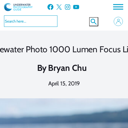
Skip
Facebook
X
Instagram
YouTube
to
content
ewater Photo 1000 Lumen Focus L
By
Bryan Chu
April 15, 2019