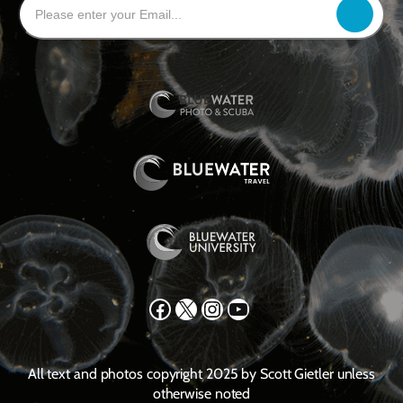
Facebook
X
Instagram
YouTube
All text and photos copyright 2025 by Scott Gietler unless
otherwise noted