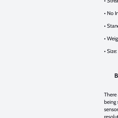
•
Stre
•
No In
•
Stan
•
Weig
•
Size:
B
There 
being 
sensor
resolu