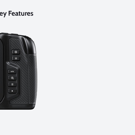
ey Features