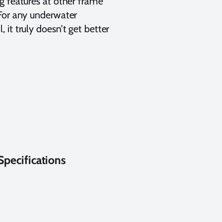
g features at other frame
 For any underwater
it truly doesn’t get better
pecifications