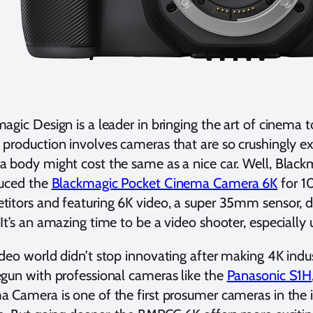
agic Design is a leader in bringing the art of cinema 
production involves cameras that are so crushingly ex
 body might cost the same as a nice car. Well, Black
duced the
Blackmagic Pocket Cinema Camera 6K
for 10
itors and featuring 6K video, a super 35mm sensor, d
It’s an amazing time to be a video shooter, especially
deo world didn’t stop innovating after making 4K indu
gun with professional cameras like the
Panasonic S1H
 Camera is one of the first prosumer cameras in the i