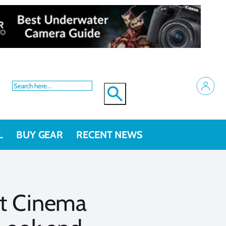
L
BUY GEAR
RECENT NEWS
et Cinema