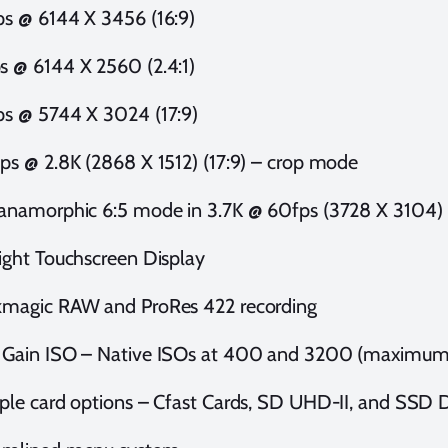
ps @ 6144 X 3456 (16:9)
s @ 6144 X 2560 (2.4:1)
ps @ 5744 X 3024 (17:9)
fps @ 2.8K (2868 X 1512) (17:9) – crop mode
 anamorphic 6:5 mode in 3.7K @ 60fps (3728 X 3104)
right Touchscreen Display
kmagic RAW and ProRes 422 recording
 Gain ISO – Native ISOs at 400 and 3200 (maximum
iple card options – Cfast Cards, SD UHD-II, and SSD 