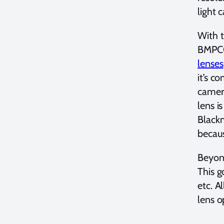
light 
With 
BMPCC
lenses
it’s c
camera
lens i
Black
becau
Beyond
This g
etc. A
lens o