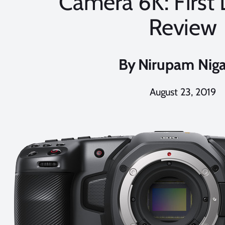
Camera 6K: First
Review
By
Nirupam Nig
August 23, 2019