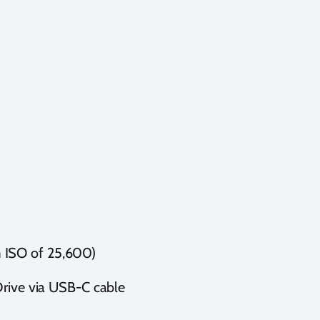
 ISO of 25,600)
Drive via USB-C cable