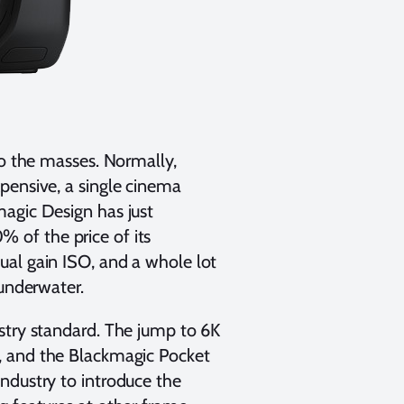
to the masses. Normally,
pensive, a single cinema
magic Design has just
% of the price of its
ual gain ISO, and a whole lot
 underwater.
stry standard. The jump to 6K
, and the Blackmagic Pocket
ndustry to introduce the