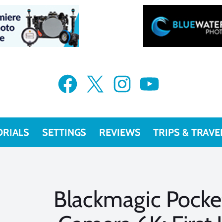
Facebook
X
Instagram
YouTube
ORIALS
SETTINGS
REVIEWS
TRIPS & TRAVE
Blackmagic Pock