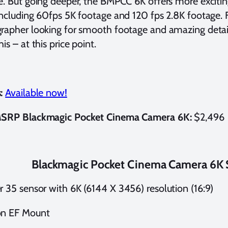
e. But going deeper, the BMPCC 6K offers more excitin
including 60fps 5K footage and 120 fps 2.8K footage.
rapher looking for smooth footage and amazing detail, 
his – at this price point.
:
Available now!
MSRP Blackmagic Pocket Cinema Camera 6K:
$2,496
Blackmagic Pocket Cinema Camera 6K S
r 35 sensor with 6K (6144 X 3456) resolution (16:9)
n EF Mount