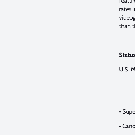
featur
rates 
videog
than t
Status
U.S. 
•
Supe
•
Cano