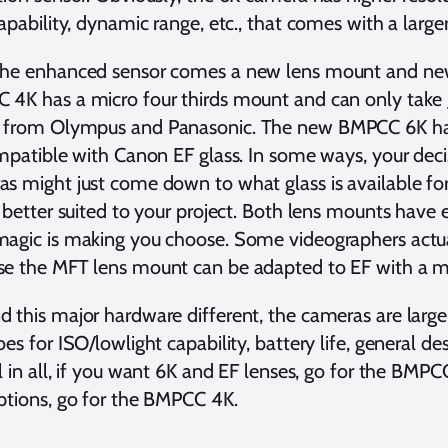
capability, dynamic range, etc., that comes with a large
the enhanced sensor comes a new lens mount and new 
 4K has a micro four thirds mount and can only take
from Olympus and Panasonic. The new BMPCC 6K h
ompatible with Canon EF glass. In some ways, your de
s might just come down to what glass is available for
s better suited to your project. Both lens mounts have 
magic is making you choose. Some videographers actu
se the MFT lens mount can be adapted to EF with a 
 this major hardware different, the cameras are largel
oes for ISO/lowlight capability, battery life, general de
ll in all, if you want 6K and EF lenses, go for the BM
ptions, go for the BMPCC 4K.