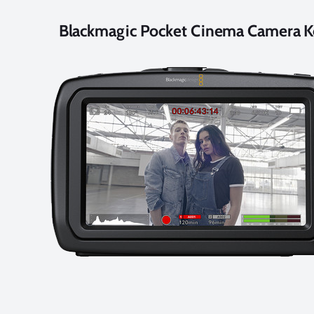
Blackmagic Pocket Cinema Camera K