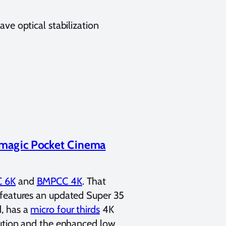
ve optical stabilization
magic Pocket Cinema
 6K
and
BMPCC 4K
. That
 features an updated Super 35
, has a
micro four thirds
4K
lution and the enhanced low