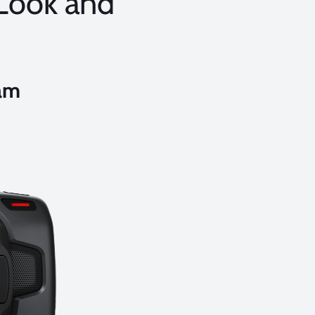
 Look and
am