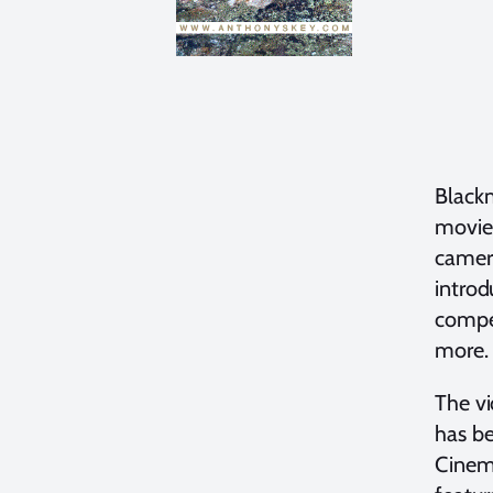
Blackm
movie 
camera
intro
compet
more. 
The vi
has be
Cinema