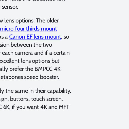
r sensor.
lens options. The older
micro four thirds mount
as a
Canon EF lens mount
, so
cision between the two
 each camera and if a certain
excellent lens options but
ally prefer the BMPCC 4K
metabones speed booster.
y the same in their capability.
sign, buttons, touch screen,
PCC 6K, if you want 4K and MFT