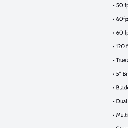
•
50 f
•
60fp
•
60 f
•
120 
•
True
•
5” B
•
Blac
•
Dual
•
Mult