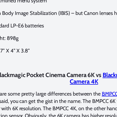
amlined menu system
 Body Image Stabilization (IBIS) – but Canon lenses ha
dard LP-E6 batteries
ht: 898g
 7” X 4” X 3.8”
lackmagic Pocket Cinema Camera 6K vs
Black
Camera 4K
are some pretty large differences between the
BMPCC
said, you can get the gist in the name. The BMPCC 6K
 with 6K resolution. The BMPCC 4K, on the other hand
tion sensor. Obviously, the 6K camera has higher reso