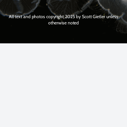
All text and photos copyright 2025 by Scott Gietler unless
otherwise noted