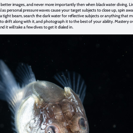
ing better images, and never more importantly then when black water diving. L
 as personal pressure waves cause your target subjects to close up, spin away
a tight beam, search the dark water for reflective subjects or anything that 
rift along with it, and photograph it to the best of your ability. Mastery over
 it will take a few dives to get it dialed in.