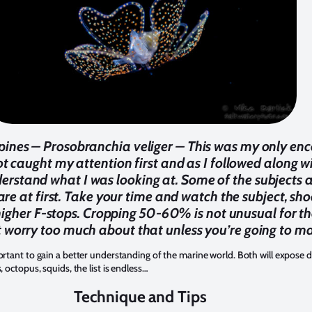
pines – Prosobranchia veliger – This was my only enco
ot caught my attention first and as I followed along wit
rstand what I was looking at. Some of the subjects are
re at first. Take your time and watch the subject, sh
 higher F-stops. Cropping 50-60% is not unusual for th
t worry too much about that unless you’re going to ma
rtant to gain a better understanding of the marine world. Both will expose dive
, octopus, squids, the list is endless…
Technique and Tips