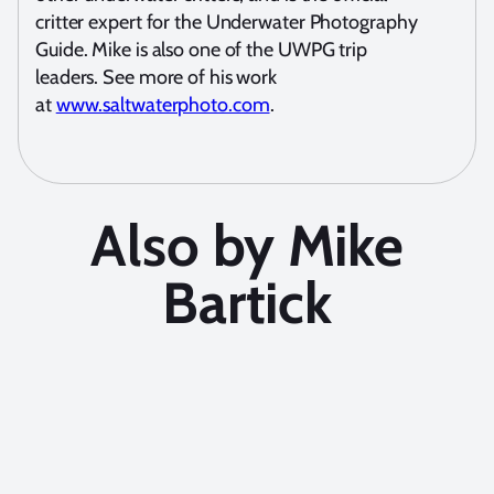
critter expert for the Underwater Photography
Guide. Mike is also one of the UWPG trip
leaders. See more of his work
at
www.saltwaterphoto.com
.
Also by Mike
Bartick