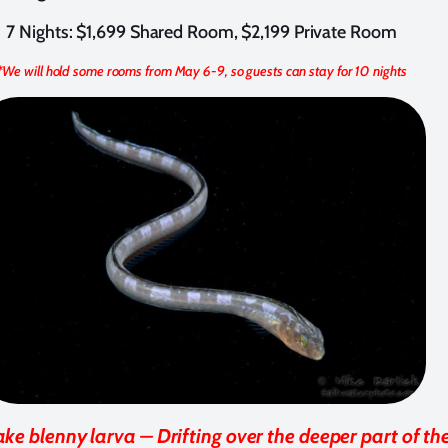
7 Nights: $1,699 Shared Room, $2,199 Private Room
*We will hold some rooms from May 6-9, so guests can stay for 10 nights
ake blenny larva – Drifting over the deeper part of th