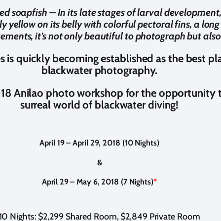
ed soapfish – In its late stages of larval development
htly yellow on its belly with colorful pectoral fins, a lo
ents, it’s not only beautiful to photograph but also
es is quickly becoming established as the best pl
blackwater photography.
018 Anilao photo workshop for the opportunity 
surreal world of blackwater diving!
April 19 – April 29, 2018 (10 Nights)
&
April 29 – May 6, 2018 (7 Nights)
*
10 Nights: $2,299 Shared Room, $2,849 Private Room