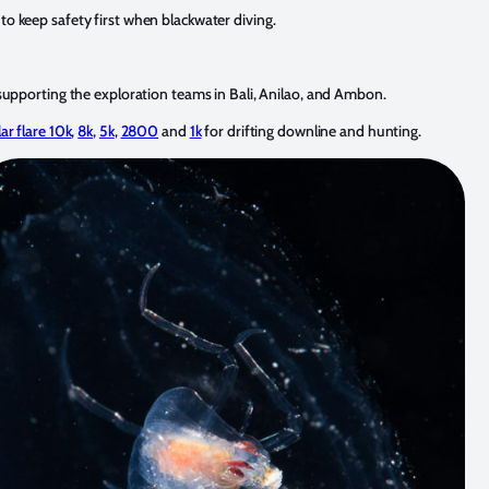
o keep safety first when blackwater diving.
supporting the exploration teams in Bali, Anilao, and Ambon.
ar flare 10k
,
8k
,
5k
,
2800
and
1k
for drifting downline and hunting.