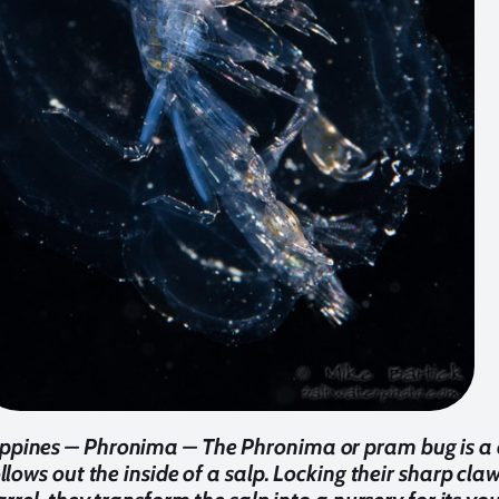
ippines – Phronima – The Phronima or pram bug is a cr
lows out the inside of a salp. Locking their sharp claw