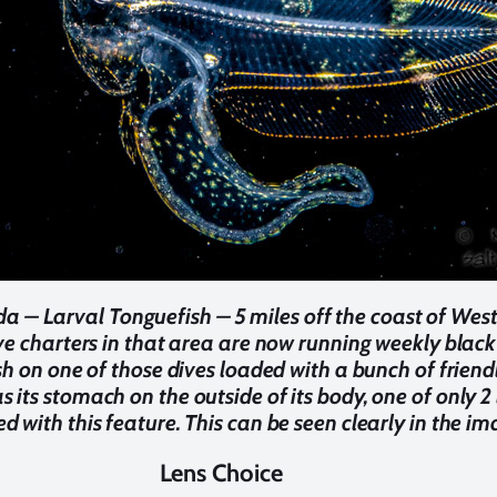
a – Larval Tonguefish – 5 miles off the coast of Wes
ve charters in that area are now running weekly black
sh on one of those dives loaded with a bunch of friendl
 its stomach on the outside of its body, one of only 2 l
d with this feature. This can be seen clearly in the im
Lens Choice