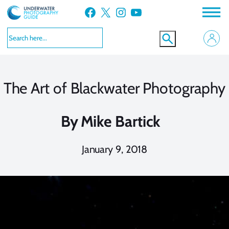
Skip
Facebook
X
Instagram
YouTube
to
content
The Art of Blackwater Photography
By
Mike Bartick
January 9, 2018