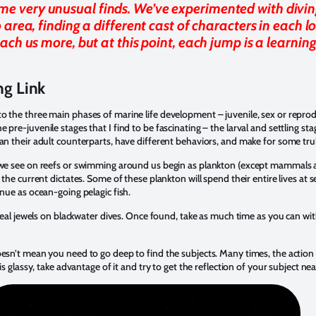
ome very unusual finds. We’ve experimented with divin
 area, finding a different cast of characters in each l
each us more, but at this point, each jump is a learnin
ng Link
o the three main phases of marine life development – juvenile, sex or repro
pre-juvenile stages that I find to be fascinating – the larval and settling stag
han their adult counterparts, have different behaviors, and make for some tr
t we see on reefs or swimming around us begin as plankton (except mammals a
 the current dictates. Some of these plankton will spend their entire lives at s
inue as ocean-going pelagic fish.
e real jewels on blackwater dives. Once found, take as much time as you can w
esn’t mean you need to go deep to find the subjects. Many times, the action i
 is glassy, take advantage of it and try to get the reflection of your subject ne