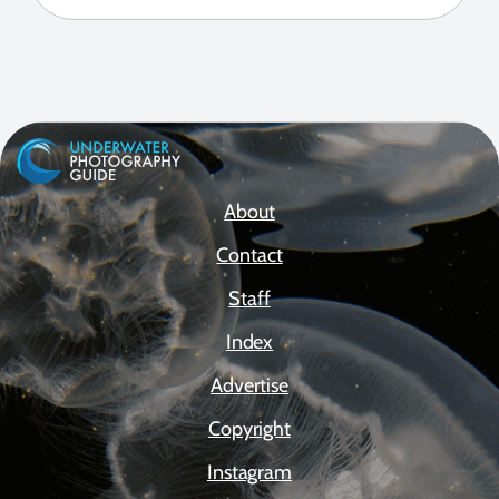
About
Contact
Staff
Index
Advertise
Copyright
Instagram