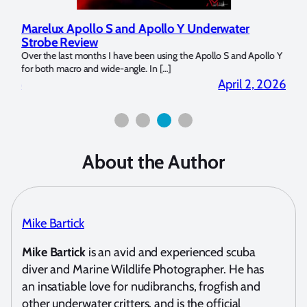
Marelux Apollo S and Apollo Y Underwater
Rev
Strobe Review
Dom
?
Over the last months I have been using the Apollo S and Apollo Y
The U
for both macro and wide-angle. In […]
Bluew
2026
April 2, 2026
About the Author
Mike Bartick
Mike Bartick
is an avid and experienced scuba
diver and Marine Wildlife Photographer. He has
an insatiable love for nudibranchs, frogfish and
other underwater critters, and is the official