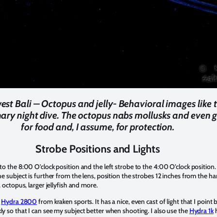
st Bali – Octopus and jelly- Behavioral images like t
nary night dive. The octopus nabs mollusks and even gr
for food and, I assume, for protection.
Strobe Positions and Lights
 to the 8:00 O’clock position and the left strobe to the 4:00 O’clock position.
he subject is further from the lens, position the strobes 12 inches from the ha
, octopus, larger jellyfish and more.
e
Hydra 2800
from kraken sports. It has a nice, even cast of light that I poin
ly so that I can see my subject better when shooting. I also use the
Hydra 1k
h