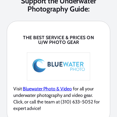
Support the Underwater
Photography Guide:
THE BEST SERVICE & PRICES ON
U/W PHOTO GEAR
Visit
Bluewater Photo & Video
for all your
underwater photography and video gear.
Click, or call the team at (310) 633-5052 for
expert advice!