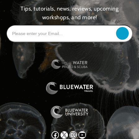
Tips, tutorials, news, reviews, upcoming
workshops, and more!
Facebook
X
Instagram
YouTube