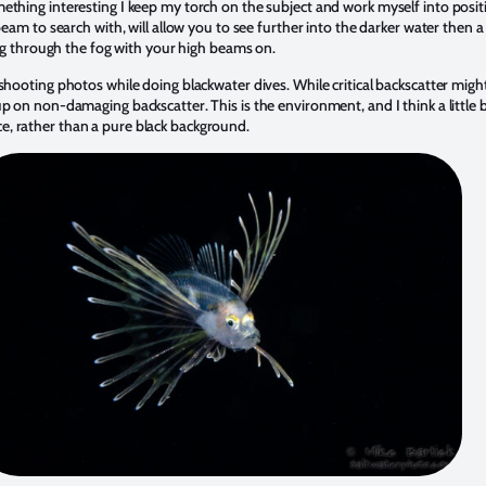
ething interesting I keep my torch on the subject and work myself into positi
beam to search with, will allow you to see further into the darker water then a 
ving through the fog with your high beams on.
shooting photos while doing blackwater dives. While critical backscatter might
p on non-damaging backscatter. This is the environment, and I think a little 
, rather than a pure black background.