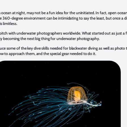
 ocean at night, may not be a fun idea for the uninitiated. In fact, open ocean
The 360-degree environment can be intimidating to say the least, but once a di
 limitless.
r pitch with underwater photographers worldwide. What started out as just a
idly becoming the next big thing for underwater photography.
troduce some of the key dive skills needed for blackwater diving as well as photo
ow to approach them, and the special gear needed to do it.