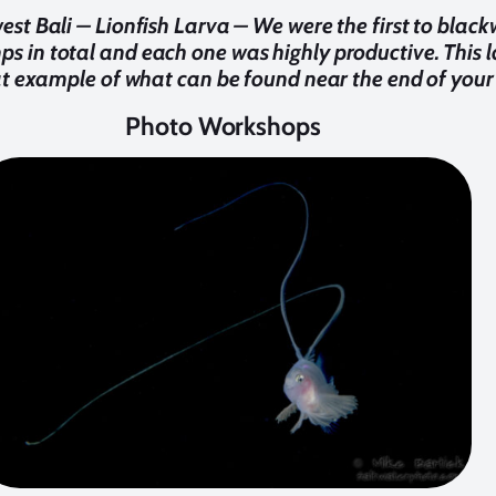
st Bali – Lionfish Larva – We were the first to black
 in total and each one was highly productive. This lar
t example of what can be found near the end of your 
Photo Workshops