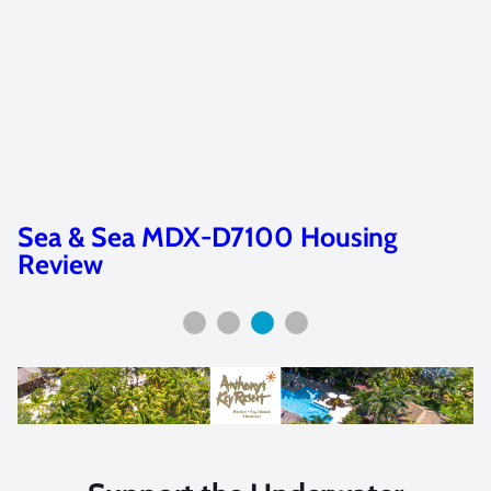
Sea & Sea MDX-D7100 Housing
Review