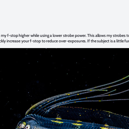
h my f-stop higher while using a lower strobe power. This allows my strobes to
ickly increase your f-stop to reduce over-exposures. If the subject is a little 