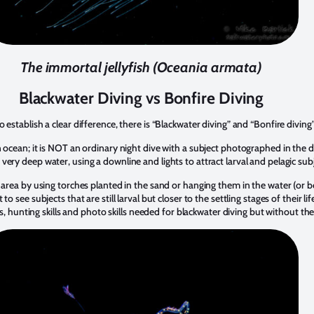
The immortal jellyfish (Oceania armata)
Blackwater Diving vs Bonfire Diving
establish a clear difference, there is “Blackwater diving” and “Bonfire diving”
 ocean; it is NOT an ordinary night dive with a subject photographed in the da
ery deep water, using a downline and lights to attract larval and pelagic subj
 area by using torches planted in the sand or hanging them in the water (or b
o see subjects that are still larval but closer to the settling stages of their lif
lls, hunting skills and photo skills needed for blackwater diving but without the