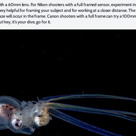
ith a 60mm lens. For Nikon shooters with a full framed sensor, experiment 
ry helpful for framing your subject and for working at a closer distance. The
aze will occur in the frame. Canon shooters with a full frame can try a 100mm
hey, it’s your dive, go for it.