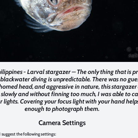
ilippines - Larval stargazer – The only thing that is 
 blackwater diving is unpredictable. There was no gues
at horned head, and aggressive in nature, this stargaze
slowly and without finning too much, I was able to ca
r lights. Covering your focus light with your hand he
enough to photograph them.
Camera Settings
 suggest the following settings: