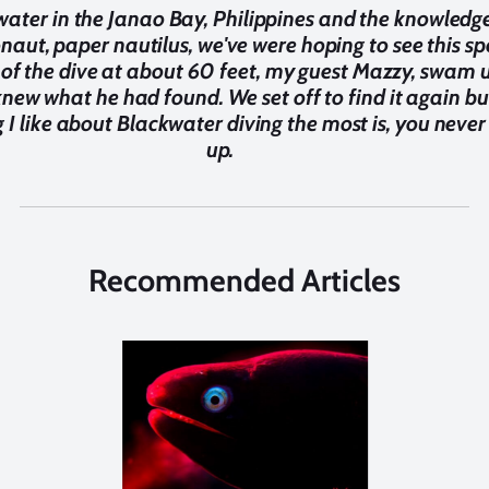
water in the Janao Bay, Philippines and the knowledg
naut, paper nautilus, we've were hoping to see this spe
e of the dive at about 60 feet, my guest Mazzy, swam
knew what he had found. We set off to find it again but
g I like about Blackwater diving the most is, you neve
up.
Recommended Articles