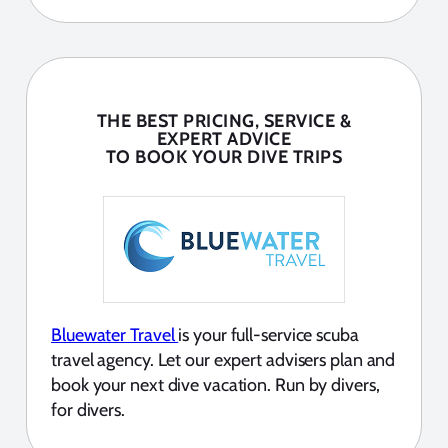
THE BEST PRICING, SERVICE &
EXPERT ADVICE
TO BOOK YOUR DIVE TRIPS
Bluewater Travel
is your full-service scuba
travel agency. Let our expert advisers plan and
book your next dive vacation. Run by divers,
for divers.