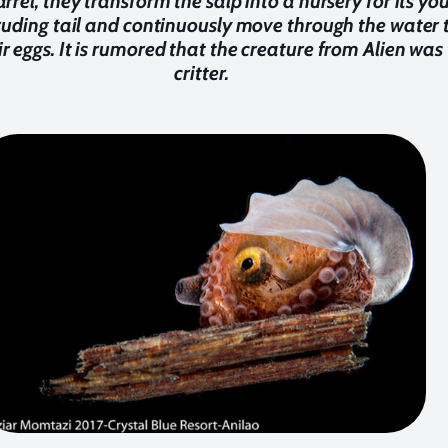
rrel, they transform the salp into a nursery for its yo
ruding tail and continuously move through the water t
 eggs. It is rumored that the creature from Alien was
critter.