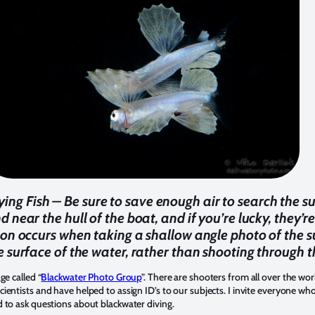
lying Fish – Be sure to save enough air to search the 
nd near the hull of the boat, and if you’re lucky, they’
ion occurs when taking a shallow angle photo of the su
e surface of the water, rather than shooting through t
ge called “
Blackwater Photo Group
”. There are shooters from all over the wo
entists and have helped to assign ID’s to our subjects. I invite everyone who
 to ask questions about blackwater diving.