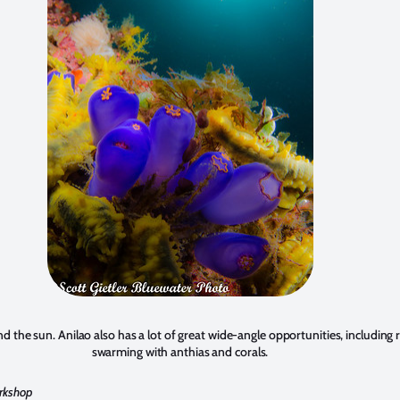
d the sun. Anilao also has a lot of great wide-angle opportunities, including 
swarming with anthias and corals.
orkshop