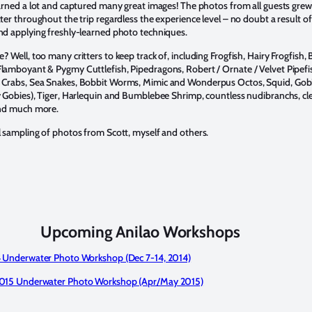
earned a lot and captured many great images! The photos from all guests grew
tter throughout the trip regardless the experience level – no doubt a result of
nd applying freshly-learned photo techniques.
 Well, too many critters to keep track of, including Frogfish, Hairy Frogfish, 
lamboyant & Pygmy Cuttlefish, Pipedragons, Robert / Ornate / Velvet Pipefi
 Crabs, Sea Snakes, Bobbit Worms, Mimic and Wonderpus Octos, Squid, Gob
y Gobies), Tiger, Harlequin and Bumblebee Shrimp, countless nudibranchs, cl
and much more.
l sampling of photos from Scott, myself and others.
Upcoming Anilao Workshops
14 Underwater Photo Workshop (Dec 7-14, 2014)
2015 Underwater Photo Workshop (Apr/May 2015)