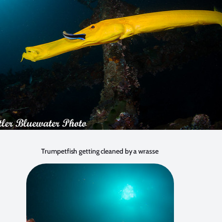
Trumpetfish getting cleaned by a wrasse