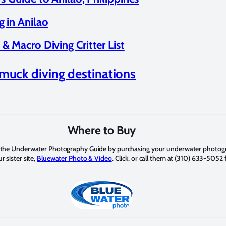
g in Anilao
& Macro Diving Critter List
muck diving destinations
Where to Buy
 the Underwater Photography Guide by purchasing your underwater photo
 sister site,
Bluewater Photo & Video
. Click, or call them at (310) 633-5052 