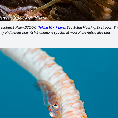
d sunburst. Nikon D7000,
Tokina 10-17 Lens
, Sea & Sea Housing, 2x strobes. Th
nty of different clownfish & anemone species at most of the Anilao dive sites.