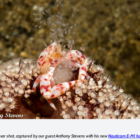
or shot, captured by our guest Anthony Stevens with his new
Nauticam E-M1 ho