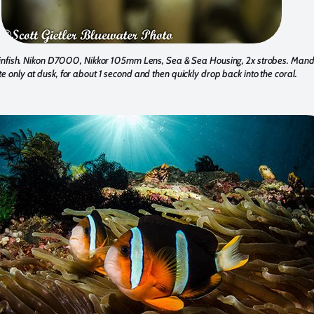
fish. Nikon D7000, Nikkor 105mm Lens, Sea & Sea Housing, 2x strobes. Manda
e only at dusk, for about 1 second and then quickly drop back into the coral.