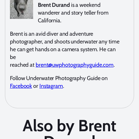
Brent Durand
is a weekend
wanderer and story teller from
California.
Brent is an avid diver and adventure
photographer, and shoots underwater any time
he can get hands on a camera system. He can
be
reached at
brent@uwphotographyguide.com
.
Follow Underwater Photography Guide on
Facebook
or
Instagram
.
Also by Brent