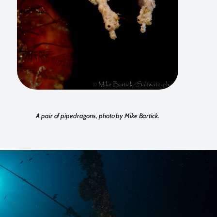
A pair of pipedragons, photo by Mike Bartick.