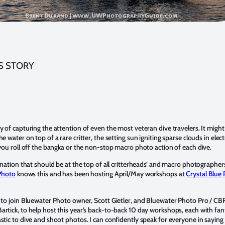
S STORY
y of capturing the attention of even the most veteran dive travelers. It might
e water on top of a rare critter, the setting sun igniting sparse clouds in elect
 you roll off the bangka or the non-stop macro photo action of each dive.
tination that should be at the top of all critterheads’ and macro photographer
Photo
knows this and has been hosting April/May workshops at
Crystal Blue 
.
 to join Bluewater Photo owner, Scott Gietler, and Bluewater Photo Pro / CB
rtick, to help host this year’s back-to-back 10 day workshops, each with fan
stic to dive and shoot photos. I can confidently speak for everyone in sayin