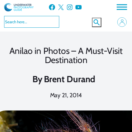
Skip
Facebook
X
Instagram
YouTube
to
content
Anilao in Photos – A Must-Visit
Destination
By
Brent Durand
May 21, 2014