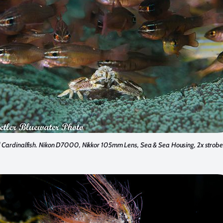
 Cardinalfish. Nikon D7000, Nikkor 105mm Lens, Sea & Sea Housing, 2x strobe