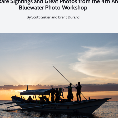
 Rare Sightings and Great Photos from the 4th A
Bluewater Photo Workshop
By Scott Gietler and Brent Durand