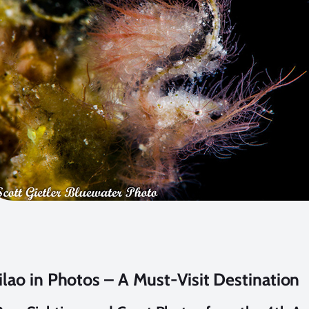
ilao in Photos – A Must-Visit Destination