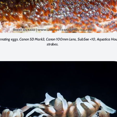
enating eggs. Canon 5D Mark3, Canon 100mm Lens, SubSee +10, Aquatica Hous
strobes.