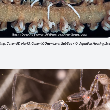
imp. Canon 5D Mark3, Canon 100mm Lens, SubSee +10, Aquatica Housing, 2x s