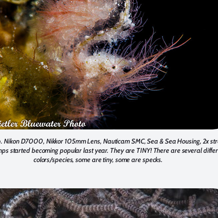
. Nikon D7000, Nikkor 105mm Lens, Nauticam SMC, Sea & Sea Housing, 2x str
mps started becoming popular last year. They are TINY! There are several diffe
colors/species, some are tiny, some are specks.