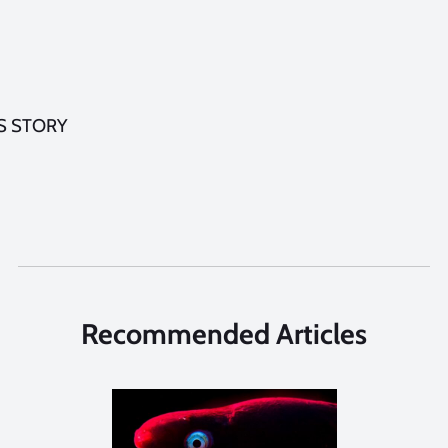
S STORY
Recommended Articles