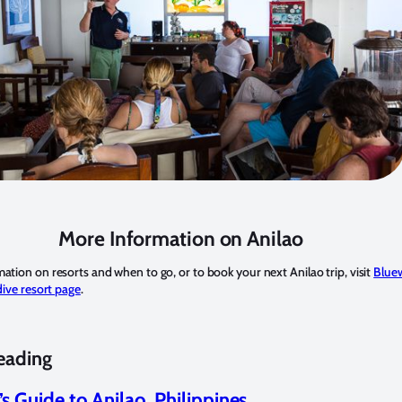
More Information on Anilao
ation on resorts and when to go, or to book your next Anilao trip, visit
Blue
dive resort page
.
eading
’s Guide to Anilao, Philippines