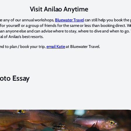
Visit Anilao Anytime
ake any of our annual workshops,
Bluewater Travel
can still help you book the 
p for yourself or a group of friends for the same or less than booking direct. 
han anyone else and can advise where to stay, where to dive and when to go.
l of Anilao’s best resorts.
nd to plan / book your trip,
email Katie
at Bluewater Travel.
oto Essay