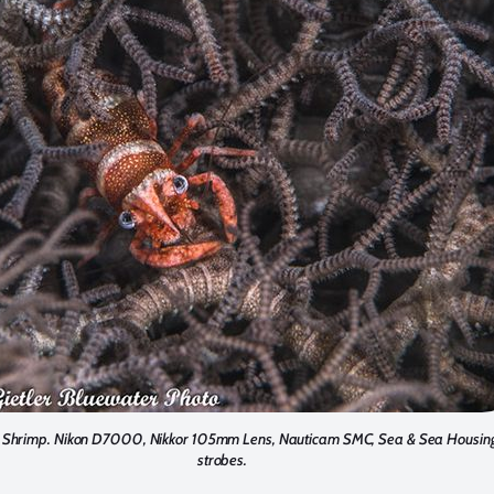
r Shrimp. Nikon D7000, Nikkor 105mm Lens, Nauticam SMC, Sea & Sea Housing
strobes.