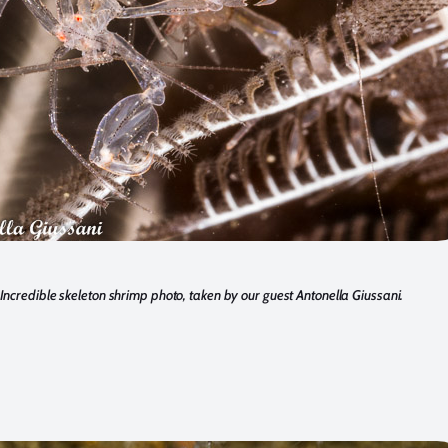
Incredible skeleton shrimp photo, taken by our guest Antonella Giussani.