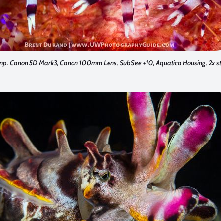
mp. Canon 5D Mark3, Canon 100mm Lens, SubSee +10, Aquatica Housing, 2x st