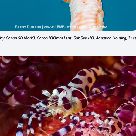
by. Canon 5D Mark3, Canon 100mm Lens, SubSee +10, Aquatica Housing, 2x st