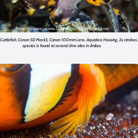
Cuttlefish. Canon 5D Mark3, Canon 100mm Lens, Aquatica Housing, 2x strobes.
species is found at several dive sites in Anilao.