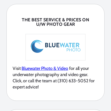
THE BEST SERVICE & PRICES ON
U/W PHOTO GEAR
Visit
Bluewater Photo & Video
for all your
underwater photography and video gear.
Click, or call the team at (310) 633-5052 for
expert advice!