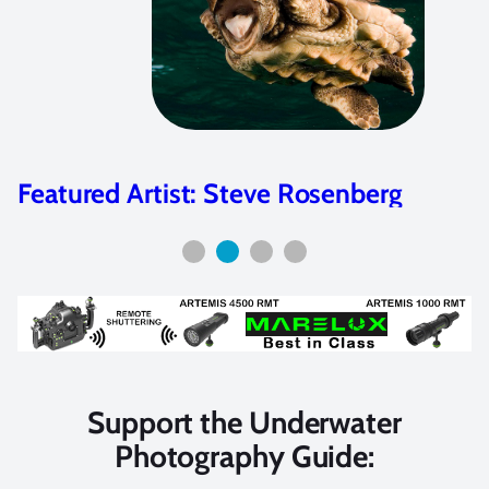
Featured Artist: Steve Rosenberg
Support the Underwater
Photography Guide: