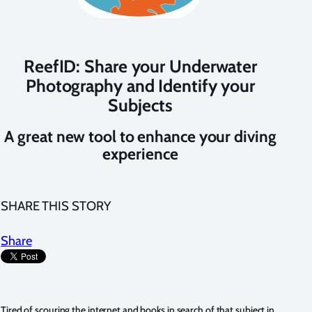
ReefID: Share your Underwater
Photography and Identify your
Subjects
A great new tool to enhance your diving
experience
SHARE THIS STORY
Share
Tired of scouring the internet and books in search of that subject in