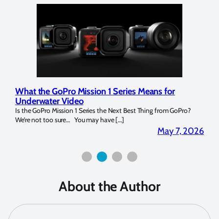
at the GoPro Mission 1 Series Means for
Marelux A
derwater Video
Strobe Re
the GoPro Mission 1 Series the Next Best Thing from GoPro?
Over the last
’re not too sure… You may have […]
for both macr
May 7, 2026
About the Author