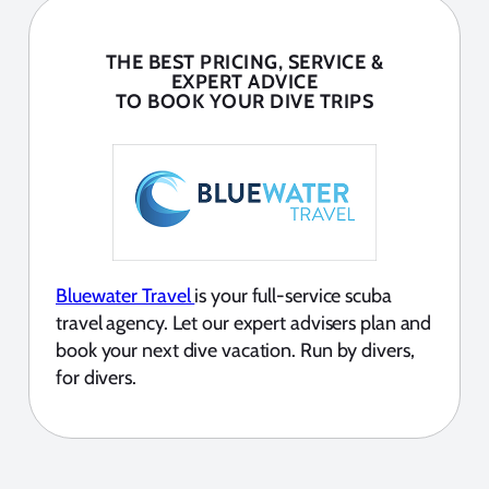
THE BEST PRICING, SERVICE &
EXPERT ADVICE
TO BOOK YOUR DIVE TRIPS
Bluewater Travel
is your full-service scuba
travel agency. Let our expert advisers plan and
book your next dive vacation. Run by divers,
for divers.