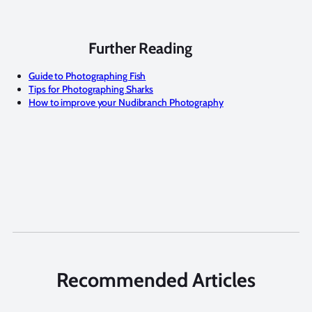
Further Reading
Guide to Photographing Fish
Tips for Photographing Sharks
How to improve your Nudibranch Photography
Recommended Articles