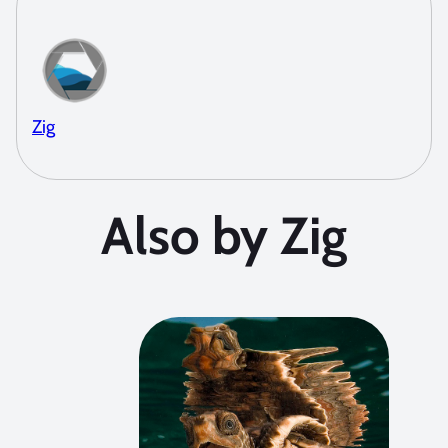
Zig
Also by Zig