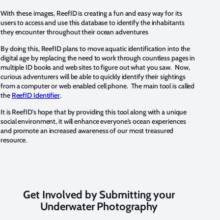
With these images, ReefID is creating a fun and easy way for its
users to access and use this database to identify the inhabitants
they encounter throughout their ocean adventures
By doing this, ReefID plans to move aquatic identification into the
digital age by replacing the need to work through countless pages in
multiple ID books and web sites to figure out what you saw. Now,
curious adventurers will be able to quickly identify their sightings
from a computer or web enabled cell phone. The main tool is called
the
ReefID Identifier
.
It is ReefID's hope that by providing this tool along with a unique
social environment, it will enhance everyone's ocean experiences
and promote an increased awareness of our most treasured
resource.
Get Involved by Submitting your
Underwater Photography