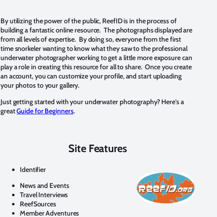
By utilizing the power of the public, ReefID is in the process of
building a fantastic online resource. The photographs displayed are
from all levels of expertise. By doing so, everyone from the first
time snorkeler wanting to know what they saw to the professional
underwater photographer working to get a little more exposure can
play a role in creating this resource for all to share. Once you create
an account, you can customize your profile, and start uploading
your photos to your gallery.
Just getting started with your underwater photography? Here's a
great
Guide for Beginners
.
Site Features
Identifier
News and Events
Travel Interviews
ReefSources
Member Adventures