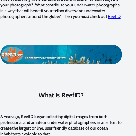
your photograph? Want contribute your underwater photographs
in a way that will benefit your fellow divers and underwater
photographers around the globe? Then you
must
check out
ReefID
.
What is ReefID?
A year ago, ReefID began collecting digital images from both
professional and amateur underwater photographers in an effort to
create the largest online, user friendly database of our ocean
inhabitants available to date.