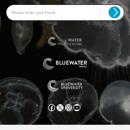
Facebook
X
Instagram
YouTube
All text and photos copyright 2025 by Scott Gietler unless