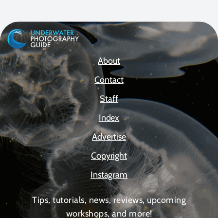
About
Contact
Staff
Index
Advertise
Copyright
Instagram
Tips, tutorials, news, reviews, upcoming
workshops, and more!