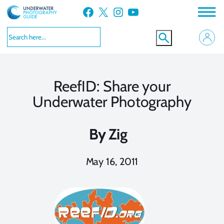
Skip
Facebook
X
Instagram
YouTube
to
content
ReefID: Share your
Underwater Photography
By
Zig
May 16, 2011