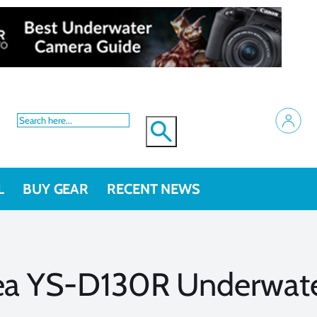
L
BUY GEAR
RECENT NEWS
Sea YS-D130R Underwate