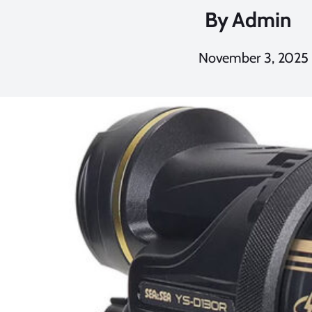
By
Admin
November 3, 2025