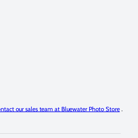
ntact our sales team at Bluewater Photo Store
.