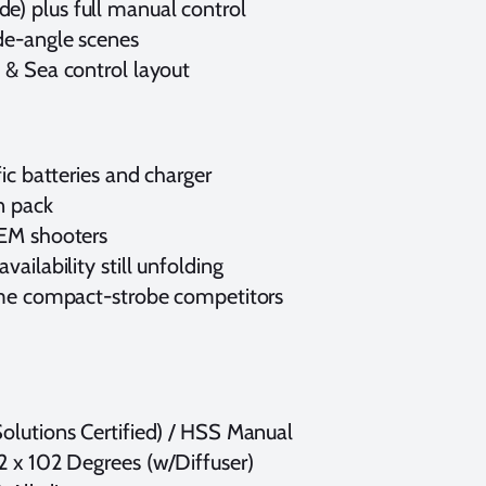
e) plus full manual control
de-angle scenes
 & Sea control layout
ic batteries and charger
on pack
TEM shooters
ailability still unfolding
some compact-strobe competitors
olutions Certified) / HSS Manual
2 x 102 Degrees (w/Diffuser)