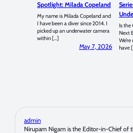
Spotlight: Milada Copeland
Serie
Unde
My name is Milada Copeland and
I have been a diver since 2014. I
Is the
picked up an underwater camera
Next 
within […]
We’re
May 7, 2026
have [
admin
Nirupam Nigam is the Editor-in-Chief of