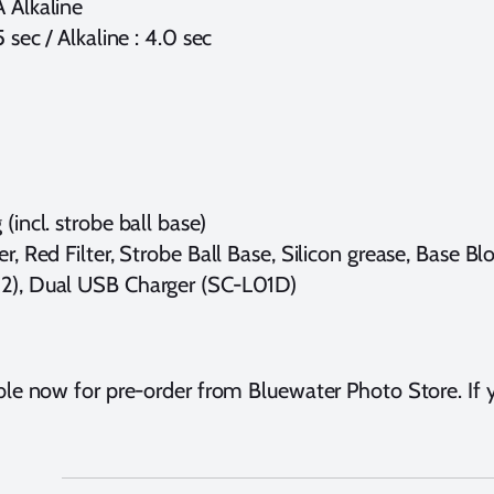
A Alkaline
 sec / Alkaline : 4.0 sec
(incl. strobe ball base)
r, Red Filter, Strobe Ball Base, Silicon grease, Base Bl
L02), Dual USB Charger (SC-L01D)
ble now for pre-order from Bluewater Photo Store. If y