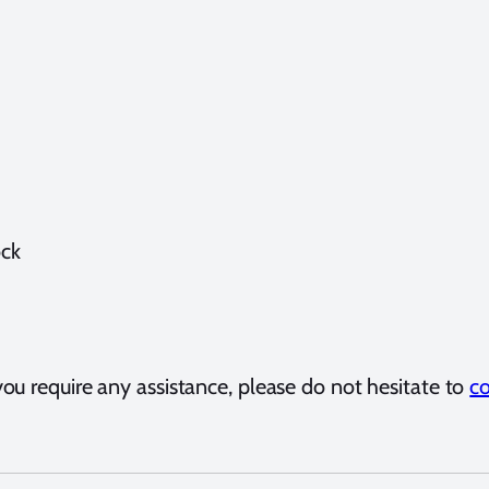
ock
ou require any assistance, please do not hesitate to
co