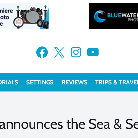
Facebook
X
Instagram
YouTube
ORIALS
SETTINGS
REVIEWS
TRIPS & TRAVE
 announces the Sea & 