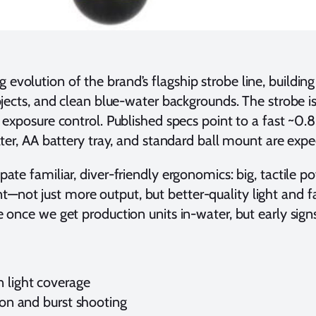
ng evolution of the brand’s flagship strobe line, build
ubjects, and clean blue-water backgrounds. The strobe 
l exposure control. Published specs point to a fast ~0
lter, AA battery tray, and standard ball mount are expe
ipate familiar, diver-friendly ergonomics: big, tactile 
not just more output, but better-quality light and fa
e once we get production units in-water, but early sig
n light coverage
tion and burst shooting