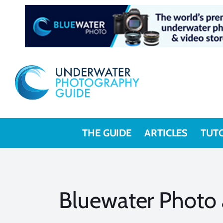
Skip
to
content
THE GUIDE
ARTICLES
TUT
Bluewater Photo