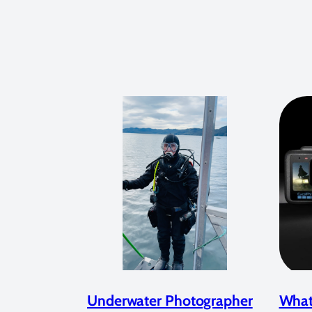
Underwater Photographer
What