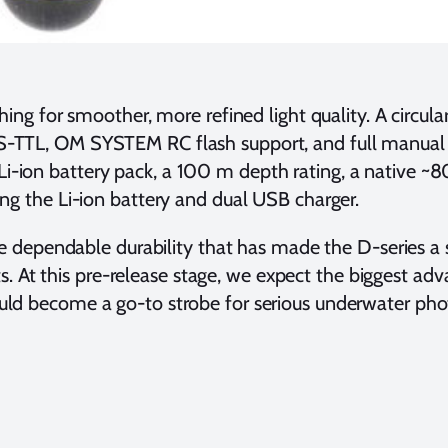
ing for smoother, more refined light quality. A circul
DS-TTL, OM SYSTEM RC flash support, and full manual c
Li-ion battery pack, a 100 m depth rating, a native ~
ing the Li-ion battery and dual USB charger.
 the dependable durability that has made the D-series a
ts. At this pre-release stage, we expect the biggest
could become a go-to strobe for serious underwater ph