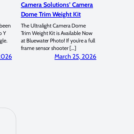
Camera Solutions’ Camera
Dome Trim Weight Kit
 been
The Ultralight Camera Dome
o Y
Trim Weight Kit is Available Now
gle.
at Bluewater Photo! If you’re a full
frame sensor shooter […]
 2026
March 25, 2026