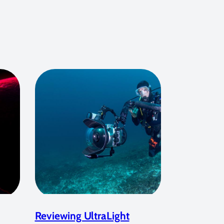
Reviewing UltraLight