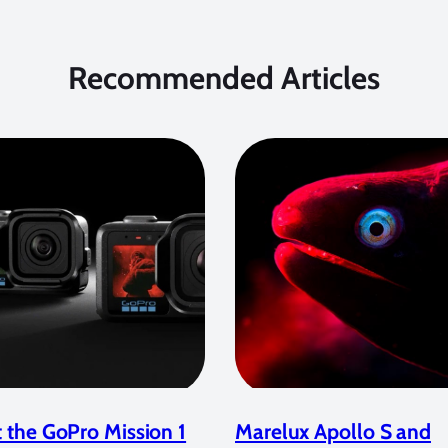
Recommended Articles
 the GoPro Mission 1
Marelux Apollo S and