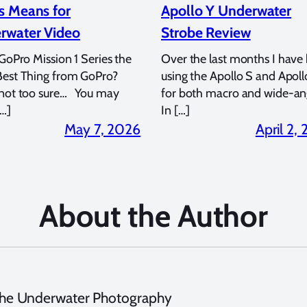
s Means for
Apollo Y Underwater
rwater Video
Strobe Review
 GoPro Mission 1 Series the
Over the last months I have
Best Thing from GoPro?
using the Apollo S and Apoll
 not too sure… You may
for both macro and wide-an
…]
In […]
May 7, 2026
April 2,
About the Author
 the Underwater Photography