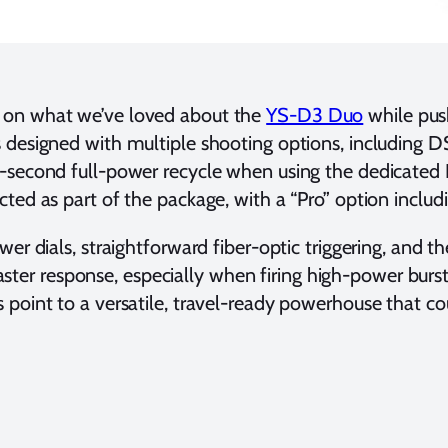
ing on what we’ve loved about the
YS-D3 Duo
while push
is designed with multiple shooting options, including 
.8-second full-power recycle when using the dedicated 
cted as part of the package, with a “Pro” option includ
power dials, straightforward fiber-optic triggering, and
ster response, especially when firing high-power burs
ns point to a versatile, travel-ready powerhouse that 